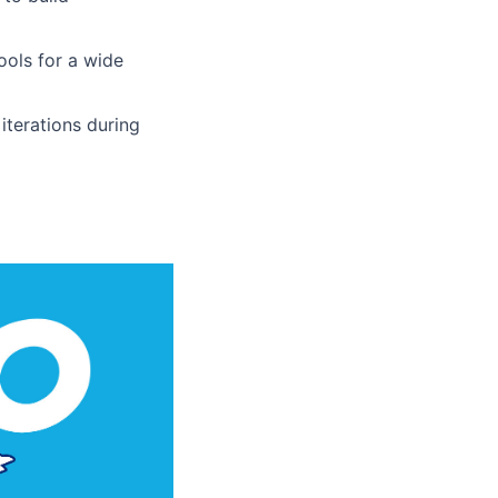
ools for a wide
 iterations during