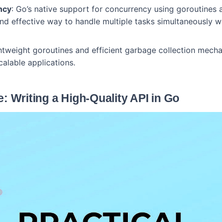
ncy
: Go’s native support for concurrency using goroutines
nd effective way to handle multiple tasks simultaneously wi
ghtweight goroutines and efficient garbage collection mech
calable applications.
: Writing a High-Quality API in Go