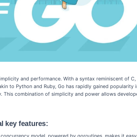
simplicity and performance. With a syntax reminiscent of C
akin to Python and Ruby, Go has rapidly gained popularity 
 This combination of simplicity and power allows develop
l key features:
s concurrency model, powered by goroutines, makes it easy 