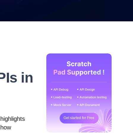
Is in
highlights
Get started for Free
 how