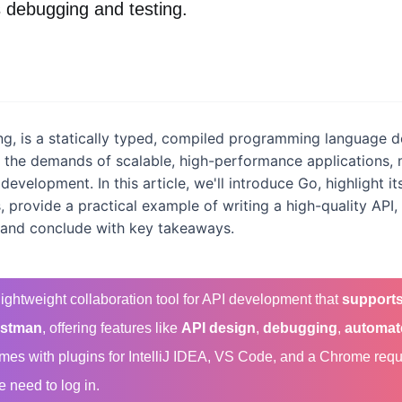
 debugging and testing.
g, is a statically typed, compiled programming language 
e the demands of scalable, high-performance applications, 
 development. In this article, we'll introduce Go, highlight 
 provide a practical example of writing a high-quality API
 and conclude with key takeaways.
-lightweight collaboration tool for API development that
supports
stman
, offering features like
API design
,
debugging
,
automat
comes with plugins for IntelliJ IDEA, VS Code, and a Chrome req
e need to log in.