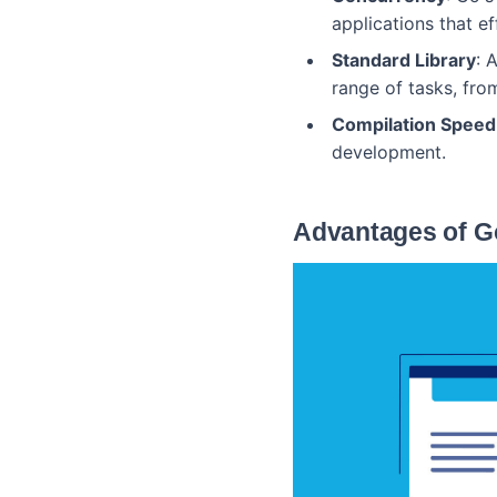
applications that ef
Standard Library
: 
range of tasks, fr
Compilation Speed
development.
Advantages of G