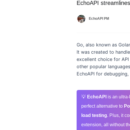
EchoAPI streamlines
EchoAPI PM
Go, also known as Golan
It was created to handl
excellent choice for API
other popular languages,
EchoAPI for debugging,
💡
EchoAPI
is an ultra
perfect alternative to
Po
load testing
. Plus, it 
extension, all without th