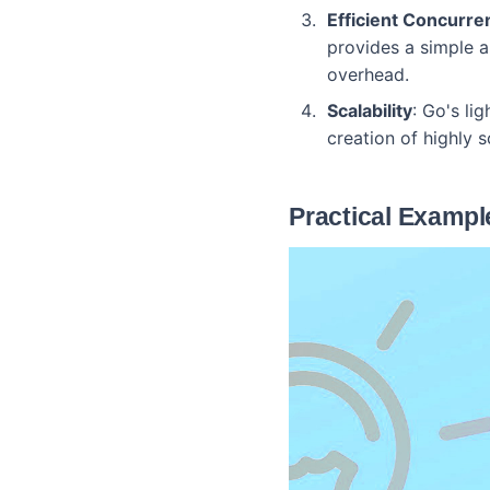
Efficient Concurre
provides a simple a
overhead.
Scalability
: Go's li
creation of highly s
Practical Example