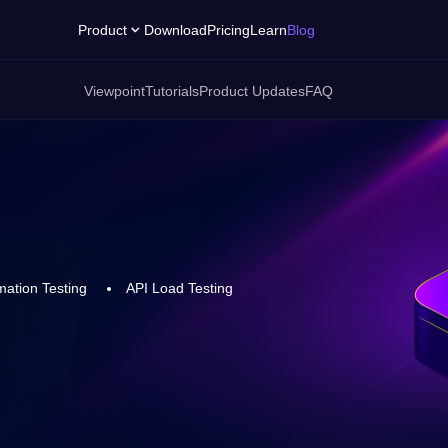
Product
Download
Pricing
Learn
Blog
Viewpoint
Tutorials
Product Updates
FAQ
ation Testing
API Load Testing