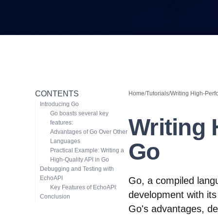
CONTENTS
Home
/
Tutorials
/
Writing High-Perf
Introducing Go
Go boasts several key
Writing
features:
Advantages of Go Over Other
Languages
Go
Practical Example: Writing a
High-Quality API in Go
Debugging and Testing with
EchoAPI
Go, a compiled lang
Key Features of EchoAPI:
development with its 
Conclusion
Go's advantages, d