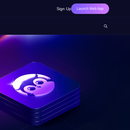
Sign Up
Launch Web App