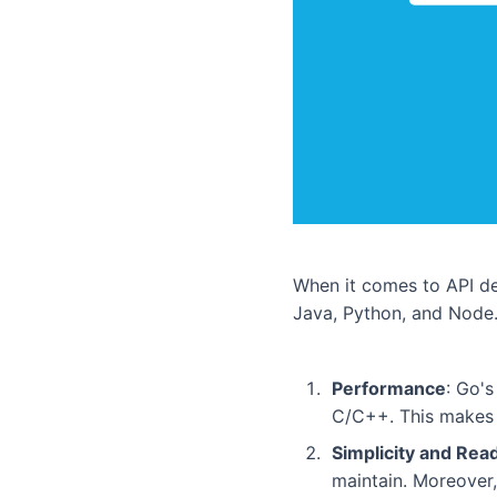
When it comes to API de
Java, Python, and Node.
Performance
: Go'
C/C++. This makes i
Simplicity and Read
maintain. Moreover,