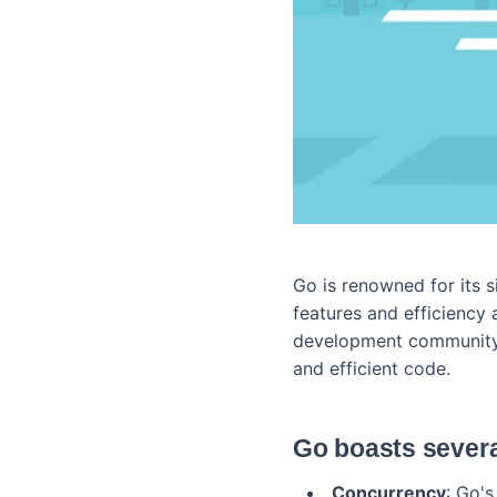
Go is renowned for its 
features and efficiency 
development community.
and efficient code.
Go boasts severa
Concurrency
: Go'