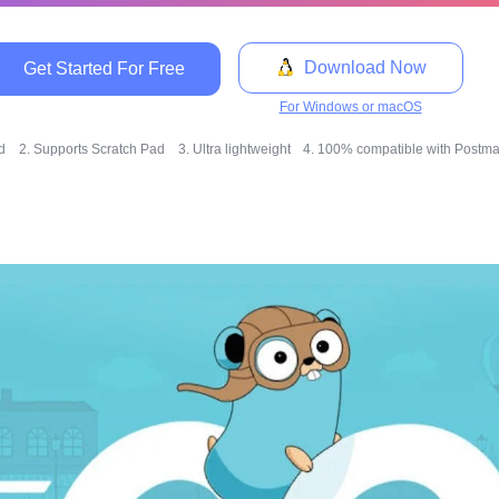
Download Now
Get Started For Free
For Windows or macOS
ed
2. Supports Scratch Pad
3. Ultra lightweight
4. 100% compatible with Postman