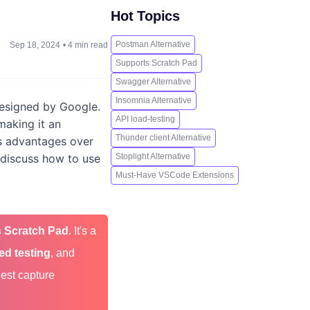
Hot Topics
Postman Alternative
Sep 18, 2024
•
4 min read
Supports Scratch Pad
Swagger Alternative
Insomnia Alternative
designed by Google.
API load-testing
making it an
Thunder client Alternative
its advantages over
, discuss how to use
Stoplight Alternative
Must-Have VSCode Extensions
 Scratch Pad
. It's a
ed testing
, and
uest capture