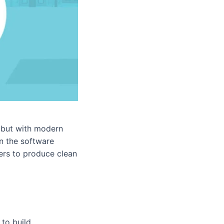
, but with modern
in the software
ers to produce clean
to build