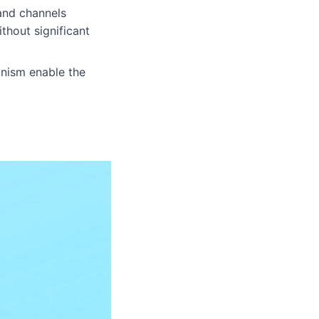
 and channels
thout significant
anism enable the