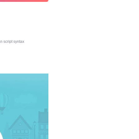
 script syntax