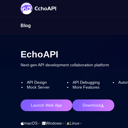
Blog
EchoAPI
Next-gen API development collaboration platform
API Design
API Debugging
Autom
Mock Server
More Features
Launch Web App
Download
macOS
|
Windows
|
Linux