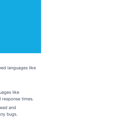
ed languages like
uages like
d response times.
 read and
any bugs.