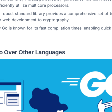
ficiently utilize multicore processors.
A robust standard library provides a comprehensive set of t
om web development to cryptography.
: Go is known for its fast compilation times, enabling quick
o Over Other Languages