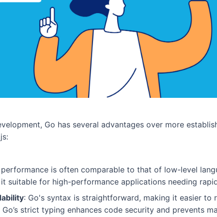
velopment, Go has several advantages over more establish
js:
s performance is often comparable to that of low-level lang
t suitable for high-performance applications needing rapi
ability
: Go's syntax is straightforward, making it easier to
 Go’s strict typing enhances code security and prevents m