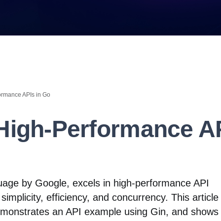
ormance APIs in Go
 High-Performance AP
uage by Google, excels in high-performance API
simplicity, efficiency, and concurrency. This article 
emonstrates an API example using Gin, and shows