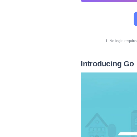
1. No login requir
Introducing Go