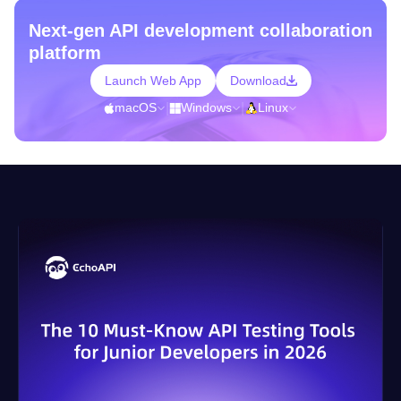
Next-gen API development collaboration
platform
Launch Web App
Download
macOS
|
Windows
|
Linux