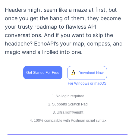
Headers might seem like a maze at first, but
once you get the hang of them, they become
your trusty roadmap to flawless API
conversations. And if you want to skip the
headache? EchoAPI’s your map, compass, and
magic wand all rolled into one.
Get Started For Free
Download Now
For Windows or macOS
1. No login required
2. Supports Scratch Pad
3. Ultra lightweight
4. 100% compatible with Postman script syntax