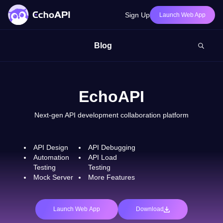
Sign Up
Launch Web App
Blog
EchoAPI
Next-gen API development collaboration platform
API Design
API Debugging
Automation
API Load
Testing
Testing
Mock Server
More Features
Launch Web App
Download