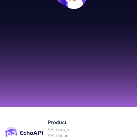
Product
API Design
API Debug