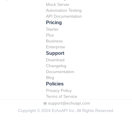
Mock Server
Automation Testing
API Documentation
Pricing
Starter
Plus
Business
Enterprise
Support
Download
Changelog
Documentation
Blog
Policies
Privacy Policy
Terms of Service
support@echoapi.com
Copyright © 2024 EchoAPI Inc. All Rights Reserved.