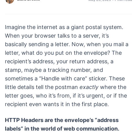
Imagine the internet as a giant postal system.
When your browser talks to a server, it’s
basically sending a letter. Now, when you mail a
letter, what do you put on the envelope? The
recipient’s address, your return address, a
stamp, maybe a tracking number, and
sometimes a “Handle with care” sticker. These
little details tell the postman
exactly
where the
letter goes, who it’s from, if it’s urgent, or if the
recipient even wants it in the first place.
HTTP Headers are the envelope’s “address
labels” in the world of web communication.