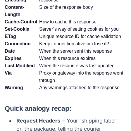
Content-
Size of the response body
Length
Cache-Control
How to cache this response
Set-Cookie
Server’s way of setting cookies for you
ETag
Unique resource ID for cache validation
Connection
Keep connection alive or close it?
Date
When the server sent this response
Expires
When this resource expires
Last-Modified
When the resource was last updated
Via
Proxy or gateway info the response went
through
Warning
Any warnings attached to the response
Quick analogy recap:
Request Headers
= Your “shipping label”
on the package, telling the courier