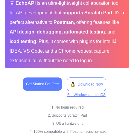
💡
EchoAPI
is an ultra-lightweight collaboration tool
for API development that
supports Scratch Pad
. It's a
perfect alternative to
Postman
, offering features like
API design
,
debugging
,
automated testing
, and
load testing
. Plus, it comes with plugins for IntelliJ
IDEA, VS Code, and a Chrome request capture
extension, all without the need to log in.
Get Started For Free
Download Now
For Windows or macOS
1. No login required
2. Supports Scratch Pad
3. Ultra lightweight
4. 100% compatible with Postman script syntax