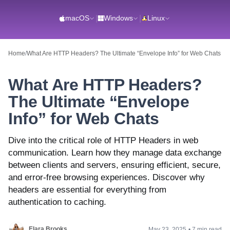
macOS
|
Windows
|
Linux
Home
/
What Are HTTP Headers? The Ultimate “Envelope Info” for Web Chats
What Are HTTP Headers?
The Ultimate “Envelope
Info” for Web Chats
Dive into the critical role of HTTP Headers in web
communication. Learn how they manage data exchange
between clients and servers, ensuring efficient, secure,
and error-free browsing experiences. Discover why
headers are essential for everything from
authentication to caching.
Elara Brooks
May 23, 2025
•
7 min read