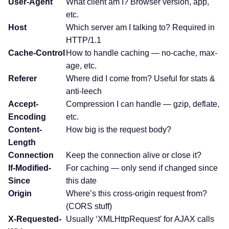
User-Agent
What client am I? Browser version, app,
etc.
Host
Which server am I talking to? Required in
HTTP/1.1
Cache-Control
How to handle caching — no-cache, max-
age, etc.
Referer
Where did I come from? Useful for stats &
anti-leech
Accept-
Compression I can handle — gzip, deflate,
Encoding
etc.
Content-
How big is the request body?
Length
Connection
Keep the connection alive or close it?
If-Modified-
For caching — only send if changed since
Since
this date
Origin
Where’s this cross-origin request from?
(CORS stuff)
X-Requested-
Usually ‘XMLHttpRequest’ for AJAX calls