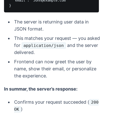
  "email": "John@example.com"

The server is returning user data in
JSON format.
This matches your request — you asked
for
and the server
application/json
delivered.
Frontend can now greet the user by
name, show their email, or personalize
the experience.
In summar, the server’s response:
Confirms your request succeeded (
200
)
OK