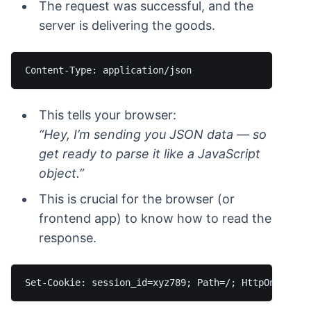
The request was successful, and the
server is delivering the goods.
This tells your browser:
“Hey, I’m sending you JSON data — so
get ready to parse it like a JavaScript
object.”
This is crucial for the browser (or
frontend app) to know how to read the
response.