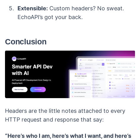
Extensible:
Custom headers? No sweat.
EchoAPI’s got your back.
Conclusion
Headers are the little notes attached to every
HTTP request and response that say:
“Here’s who I am, here’s what I want, and here’s