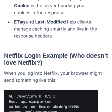
Cookie
is the server handing you
cookies in the response.
ETag
and
Last-Modified
help clients
manage caching smartly and live in the
response headers.
Netflix Login Example (Who doesn’t
love Netflix?)
When you log into Netflix, your browser might
send something like this:
GET /user/info HTTP/1.1

Host: api.example.com

Authorization: Bearer abcdefg123456
