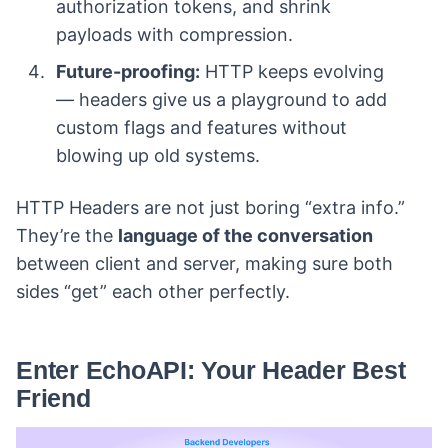
authorization tokens, and shrink
payloads with compression.
Future-proofing:
HTTP keeps evolving
— headers give us a playground to add
custom flags and features without
blowing up old systems.
HTTP Headers are not just boring “extra info.”
They’re the
language of the conversation
between client and server, making sure both
sides “get” each other perfectly.
Enter EchoAPI: Your Header Best
Friend