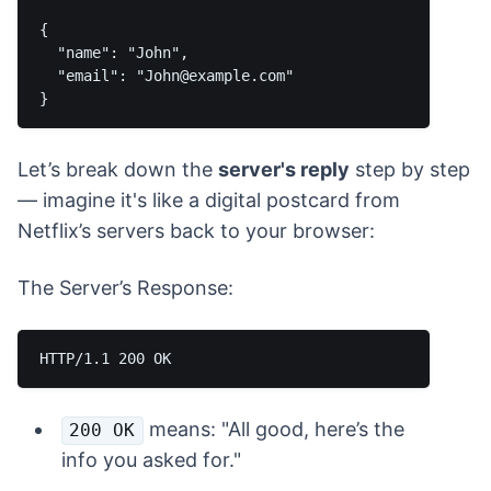
{

  "name": "John",

  "email": "John@example.com"

Let’s break down the
server's reply
step by step
— imagine it's like a digital postcard from
Netflix’s servers back to your browser:
The Server’s Response:
means: "All good, here’s the
200 OK
info you asked for."