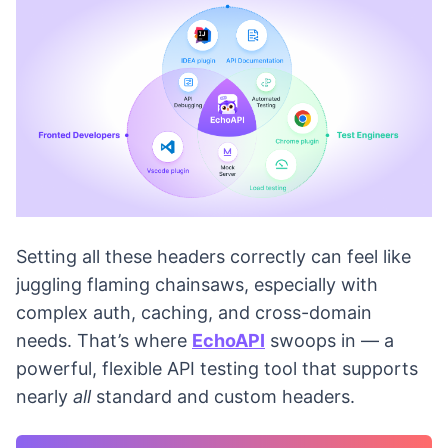
Setting all these headers correctly can feel like
juggling flaming chainsaws, especially with
complex auth, caching, and cross-domain
needs. That’s where
EchoAPI
swoops in — a
powerful, flexible API testing tool that supports
nearly
all
standard and custom headers.