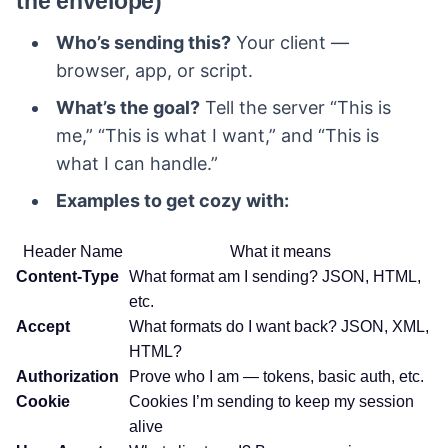
the envelope)
Who’s sending this?
Your client —
browser, app, or script.
What’s the goal?
Tell the server “This is
me,” “This is what I want,” and “This is
what I can handle.”
Examples to get cozy with:
Header Name
What it means
Content-Type
What format am I sending? JSON, HTML,
etc.
Accept
What formats do I want back? JSON, XML,
HTML?
Authorization
Prove who I am — tokens, basic auth, etc.
Cookie
Cookies I’m sending to keep my session
alive