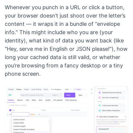
Whenever you punch in a URL or click a button,
your browser doesn’t just shoot over the letter’s
content — it wraps it in a bundle of “envelope
info.” This might include who you are (your
identity), what kind of data you want back (like
“Hey, serve me in English or JSON please!”), how
long your cached data is still valid, or whether
you’re browsing from a fancy desktop or a tiny
phone screen.