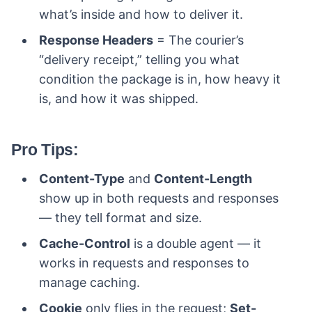
what’s inside and how to deliver it.
Response Headers
= The courier’s
“delivery receipt,” telling you what
condition the package is in, how heavy it
is, and how it was shipped.
Pro Tips:
Content-Type
and
Content-Length
show up in both requests and responses
— they tell format and size.
Cache-Control
is a double agent — it
works in requests and responses to
manage caching.
Cookie
only flies in the request;
Set-