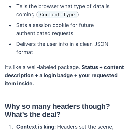
Tells the browser what type of data is
coming (
)
Content-Type
Sets a session cookie for future
authenticated requests
Delivers the user info in a clean JSON
format
It’s like a well-labeled package.
Status + content
description + a login badge + your requested
item inside.
Why so many headers though?
What’s the deal?
Context is king:
Headers set the scene,