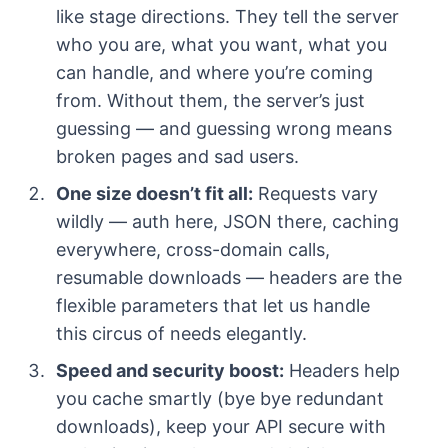
like stage directions. They tell the server
who you are, what you want, what you
can handle, and where you’re coming
from. Without them, the server’s just
guessing — and guessing wrong means
broken pages and sad users.
One size doesn’t fit all:
Requests vary
wildly — auth here, JSON there, caching
everywhere, cross-domain calls,
resumable downloads — headers are the
flexible parameters that let us handle
this circus of needs elegantly.
Speed and security boost:
Headers help
you cache smartly (bye bye redundant
downloads), keep your API secure with