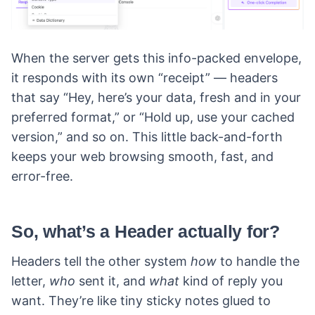
When the server gets this info-packed envelope,
it responds with its own “receipt” — headers
that say “Hey, here’s your data, fresh and in your
preferred format,” or “Hold up, use your cached
version,” and so on. This little back-and-forth
keeps your web browsing smooth, fast, and
error-free.
So, what’s a Header actually for?
Headers tell the other system
how
to handle the
letter,
who
sent it, and
what
kind of reply you
want. They’re like tiny sticky notes glued to