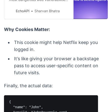
capable of stealing data, hijacking
sessions, and spreading like a
EchoAPI
Sharvan Bhatra
digital virus. In this guide, we’ll
explore real-world examples, attack
techniques, and modern prevention
Why Cookies Matter:
strategies.
This cookie might help Netflix keep you
logged in.
It’s like giving your browser a backstage
pass to access user-specific content on
future visits.
Finally, the actual data:
{

  "name": "John",
