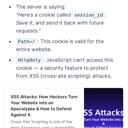
The server is saying:
“Here’s a cookie called
.
session_id
Save it, and send it back with future
requests.”
: This cookie is valid for the
Path=/
entire website.
: JavaScript can’t access this
HttpOnly
cookie — a security feature to protect
from XSS (cross-site scripting) attacks.
XSS Attacks: How Hackers Turn
Your Website into an
Apocalypse & How to Defend
Against It
Cross-Site Scripting is one of the
most dangerous web vulnerabilities,