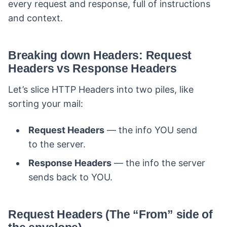
every request and response, full of instructions
and context.
Breaking down Headers: Request
Headers vs Response Headers
Let’s slice HTTP Headers into two piles, like
sorting your mail:
Request Headers
— the info YOU send
to the server.
Response Headers
— the info the server
sends back to YOU.
Request Headers (The “From” side of