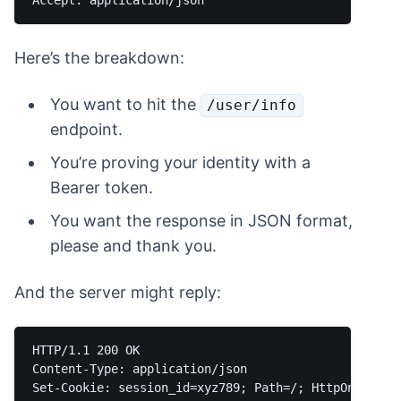
Here’s the breakdown:
You want to hit the
/user/info
endpoint.
You’re proving your identity with a
Bearer token.
You want the response in JSON format,
please and thank you.
And the server might reply:
HTTP/1.1 200 OK

Content-Type: application/json

Set-Cookie: session_id=xyz789; Path=/; HttpOnly
