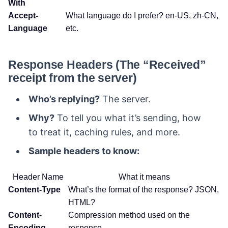
With
Accept-
What language do I prefer? en-US, zh-CN,
Language
etc.
Response Headers (The “Received”
receipt from the server)
Who’s replying?
The server.
Why?
To tell you what it’s sending, how
to treat it, caching rules, and more.
Sample headers to know:
Header Name
What it means
Content-Type
What’s the format of the response? JSON,
HTML?
Content-
Compression method used on the
Encoding
response