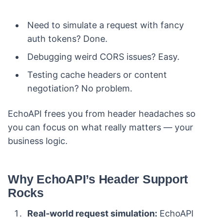
Need to simulate a request with fancy
auth tokens? Done.
Debugging weird CORS issues? Easy.
Testing cache headers or content
negotiation? No problem.
EchoAPI frees you from header headaches so
you can focus on what really matters — your
business logic.
Why EchoAPI’s Header Support
Rocks
Real-world request simulation:
EchoAPI