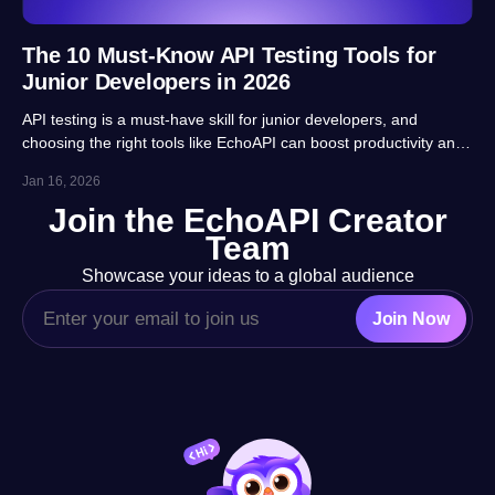
The 10 Must-Know API Testing Tools for
Junior Developers in 2026
API testing is a must-have skill for junior developers, and
choosing the right tools like EchoAPI can boost productivity and
career prospects significantly. This article highlights 10 essential
Jan 16, 2026
tools, balancing usability, automation and real-project
Join the EchoAPI Creator
adaptability for beginners.
Team
Showcase your ideas to a global audience
Join Now