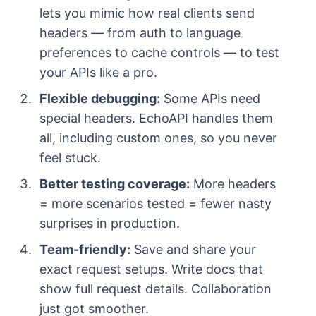
lets you mimic how real clients send
headers — from auth to language
preferences to cache controls — to test
your APIs like a pro.
Flexible debugging:
Some APIs need
special headers. EchoAPI handles them
all, including custom ones, so you never
feel stuck.
Better testing coverage:
More headers
= more scenarios tested = fewer nasty
surprises in production.
Team-friendly:
Save and share your
exact request setups. Write docs that
show full request details. Collaboration
just got smoother.