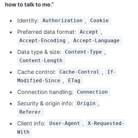
how to talk to me.”
Identity:
,
Authorization
Cookie
Preferred data format:
,
Accept
,
Accept-Encoding
Accept-Language
Data type & size:
,
Content-Type
Content-Length
Cache control:
,
Cache-Control
If-
,
Modified-Since
ETag
Connection handling:
Connection
Security & origin info:
,
Origin
Referer
Client info:
,
User-Agent
X-Requested-
With