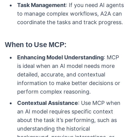
Task Management
: If you need AI agents
to manage complex workflows, A2A can
coordinate the tasks and track progress.
When to Use MCP
:
Enhancing Model Understanding
: MCP
is ideal when an AI model needs more
detailed, accurate, and contextual
information to make better decisions or
perform complex reasoning.
Contextual Assistance
: Use MCP when
an AI model requires specific context
about the task it’s performing, such as
understanding the historical