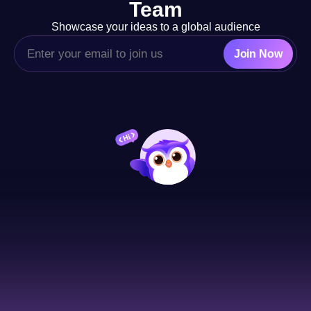
Team
Showcase your ideas to a global audience
Join Now