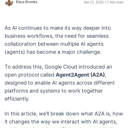
Elara Brooks
Apr 21, 2025
•
7 min read
As AI continues to make its way deeper into
business workflows, the need for seamless
collaboration between multiple AI agents
(agents) has become a major challenge.
To address this, Google Cloud introduced an
open protocol called
Agent2Agent (A2A)
,
designed to enable AI agents across different
platforms and systems to work together
efficiently.
In this article, we’ll break down what A2A is, how
it changes the way we interact with AI agents,