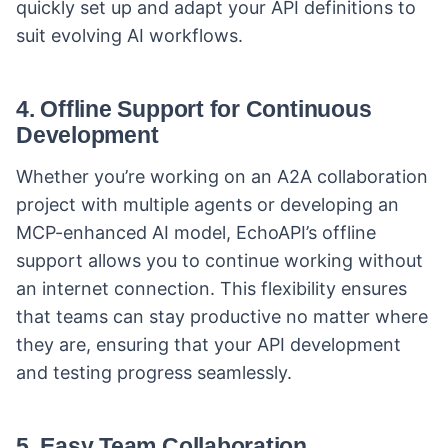
quickly set up and adapt your API definitions to
suit evolving AI workflows.
4.
Offline Support for Continuous
Development
Whether you’re working on an A2A collaboration
project with multiple agents or developing an
MCP-enhanced AI model, EchoAPI’s offline
support allows you to continue working without
an internet connection. This flexibility ensures
that teams can stay productive no matter where
they are, ensuring that your API development
and testing progress seamlessly.
5.
Easy Team Collaboration