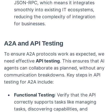
JSON-RPC, which means it integrates
smoothly into existing IT ecosystems,
reducing the complexity of integration
for businesses.
A2A and API Testing
To ensure A2A protocols work as expected, we
need effective
API testing
. This ensures that AI
agents can collaborate as planned, without any
communication breakdowns. Key steps in API
testing for A2A include:
Functional Testing
: Verify that the API
correctly supports tasks like managing
tasks, discovering capabilities, and