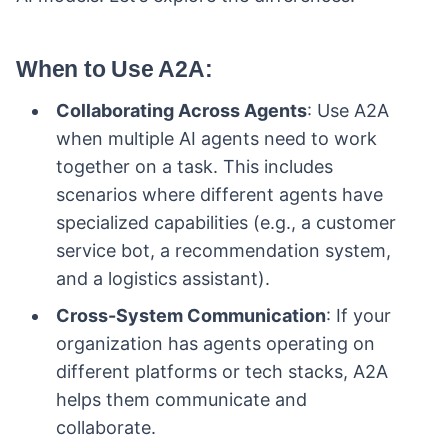
When to Use A2A
:
Collaborating Across Agents
: Use A2A
when multiple AI agents need to work
together on a task. This includes
scenarios where different agents have
specialized capabilities (e.g., a customer
service bot, a recommendation system,
and a logistics assistant).
Cross-System Communication
: If your
organization has agents operating on
different platforms or tech stacks, A2A
helps them communicate and
collaborate.