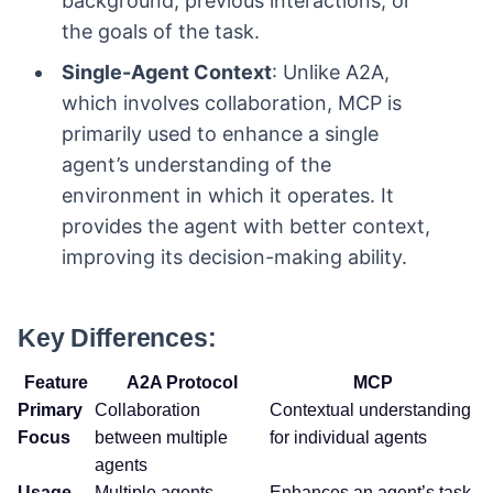
background, previous interactions, or
the goals of the task.
Single-Agent Context
: Unlike A2A,
which involves collaboration, MCP is
primarily used to enhance a single
agent’s understanding of the
environment in which it operates. It
provides the agent with better context,
improving its decision-making ability.
Key Differences:
Feature
A2A Protocol
MCP
Primary
Collaboration
Contextual understanding
Focus
between multiple
for individual agents
agents
Usage
Multiple agents
Enhances an agent’s task