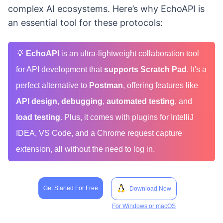
complex AI ecosystems. Here’s why EchoAPI is
an essential tool for these protocols:
💡
EchoAPI
is an ultra-lightweight collaboration tool
for API development that
supports Scratch Pad
. It's a
perfect alternative to
Postman
, offering features like
API design
,
debugging
,
automated testing
, and
load testing
. Plus, it comes with plugins for IntelliJ
IDEA, VS Code, and a Chrome request capture
extension, all without the need to log in.
Get Started For Free
Download Now
For Windows or macOS