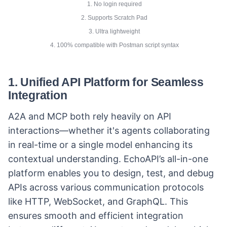
1. No login required
2. Supports Scratch Pad
3. Ultra lightweight
4. 100% compatible with Postman script syntax
1.
Unified API Platform for Seamless
Integration
A2A and MCP both rely heavily on API
interactions—whether it's agents collaborating
in real-time or a single model enhancing its
contextual understanding. EchoAPI’s all-in-one
platform enables you to design, test, and debug
APIs across various communication protocols
like HTTP, WebSocket, and GraphQL. This
ensures smooth and efficient integration