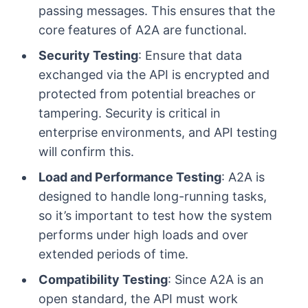
passing messages. This ensures that the
core features of A2A are functional.
Security Testing
: Ensure that data
exchanged via the API is encrypted and
protected from potential breaches or
tampering. Security is critical in
enterprise environments, and API testing
will confirm this.
Load and Performance Testing
: A2A is
designed to handle long-running tasks,
so it’s important to test how the system
performs under high loads and over
extended periods of time.
Compatibility Testing
: Since A2A is an
open standard, the API must work