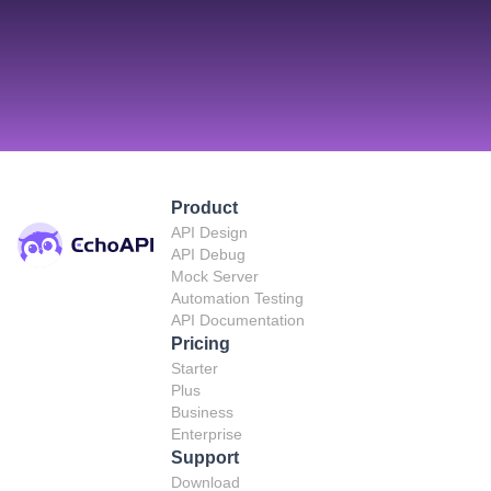
Product
API Design
API Debug
Mock Server
Automation Testing
API Documentation
Pricing
Starter
Plus
Business
Enterprise
Support
Download