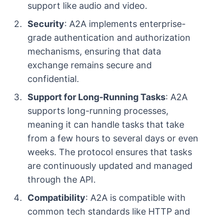
support like audio and video.
Security
: A2A implements enterprise-
grade authentication and authorization
mechanisms, ensuring that data
exchange remains secure and
confidential.
Support for Long-Running Tasks
: A2A
supports long-running processes,
meaning it can handle tasks that take
from a few hours to several days or even
weeks. The protocol ensures that tasks
are continuously updated and managed
through the API.
Compatibility
: A2A is compatible with
common tech standards like HTTP and