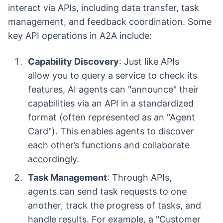
interact via APIs, including data transfer, task
management, and feedback coordination. Some
key API operations in A2A include:
Capability Discovery
: Just like APIs
allow you to query a service to check its
features, AI agents can "announce" their
capabilities via an API in a standardized
format (often represented as an "Agent
Card"). This enables agents to discover
each other’s functions and collaborate
accordingly.
Task Management
: Through APIs,
agents can send task requests to one
another, track the progress of tasks, and
handle results. For example, a "Customer