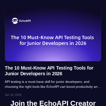
The 10 Must-Know API Testing Tools for
Junior Developers in 2026
API testing is a must-have skill for junior developers, and
choosing the right tools like EchoAPI can boost productivity and
career prospects significantly. This article highlights 10 essential
Jan 16, 2026
tools, balancing usability, automation and real-project
Join the EchoAPI Creator
adaptability for beginners.