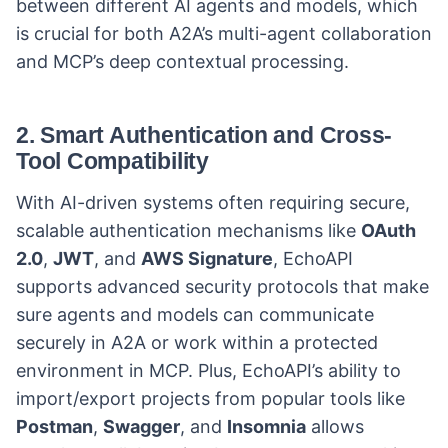
between different AI agents and models, which
is crucial for both A2A’s multi-agent collaboration
and MCP’s deep contextual processing.
2.
Smart Authentication and Cross-
Tool Compatibility
With AI-driven systems often requiring secure,
scalable authentication mechanisms like
OAuth
2.0
,
JWT
, and
AWS Signature
, EchoAPI
supports advanced security protocols that make
sure agents and models can communicate
securely in A2A or work within a protected
environment in MCP. Plus, EchoAPI’s ability to
import/export projects from popular tools like
Postman
,
Swagger
, and
Insomnia
allows