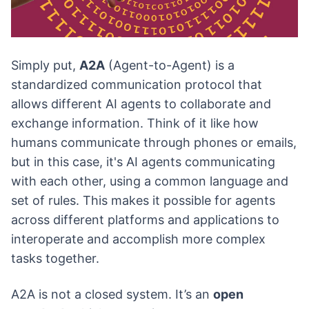
Simply put,
A2A
(Agent-to-Agent) is a
standardized communication protocol that
allows different AI agents to collaborate and
exchange information. Think of it like how
humans communicate through phones or emails,
but in this case, it's AI agents communicating
with each other, using a common language and
set of rules. This makes it possible for agents
across different platforms and applications to
interoperate and accomplish more complex
tasks together.
A2A is not a closed system. It’s an
open