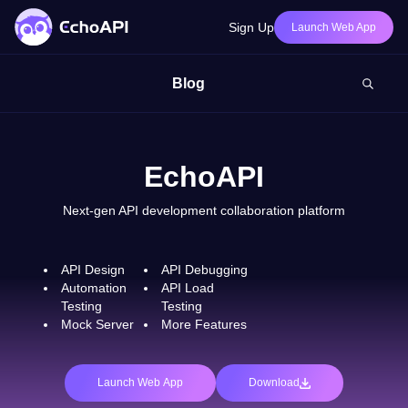
Sign Up
Launch Web App
Blog
EchoAPI
Next-gen API development collaboration platform
API Design
API Debugging
Automation
API Load
Testing
Testing
Mock Server
More Features
Launch Web App
Download