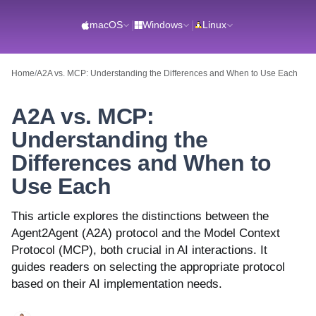
macOS
|
Windows
|
Linux
Home
/
A2A vs. MCP: Understanding the Differences and When to Use Each
A2A vs. MCP:
Understanding the
Differences and When to
Use Each
This article explores the distinctions between the
Agent2Agent (A2A) protocol and the Model Context
Protocol (MCP), both crucial in AI interactions. It
guides readers on selecting the appropriate protocol
based on their AI implementation needs.