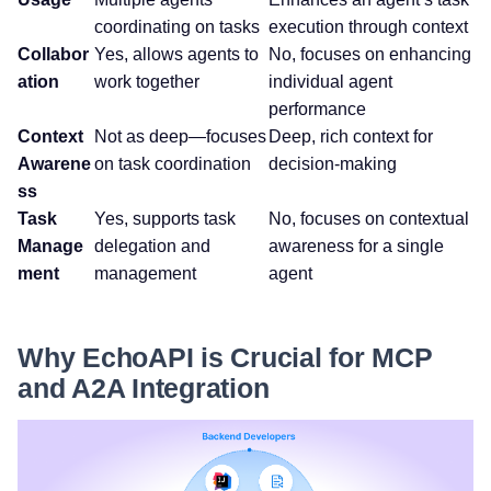
coordinating on tasks
execution through context
Collabor
Yes, allows agents to
No, focuses on enhancing
ation
work together
individual agent
performance
Context
Not as deep—focuses
Deep, rich context for
Awarene
on task coordination
decision-making
ss
Task
Yes, supports task
No, focuses on contextual
Manage
delegation and
awareness for a single
ment
management
agent
Why EchoAPI is Crucial for MCP
and A2A Integration