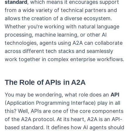
standard
, which means it encourages support
from a wide variety of technical partners and
allows the creation of a diverse ecosystem.
Whether you're working with natural language
processing, machine learning, or other AI
technologies, agents using A2A can collaborate
across different tech stacks and seamlessly
work together in complex enterprise workflows.
The Role of APIs in A2A
You may be wondering, what role does an
API
(Application Programming Interface) play in all
this? Well, APIs are one of the core components
of the A2A protocol. At its heart, A2A is an API-
based standard. It defines how AI agents should