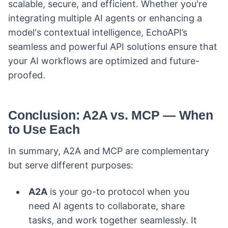
scalable, secure, and efficient. Whether you're
integrating multiple AI agents or enhancing a
model's contextual intelligence, EchoAPI’s
seamless and powerful API solutions ensure that
your AI workflows are optimized and future-
proofed.
Conclusion: A2A vs. MCP — When
to Use Each
In summary, A2A and MCP are complementary
but serve different purposes:
A2A
is your go-to protocol when you
need AI agents to collaborate, share
tasks, and work together seamlessly. It