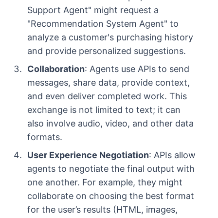
Support Agent" might request a
"Recommendation System Agent" to
analyze a customer's purchasing history
and provide personalized suggestions.
Collaboration
: Agents use APIs to send
messages, share data, provide context,
and even deliver completed work. This
exchange is not limited to text; it can
also involve audio, video, and other data
formats.
User Experience Negotiation
: APIs allow
agents to negotiate the final output with
one another. For example, they might
collaborate on choosing the best format
for the user’s results (HTML, images,