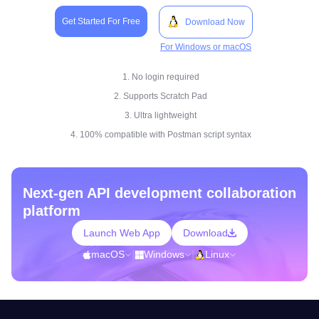
Get Started For Free
Download Now
For Windows or macOS
1. No login required
2. Supports Scratch Pad
3. Ultra lightweight
4. 100% compatible with Postman script syntax
Next-gen API development collaboration
platform
Launch Web App
Download
macOS
|
Windows
|
Linux