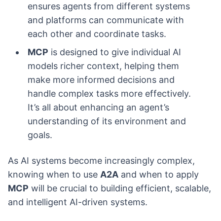
ensures agents from different systems
and platforms can communicate with
each other and coordinate tasks.
MCP
is designed to give individual AI
models richer context, helping them
make more informed decisions and
handle complex tasks more effectively.
It’s all about enhancing an agent’s
understanding of its environment and
goals.
As AI systems become increasingly complex,
knowing when to use
A2A
and when to apply
MCP
will be crucial to building efficient, scalable,
and intelligent AI-driven systems.