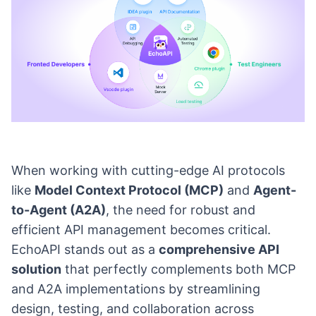
When working with cutting-edge AI protocols
like
Model Context Protocol (MCP)
and
Agent-
to-Agent (A2A)
, the need for robust and
efficient API management becomes critical.
EchoAPI stands out as a
comprehensive API
solution
that perfectly complements both MCP
and A2A implementations by streamlining
design, testing, and collaboration across