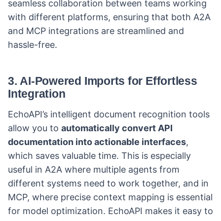
seamless collaboration between teams working
with different platforms, ensuring that both A2A
and MCP integrations are streamlined and
hassle-free.
3.
AI-Powered Imports for Effortless
Integration
EchoAPI’s intelligent document recognition tools
allow you to
automatically convert API
documentation into actionable interfaces
,
which saves valuable time. This is especially
useful in A2A where multiple agents from
different systems need to work together, and in
MCP, where precise context mapping is essential
for model optimization. EchoAPI makes it easy to