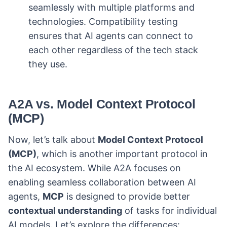
seamlessly with multiple platforms and
technologies. Compatibility testing
ensures that AI agents can connect to
each other regardless of the tech stack
they use.
A2A vs. Model Context Protocol
(MCP)
Now, let’s talk about
Model Context Protocol
(MCP)
, which is another important protocol in
the AI ecosystem. While A2A focuses on
enabling seamless collaboration between AI
agents,
MCP
is designed to provide better
contextual understanding
of tasks for individual
AI models. Let’s explore the differences: