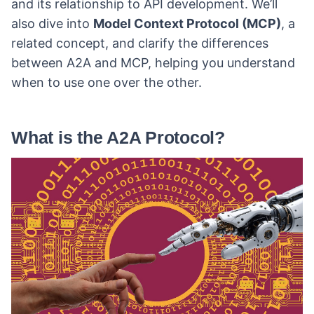
and its relationship to API development. We’ll
also dive into
Model Context Protocol (MCP)
, a
related concept, and clarify the differences
between A2A and MCP, helping you understand
when to use one over the other.
What is the A2A Protocol?