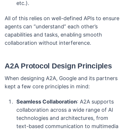
etc.).
All of this relies on well-defined APIs to ensure
agents can “understand” each other’s
capabilities and tasks, enabling smooth
collaboration without interference.
A2A Protocol Design Principles
When designing A2A, Google and its partners
kept a few core principles in mind:
Seamless Collaboration
: A2A supports
collaboration across a wide range of AI
technologies and architectures, from
text-based communication to multimedia