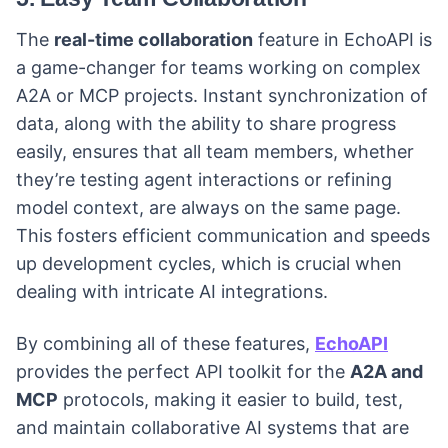
The
real-time collaboration
feature in EchoAPI is
a game-changer for teams working on complex
A2A or MCP projects. Instant synchronization of
data, along with the ability to share progress
easily, ensures that all team members, whether
they’re testing agent interactions or refining
model context, are always on the same page.
This fosters efficient communication and speeds
up development cycles, which is crucial when
dealing with intricate AI integrations.
By combining all of these features,
EchoAPI
provides the perfect API toolkit for the
A2A and
MCP
protocols, making it easier to build, test,
and maintain collaborative AI systems that are