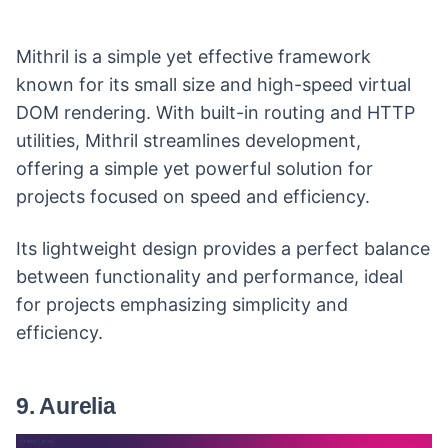
Mithril is a simple yet effective framework
known for its small size and high-speed virtual
DOM rendering. With built-in routing and HTTP
utilities, Mithril streamlines development,
offering a simple yet powerful solution for
projects focused on speed and efficiency.
Its lightweight design provides a perfect balance
between functionality and performance, ideal
for projects emphasizing simplicity and
efficiency.
9. Aurelia