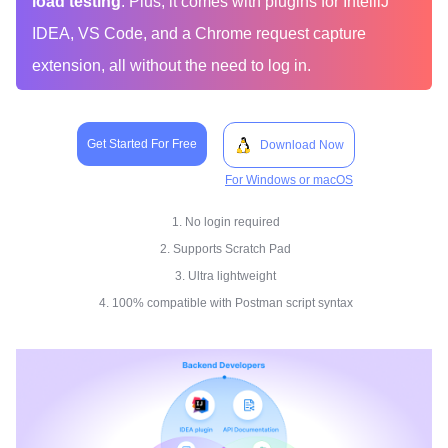
load testing
. Plus, it comes with plugins for IntelliJ
IDEA, VS Code, and a Chrome request capture
extension, all without the need to log in.
Get Started For Free
Download Now
For Windows or macOS
1. No login required
2. Supports Scratch Pad
3. Ultra lightweight
4. 100% compatible with Postman script syntax