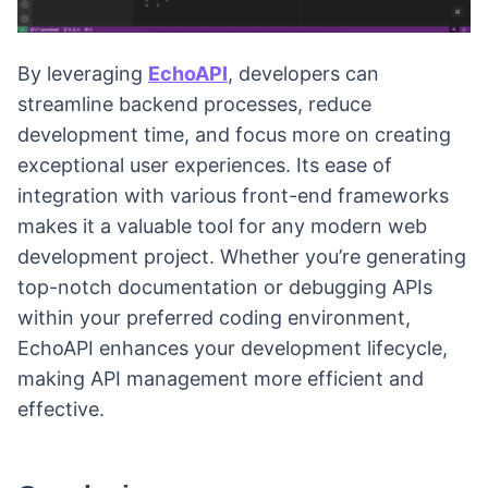
By leveraging
EchoAPI
, developers can
streamline backend processes, reduce
development time, and focus more on creating
exceptional user experiences. Its ease of
integration with various front-end frameworks
makes it a valuable tool for any modern web
development project. Whether you’re generating
top-notch documentation or debugging APIs
within your preferred coding environment,
EchoAPI enhances your development lifecycle,
making API management more efficient and
effective.