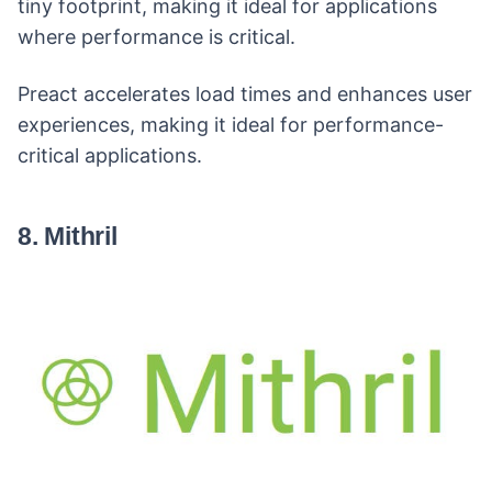
tiny footprint, making it ideal for applications
where performance is critical.
Preact accelerates load times and enhances user
experiences, making it ideal for performance-
critical applications.
8. Mithril