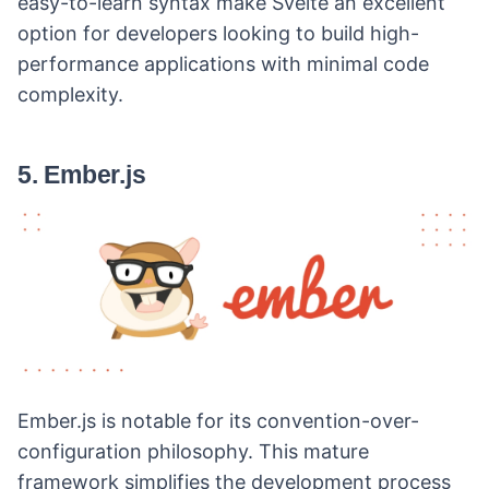
easy-to-learn syntax make Svelte an excellent
option for developers looking to build high-
performance applications with minimal code
complexity.
5. Ember.js
Ember.js is notable for its convention-over-
configuration philosophy. This mature
framework simplifies the development process