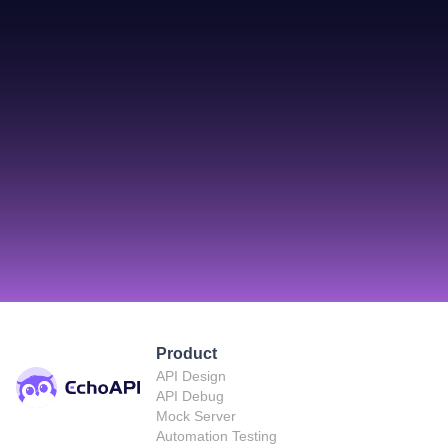
Product
API Design
API Debug
Mock Server
Automation Testing