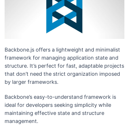
Backbone.js offers a lightweight and minimalist
framework for managing application state and
structure. It’s perfect for fast, adaptable projects
that don’t need the strict organization imposed
by larger frameworks.
Backbone’s easy-to-understand framework is
ideal for developers seeking simplicity while
maintaining effective state and structure
management.