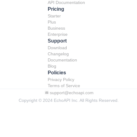
API Documentation
Pricing
Starter
Plus
Business
Enterprise
Support
Download
Changelog
Documentation
Blog
Policies
Privacy Policy
Terms of Service
support@echoapi.com
Copyright © 2024 EchoAPI Inc. All Rights Reserved.