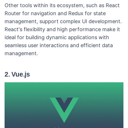
Other tools within its ecosystem, such as React
Router for navigation and Redux for state
management, support complex UI development.
React's flexibility and high performance make it
ideal for building dynamic applications with
seamless user interactions and efficient data
management.
2. Vue.js