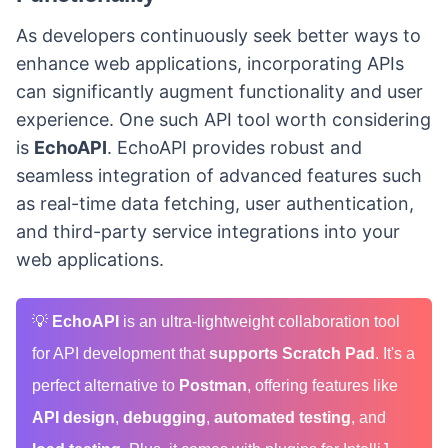
As developers continuously seek better ways to
enhance web applications, incorporating APIs
can significantly augment functionality and user
experience. One such API tool worth considering
is
EchoAPI
. EchoAPI provides robust and
seamless integration of advanced features such
as real-time data fetching, user authentication,
and third-party service integrations into your
web applications.
💡
EchoAPI
is an ultra-lightweight collaboration tool
for API development that
supports Scratch Pad
. It's a
perfect alternative to
Postman
, offering features like
API design
,
debugging
,
automated testing
, and