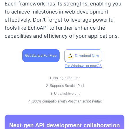
Each framework has its strengths, enabling you
to achieve milestones in web development
effectively. Don’t forget to leverage powerful
tools like EchoAPI to further enhance the
capabilities and efficiency of your applications.
Get Started For Free
Download Now
For Windows or macOS
1. No login required
2. Supports Scratch Pad
3. Ultra lightweight
4. 100% compatible with Postman script syntax
Next-gen API development collaboration