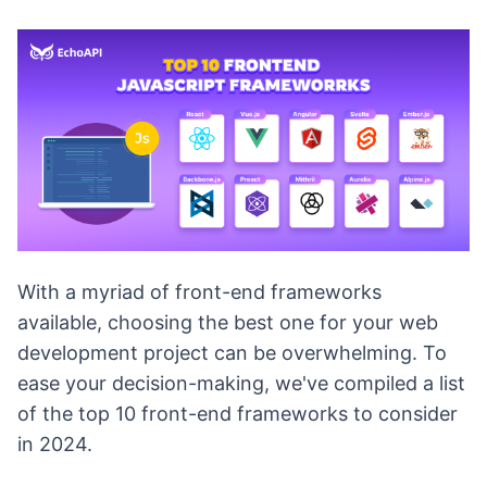
With a myriad of front-end frameworks
available, choosing the best one for your web
development project can be overwhelming. To
ease your decision-making, we've compiled a list
of the top 10 front-end frameworks to consider
in 2024.