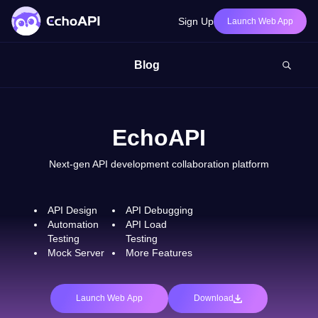
Sign Up
Launch Web App
Blog
EchoAPI
Next-gen API development collaboration platform
API Design
API Debugging
Automation
API Load
Testing
Testing
Mock Server
More Features
Launch Web App
Download