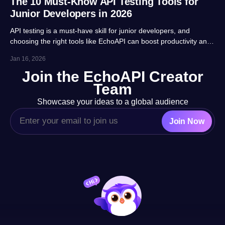
The 10 Must-Know API Testing Tools for
Junior Developers in 2026
API testing is a must-have skill for junior developers, and
choosing the right tools like EchoAPI can boost productivity and
career prospects significantly. This article highlights 10 essential
Jan 16, 2026
tools, balancing usability, automation and real-project
Join the EchoAPI Creator
adaptability for beginners.
Team
Showcase your ideas to a global audience
Join Now