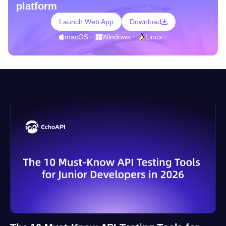
platform
Launch Web App
Download
macOS
|
Windows
|
Linux