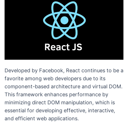
Developed by Facebook, React continues to be a
favorite among web developers due to its
component-based architecture and virtual DOM.
This framework enhances performance by
minimizing direct DOM manipulation, which is
essential for developing effective, interactive,
and efficient web applications.