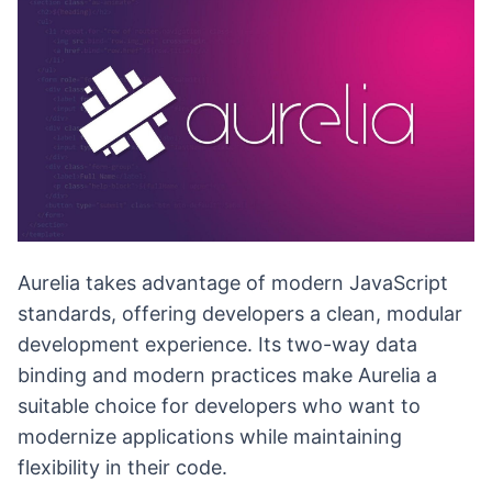
Aurelia takes advantage of modern JavaScript
standards, offering developers a clean, modular
development experience. Its two-way data
binding and modern practices make Aurelia a
suitable choice for developers who want to
modernize applications while maintaining
flexibility in their code.