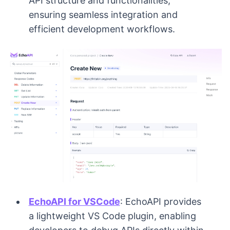
API structure and functionalities,
ensuring seamless integration and
efficient development workflows.
EchoAPI for VSCode
: EchoAPI provides
a lightweight VS Code plugin, enabling