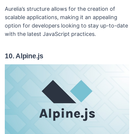
Aurelia’s structure allows for the creation of
scalable applications, making it an appealing
option for developers looking to stay up-to-date
with the latest JavaScript practices.
10. Alpine.js