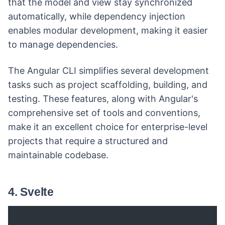
that the model and view stay synchronized
automatically, while dependency injection
enables modular development, making it easier
to manage dependencies.
The Angular CLI simplifies several development
tasks such as project scaffolding, building, and
testing. These features, along with Angular's
comprehensive set of tools and conventions,
make it an excellent choice for enterprise-level
projects that require a structured and
maintainable codebase.
4. Svelte