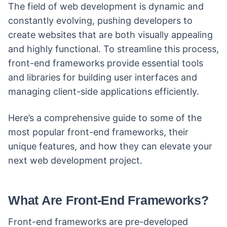
The field of web development is dynamic and
constantly evolving, pushing developers to
create websites that are both visually appealing
and highly functional. To streamline this process,
front-end frameworks provide essential tools
and libraries for building user interfaces and
managing client-side applications efficiently.
Here’s a comprehensive guide to some of the
most popular front-end frameworks, their
unique features, and how they can elevate your
next web development project.
What Are Front-End Frameworks?
Front-end frameworks are pre-developed