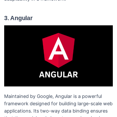
3. Angular
Maintained by Google, Angular is a powerful
framework designed for building large-scale web
applications. Its two-way data binding ensures