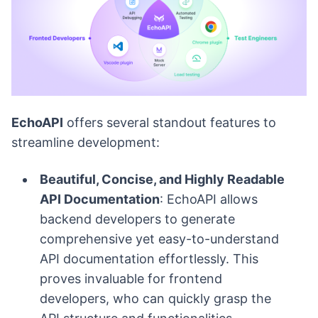
EchoAPI
offers several standout features to
streamline development:
Beautiful, Concise, and Highly Readable
API Documentation
: EchoAPI allows
backend developers to generate
comprehensive yet easy-to-understand
API documentation effortlessly. This
proves invaluable for frontend
developers, who can quickly grasp the