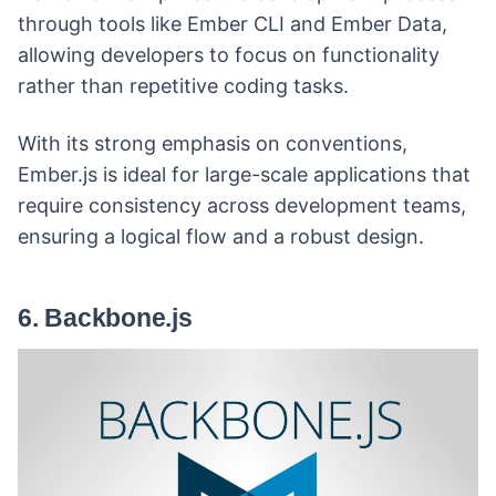
through tools like Ember CLI and Ember Data,
allowing developers to focus on functionality
rather than repetitive coding tasks.
With its strong emphasis on conventions,
Ember.js is ideal for large-scale applications that
require consistency across development teams,
ensuring a logical flow and a robust design.
6. Backbone.js