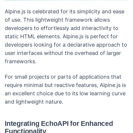
Alpine.js is celebrated for its simplicity and ease
of use. This lightweight framework allows
developers to effortlessly add interactivity to
static HTML elements. Alpine.js is perfect for
developers looking for a declarative approach to
user interfaces without the overhead of larger
frameworks.
For small projects or parts of applications that
require minimal but reactive features, Alpine.js is
an excellent choice due to its low learning curve
and lightweight nature.
Integrating EchoAPI for Enhanced
Functionality