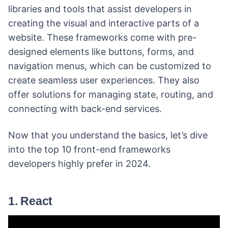
libraries and tools that assist developers in
creating the visual and interactive parts of a
website. These frameworks come with pre-
designed elements like buttons, forms, and
navigation menus, which can be customized to
create seamless user experiences. They also
offer solutions for managing state, routing, and
connecting with back-end services.
Now that you understand the basics, let’s dive
into the top 10 front-end frameworks
developers highly prefer in 2024.
1. React