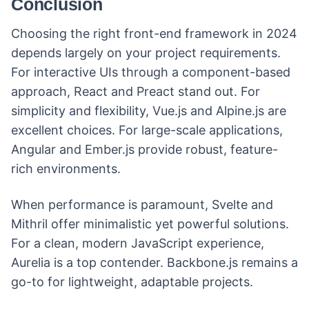
Conclusion
Choosing the right front-end framework in 2024
depends largely on your project requirements.
For interactive UIs through a component-based
approach, React and Preact stand out. For
simplicity and flexibility, Vue.js and Alpine.js are
excellent choices. For large-scale applications,
Angular and Ember.js provide robust, feature-
rich environments.
When performance is paramount, Svelte and
Mithril offer minimalistic yet powerful solutions.
For a clean, modern JavaScript experience,
Aurelia is a top contender. Backbone.js remains a
go-to for lightweight, adaptable projects.