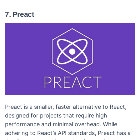
7. Preact
Preact is a smaller, faster alternative to React,
designed for projects that require high
performance and minimal overhead. While
adhering to React’s API standards, Preact has a