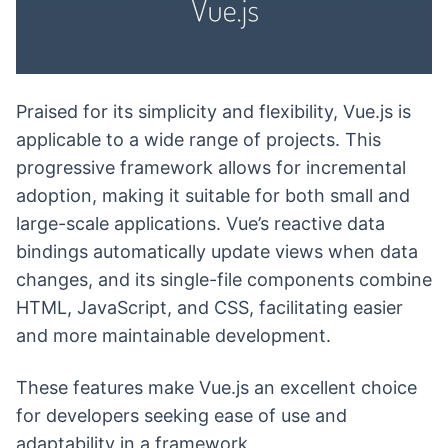
Praised for its simplicity and flexibility, Vue.js is
applicable to a wide range of projects. This
progressive framework allows for incremental
adoption, making it suitable for both small and
large-scale applications. Vue’s reactive data
bindings automatically update views when data
changes, and its single-file components combine
HTML, JavaScript, and CSS, facilitating easier
and more maintainable development.
These features make Vue.js an excellent choice
for developers seeking ease of use and
adaptability in a framework.