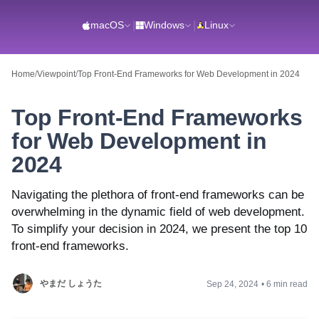
macOS
|
Windows
|
Linux
Home
/
Viewpoint
/
Top Front-End Frameworks for Web Development in 2024
Top Front-End Frameworks
for Web Development in
2024
Navigating the plethora of front-end frameworks can be
overwhelming in the dynamic field of web development.
To simplify your decision in 2024, we present the top 10
front-end frameworks.
やまだ しょうた
Sep 24, 2024
•
6 min read