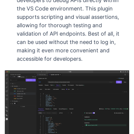
developers to debug APIs directly within
the VS Code environment. This plugin
supports scripting and visual assertions,
allowing for thorough testing and
validation of API endpoints. Best of all, it
can be used without the need to log in,
making it even more convenient and
accessible for developers.