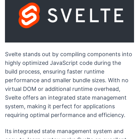
Svelte stands out by compiling components into
highly optimized JavaScript code during the
build process, ensuring faster runtime
performance and smaller bundle sizes. With no
virtual DOM or additional runtime overhead,
Svelte offers an integrated state management
system, making it perfect for applications
requiring optimal performance and efficiency.
Its integrated state management system and