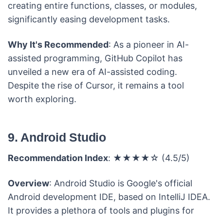
creating entire functions, classes, or modules,
significantly easing development tasks.
Why It's Recommended
: As a pioneer in AI-
assisted programming, GitHub Copilot has
unveiled a new era of AI-assisted coding.
Despite the rise of Cursor, it remains a tool
worth exploring.
9. Android Studio
Recommendation Index
: ★★★★☆ (4.5/5)
Overview
: Android Studio is Google's official
Android development IDE, based on IntelliJ IDEA.
It provides a plethora of tools and plugins for