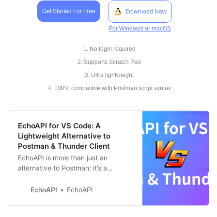
Get Started For Free
Download Now
For Windows or macOS
1. No login required
2. Supports Scratch Pad
3. Ultra lightweight
4. 100% compatible with Postman script syntax
EchoAPI for VS Code: A
Lightweight Alternative to
Postman & Thunder Client
EchoAPI is more than just an
alternative to Postman; it’s a
streamlined, efficient upgrade
designed to enhance your API
EchoAPI
EchoAPI
testing workflow.