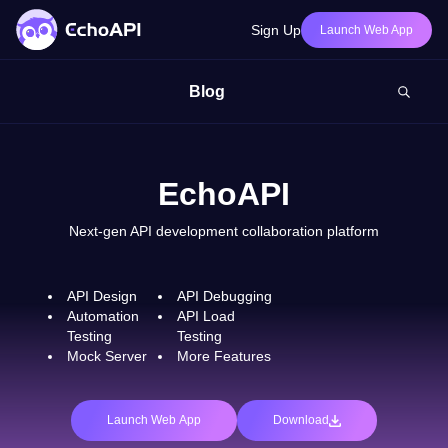
Sign Up
Launch Web App
Blog
EchoAPI
Next-gen API development collaboration platform
API Design
API Debugging
Automation
API Load
Testing
Testing
Mock Server
More Features
Launch Web App
Download