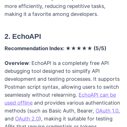
more efficiently, reducing repetitive tasks,
making it a favorite among developers.
2. EchoAPI
Recommendation Index: ★★★★★ (5/5)
Overview
: EchoAPI is a completely free API
debugging tool designed to simplify API
development and testing processes. It supports
Postman script syntax, allowing users to switch
seamlessly without relearning.
EchoAPI can be
used offline
and provides various authentication
methods (such as Basic Auth, Bearer,
OAuth 1.0
,
and
OAuth 2.0
), making it suitable for testing
APIs that require credentials or tokens.