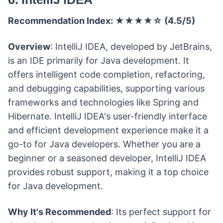
Recommendation Index: ★★★★☆ (4.5/5)
Overview
: IntelliJ IDEA, developed by JetBrains,
is an IDE primarily for Java development. It
offers intelligent code completion, refactoring,
and debugging capabilities, supporting various
frameworks and technologies like Spring and
Hibernate. IntelliJ IDEA's user-friendly interface
and efficient development experience make it a
go-to for Java developers. Whether you are a
beginner or a seasoned developer, IntelliJ IDEA
provides robust support, making it a top choice
for Java development.
Why It's Recommended
: Its perfect support for