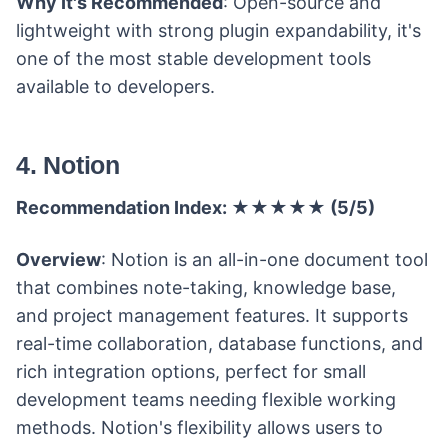
Why It's Recommended
: Open-source and
lightweight with strong plugin expandability, it's
one of the most stable development tools
available to developers.
4. Notion
Recommendation Index: ★★★★★ (5/5)
Overview
: Notion is an all-in-one document tool
that combines note-taking, knowledge base,
and project management features. It supports
real-time collaboration, database functions, and
rich integration options, perfect for small
development teams needing flexible working
methods. Notion's flexibility allows users to