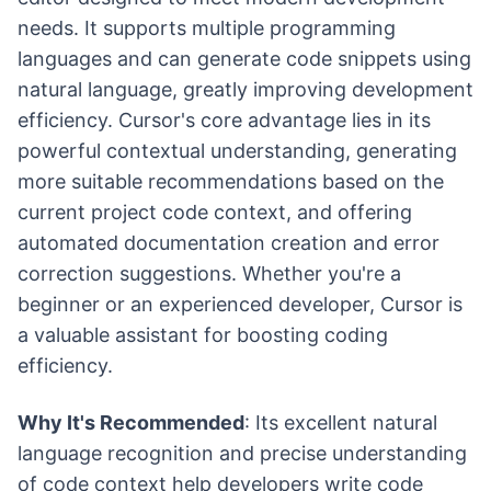
needs. It supports multiple programming
languages and can generate code snippets using
natural language, greatly improving development
efficiency. Cursor's core advantage lies in its
powerful contextual understanding, generating
more suitable recommendations based on the
current project code context, and offering
automated documentation creation and error
correction suggestions. Whether you're a
beginner or an experienced developer, Cursor is
a valuable assistant for boosting coding
efficiency.
Why It's Recommended
: Its excellent natural
language recognition and precise understanding
of code context help developers write code