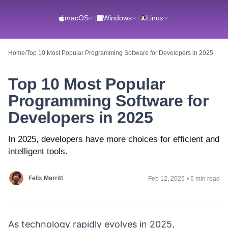
macOS
|
Windows
|
Linux
Home
/
Top 10 Most Popular Programming Software for Developers in 2025
Top 10 Most Popular
Programming Software for
Developers in 2025
In 2025, developers have more choices for efficient and
intelligent tools.
Felix Merritt
Feb 12, 2025
•
6 min read
As technology rapidly evolves in 2025,