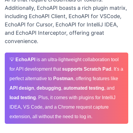
Additionally, EchoAPI boasts a rich plugin matrix,
including EchoAPI Client, EchoAPI for VSCode,
EchoAPI for Cursor, EchoAPI for IntelliJ IDEA,
and EchoAPI Interceptor, offering great
convenience.
💡
EchoAPI
is an ultra-lightweight collaboration tool
for API development that
supports Scratch Pad
. It's a
perfect alternative to
Postman
, offering features like
API design
,
debugging
,
automated testing
, and
load testing
. Plus, it comes with plugins for IntelliJ
IDEA, VS Code, and a Chrome request capture
extension, all without the need to log in.