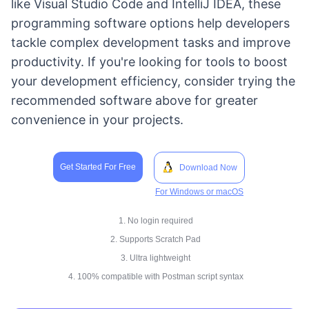
like Visual Studio Code and IntelliJ IDEA, these
programming software options help developers
tackle complex development tasks and improve
productivity. If you're looking for tools to boost
your development efficiency, consider trying the
recommended software above for greater
convenience in your projects.
Get Started For Free
Download Now
For Windows or macOS
1. No login required
2. Supports Scratch Pad
3. Ultra lightweight
4. 100% compatible with Postman script syntax