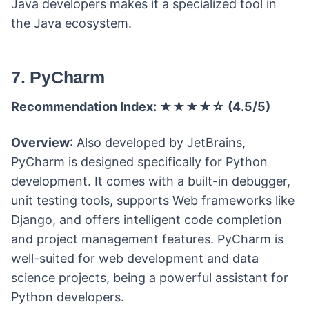
Java developers makes it a specialized tool in
the Java ecosystem.
7. PyCharm
Recommendation Index: ★★★★☆ (4.5/5)
Overview
: Also developed by JetBrains,
PyCharm is designed specifically for Python
development. It comes with a built-in debugger,
unit testing tools, supports Web frameworks like
Django, and offers intelligent code completion
and project management features. PyCharm is
well-suited for web development and data
science projects, being a powerful assistant for
Python developers.