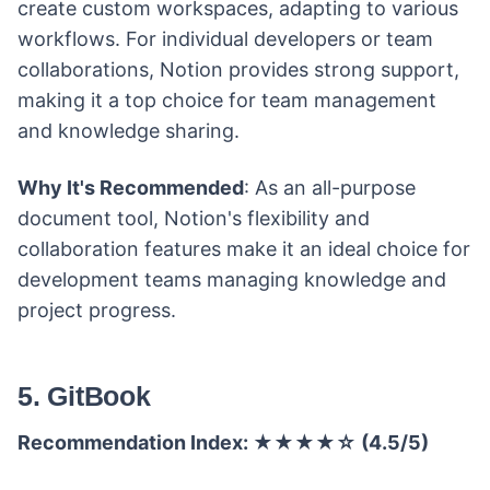
create custom workspaces, adapting to various
workflows. For individual developers or team
collaborations, Notion provides strong support,
making it a top choice for team management
and knowledge sharing.
Why It's Recommended
: As an all-purpose
document tool, Notion's flexibility and
collaboration features make it an ideal choice for
development teams managing knowledge and
project progress.
5. GitBook
Recommendation Index: ★★★★☆ (4.5/5)