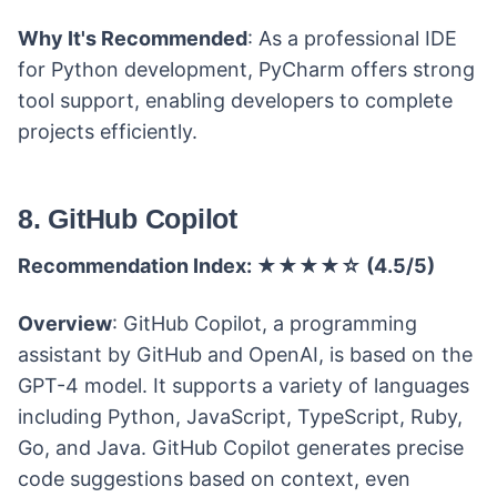
Why It's Recommended
: As a professional IDE
for Python development, PyCharm offers strong
tool support, enabling developers to complete
projects efficiently.
8. GitHub Copilot
Recommendation Index: ★★★★☆ (4.5/5)
Overview
: GitHub Copilot, a programming
assistant by GitHub and OpenAI, is based on the
GPT-4 model. It supports a variety of languages
including Python, JavaScript, TypeScript, Ruby,
Go, and Java. GitHub Copilot generates precise
code suggestions based on context, even