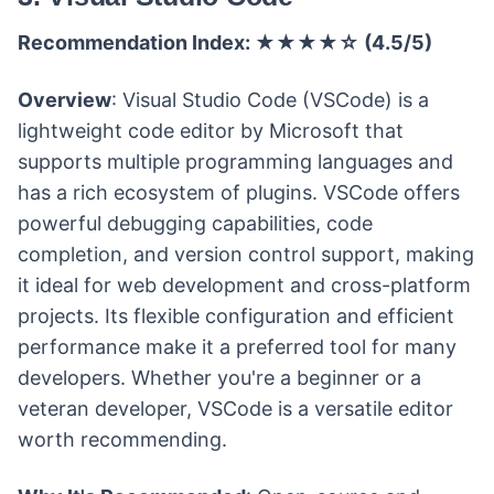
Recommendation Index: ★★★★☆ (4.5/5)
Overview
: Visual Studio Code (VSCode) is a
lightweight code editor by Microsoft that
supports multiple programming languages and
has a rich ecosystem of plugins. VSCode offers
powerful debugging capabilities, code
completion, and version control support, making
it ideal for web development and cross-platform
projects. Its flexible configuration and efficient
performance make it a preferred tool for many
developers. Whether you're a beginner or a
veteran developer, VSCode is a versatile editor
worth recommending.