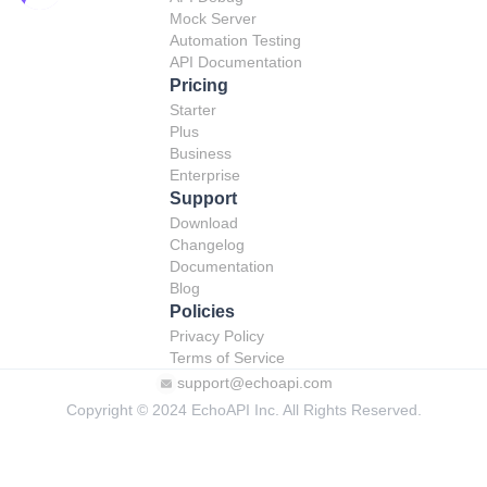
Mock Server
Automation Testing
API Documentation
Pricing
Starter
Plus
Business
Enterprise
Support
Download
Changelog
Documentation
Blog
Policies
Privacy Policy
Terms of Service
support@echoapi.com
Copyright © 2024 EchoAPI Inc. All Rights Reserved.