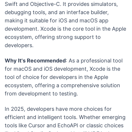
Swift and Objective-C. It provides simulators,
debugging tools, and an interface builder,
making it suitable for iOS and macOS app
development. Xcode is the core tool in the Apple
ecosystem, offering strong support to
developers.
Why It's Recommended
: As a professional tool
for macOS and iOS development, Xcode is the
tool of choice for developers in the Apple
ecosystem, offering a comprehensive solution
from development to testing.
In 2025, developers have more choices for
efficient and intelligent tools. Whether emerging
tools like Cursor and EchoAPI or classic choices