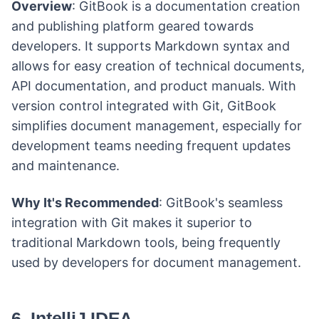
Overview
: GitBook is a documentation creation
and publishing platform geared towards
developers. It supports Markdown syntax and
allows for easy creation of technical documents,
API documentation, and product manuals. With
version control integrated with Git, GitBook
simplifies document management, especially for
development teams needing frequent updates
and maintenance.
Why It's Recommended
: GitBook's seamless
integration with Git makes it superior to
traditional Markdown tools, being frequently
used by developers for document management.
6. IntelliJ IDEA