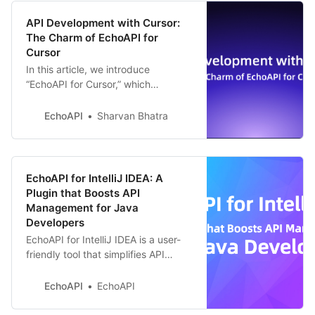
API Development with Cursor:
The Charm of EchoAPI for
Cursor
In this article, we introduce
“EchoAPI for Cursor,” which
corresponds to this Cursor. This
plugin dramatically simplifies the
EchoAPI
Sharvan Bhatra
development of REST APIs and
realizes a more efficient
development workflow.
EchoAPI for IntelliJ IDEA: A
Plugin that Boosts API
Management for Java
Developers
EchoAPI for IntelliJ IDEA is a user-
friendly tool that simplifies API
design and testing for Java
developers. It boosts efficiency by
EchoAPI
EchoAPI
letting you manage APIs without
switching apps. Try it today!