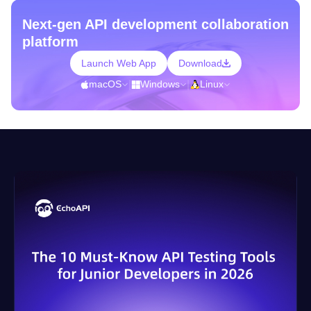
Next-gen API development collaboration
platform
Launch Web App
Download
macOS
|
Windows
|
Linux