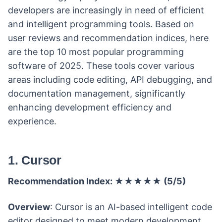
developers are increasingly in need of efficient
and intelligent programming tools. Based on
user reviews and recommendation indices, here
are the top 10 most popular programming
software of 2025. These tools cover various
areas including code editing, API debugging, and
documentation management, significantly
enhancing development efficiency and
experience.
1. Cursor
Recommendation Index: ★★★★★ (5/5)
Overview
: Cursor is an AI-based intelligent code
editor designed to meet modern development