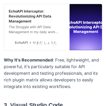
EchoAPI Interceptor:
Revolutionizing API Data
Management
The Struggle with API Data
Management In my daily work
routine, engaging with various APIs
is a common occurrence. During the
EchoAPI
やまだ しょうた
development and testing phases,
capturing and analyzing API data
becomes an essential step.
Why It's Recommended
: Free, lightweight, and
Traditionally, every time I made an
powerful, it's particularly suitable for API
API call, meticulous recording of
requests and responses was
development and testing professionals, and its
imperative,
rich plugin matrix allows developers to easily
integrate into existing workflows.
3. Visual Studio Code