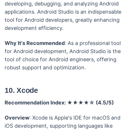
developing, debugging, and analyzing Android
applications. Android Studio is an indispensable
tool for Android developers, greatly enhancing
development efficiency.
Why It's Recommended
: As a professional tool
for Android development, Android Studio is the
tool of choice for Android engineers, offering
robust support and optimization.
10. Xcode
Recommendation Index: ★★★★☆ (4.5/5)
Overview
: Xcode is Apple's IDE for macOS and
iOS development, supporting languages like