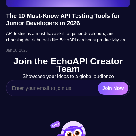
The 10 Must-Know API Testing Tools for
Junior Developers in 2026
API testing is a must-have skill for junior developers, and
choosing the right tools like EchoAPI can boost productivity and
career prospects significantly. This article highlights 10 essential
Jan 16, 2026
tools, balancing usability, automation and real-project
Join the EchoAPI Creator
adaptability for beginners.
Team
Showcase your ideas to a global audience
Join Now