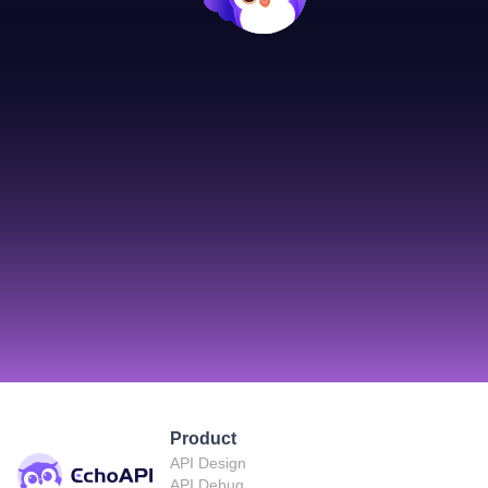
Product
API Design
API Debug