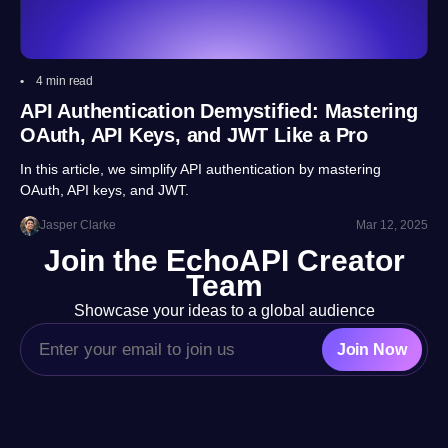
4 min read
API Authentication Demystified: Mastering
OAuth, API Keys, and JWT Like a Pro
In this article, we simplify API authentication by mastering
OAuth, API keys, and JWT.
Jasper Clarke
Mar 12, 2025
Join the EchoAPI Creator
Team
Showcase your ideas to a global audience
Join Now