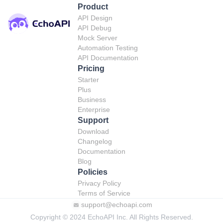
Product
API Design
API Debug
Mock Server
Automation Testing
API Documentation
Pricing
Starter
Plus
Business
Enterprise
Support
Download
Changelog
Documentation
Blog
Policies
Privacy Policy
Terms of Service
support@echoapi.com
Copyright © 2024 EchoAPI Inc. All Rights Reserved.