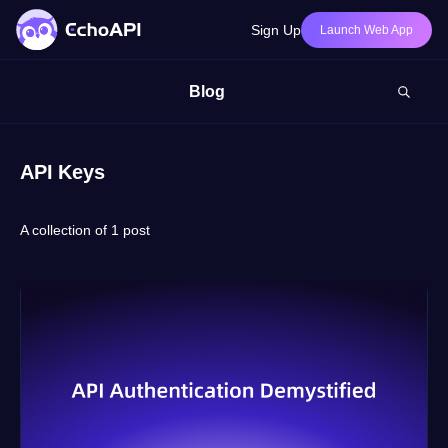
Sign Up
Launch Web App
Blog
API Keys
A collection of 1 post