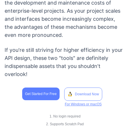
the development and maintenance costs of
enterprise-level projects. As your project scales
and interfaces become increasingly complex,
the advantages of these mechanisms become
even more pronounced.
If you're still striving for higher efficiency in your
API design, these two "tools" are definitely
indispensable assets that you shouldn't
overlook!
Get Started For Free
Download Now
For Windows or macOS
1. No login required
2. Supports Scratch Pad