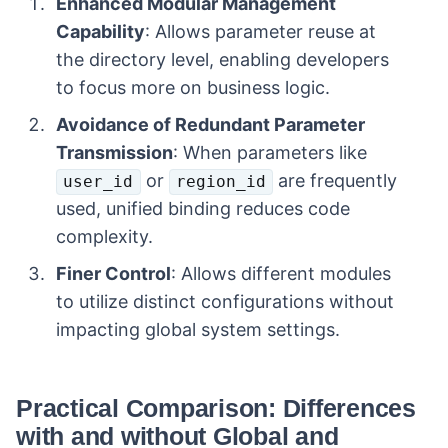
Enhanced Modular Management
Capability
: Allows parameter reuse at
the directory level, enabling developers
to focus more on business logic.
Avoidance of Redundant Parameter
Transmission
: When parameters like
or
are frequently
user_id
region_id
used, unified binding reduces code
complexity.
Finer Control
: Allows different modules
to utilize distinct configurations without
impacting global system settings.
Practical Comparison: Differences
with and without Global and