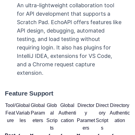
An ultra-lightweight collaboration tool
for API development that supports a
Scratch Pad. EchoAPI offers features like
API design, debugging, automated
testing, and load testing without
requiring login. It also has plugins for
IntelliJ IDEA, extensions for VS Code,
and a Chrome request capture
extension.
Feature Support
Tool/
Global
Global
Glob
Global
Director
Direct
Directory
Feat
Variab
Param
al
Authenti
y
ory
Authentic
ure
les
eters
Scrip
cation
Paramet
Script
ation
ts
ers
s