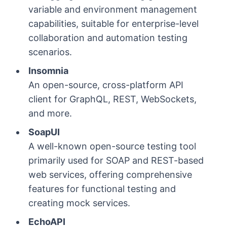
variable and environment management
capabilities, suitable for enterprise-level
collaboration and automation testing
scenarios.
Insomnia
An open-source, cross-platform API
client for GraphQL, REST, WebSockets,
and more.
SoapUI
A well-known open-source testing tool
primarily used for SOAP and REST-based
web services, offering comprehensive
features for functional testing and
creating mock services.
EchoAPI