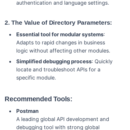
authentication and language settings.
2. The Value of Directory Parameters:
Essential tool for modular systems
:
Adapts to rapid changes in business
logic without affecting other modules.
Simplified debugging process
: Quickly
locate and troubleshoot APIs for a
specific module.
Recommended Tools:
Postman
A leading global API development and
debugging tool with strong global