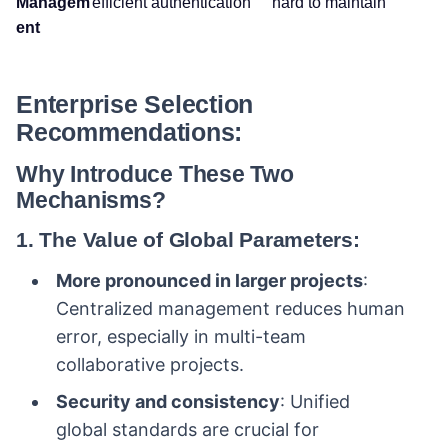
Managem
efficient authentication
hard to maintain
ent
Enterprise Selection
Recommendations:
Why Introduce These Two
Mechanisms?
1. The Value of Global Parameters:
More pronounced in larger projects
:
Centralized management reduces human
error, especially in multi-team
collaborative projects.
Security and consistency
: Unified
global standards are crucial for