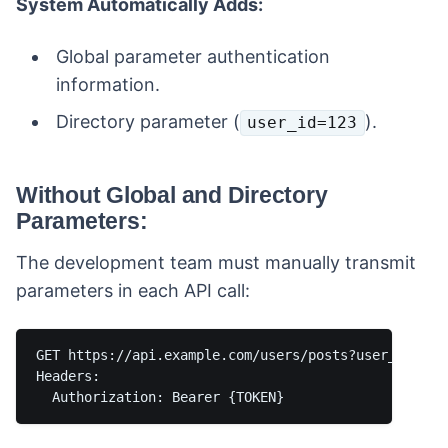
System Automatically Adds:
Global parameter authentication
information.
Directory parameter (
).
user_id=123
Without Global and Directory
Parameters:
The development team must manually transmit
parameters in each API call:
GET https://api.example.com/users/posts?user_id=123&
Headers:
