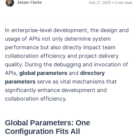
Jasper Clarke
Feb 17, 2025
•
3 min read
In enterprise-level development, the design and
usage of APIs not only determine system
performance but also directly impact team
collaboration efficiency and project delivery
quality. During the debugging and invocation of
APIs,
global parameters
and
directory
parameters
serve as vital mechanisms that
significantly enhance development and
collaboration efficiency.
Global Parameters: One
Configuration Fits All