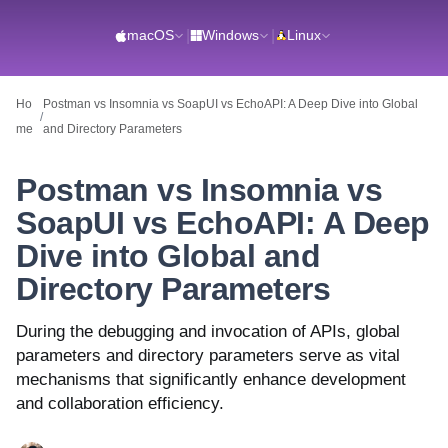
macOS
|
Windows
|
Linux
Ho
Postman vs Insomnia vs SoapUI vs EchoAPI: A Deep Dive into Global
/
me
and Directory Parameters
Postman vs Insomnia vs
SoapUI vs EchoAPI: A Deep
Dive into Global and
Directory Parameters
During the debugging and invocation of APIs, global
parameters and directory parameters serve as vital
mechanisms that significantly enhance development
and collaboration efficiency.