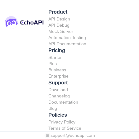
Product
API Design
API Debug
Mock Server
Automation Testing
API Documentation
Pricing
Starter
Plus
Business
Enterprise
Support
Download
Changelog
Documentation
Blog
Policies
Privacy Policy
Terms of Service
support@echoapi.com