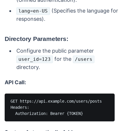
(Specifies the language for
lang=en-US
responses).
Directory Parameters:
Configure the public parameter
for the
user_id=123
/users
directory.
API Call:
GET https://api.example.com/users/posts

Headers:
