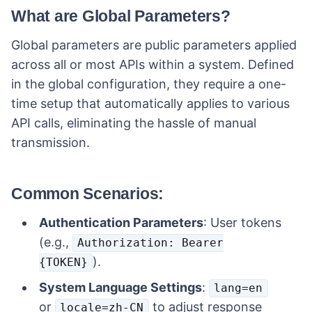
What are Global Parameters?
Global parameters are public parameters applied
across all or most APIs within a system. Defined
in the global configuration, they require a one-
time setup that automatically applies to various
API calls, eliminating the hassle of manual
transmission.
Common Scenarios:
Authentication Parameters
: User tokens
(e.g.,
Authorization: Bearer
).
{TOKEN}
System Language Settings
:
lang=en
or
to adjust response
locale=zh-CN