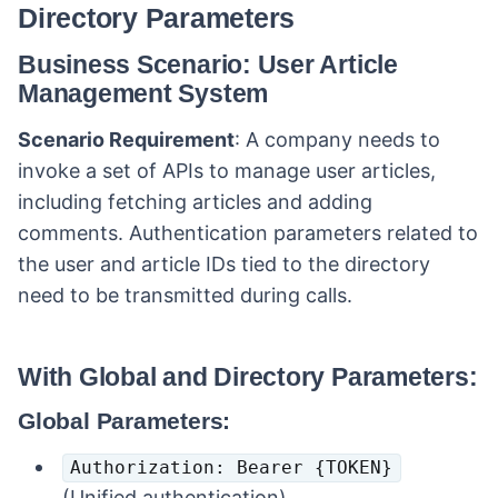
Directory Parameters
Business Scenario: User Article
Management System
Scenario Requirement
: A company needs to
invoke a set of APIs to manage user articles,
including fetching articles and adding
comments. Authentication parameters related to
the user and article IDs tied to the directory
need to be transmitted during calls.
With Global and Directory Parameters:
Global Parameters:
Authorization: Bearer {TOKEN}
(Unified authentication).