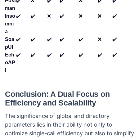
Post
✔️
❌
✔️
✔️
❌
✔️
✔️
man
Inso
✔️
✔️
❌
✔️
❌
❌
✔️
mni
a
Soa
✔️
✔️
✔️
✔️
✔️
❌
✔️
pUI
Ech
✔️
✔️
✔️
✔️
✔️
✔️
✔️
oAP
I
Conclusion: A Dual Focus on
Efficiency and Scalability
The significance of global and directory
parameters lies in their ability not only to
optimize single-call efficiency but also to simplify