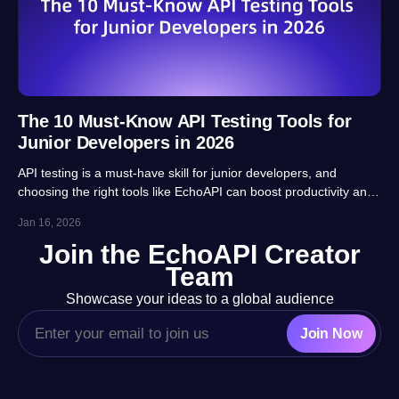
The 10 Must-Know API Testing Tools for
Junior Developers in 2026
API testing is a must-have skill for junior developers, and
choosing the right tools like EchoAPI can boost productivity and
career prospects significantly. This article highlights 10 essential
Jan 16, 2026
tools, balancing usability, automation and real-project
Join the EchoAPI Creator
adaptability for beginners.
Team
Showcase your ideas to a global audience
Join Now