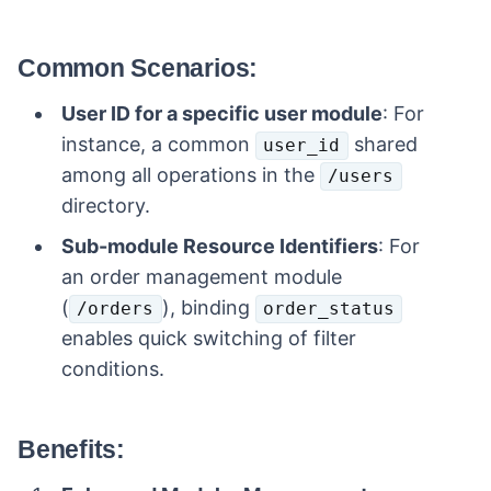
Common Scenarios:
User ID for a specific user module
: For
instance, a common
shared
user_id
among all operations in the
/users
directory.
Sub-module Resource Identifiers
: For
an order management module
(
), binding
/orders
order_status
enables quick switching of filter
conditions.
Benefits: