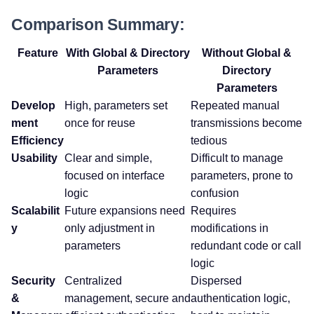
Comparison Summary:
Feature
With Global & Directory
Without Global &
Parameters
Directory
Parameters
Develop
High, parameters set
Repeated manual
ment
once for reuse
transmissions become
Efficiency
tedious
Usability
Clear and simple,
Difficult to manage
focused on interface
parameters, prone to
logic
confusion
Scalabilit
Future expansions need
Requires
y
only adjustment in
modifications in
parameters
redundant code or call
logic
Security
Centralized
Dispersed
&
management, secure and
authentication logic,