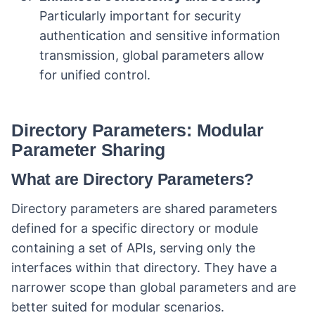
Particularly important for security
authentication and sensitive information
transmission, global parameters allow
for unified control.
Directory Parameters: Modular
Parameter Sharing
What are Directory Parameters?
Directory parameters are shared parameters
defined for a specific directory or module
containing a set of APIs, serving only the
interfaces within that directory. They have a
narrower scope than global parameters and are
better suited for modular scenarios.