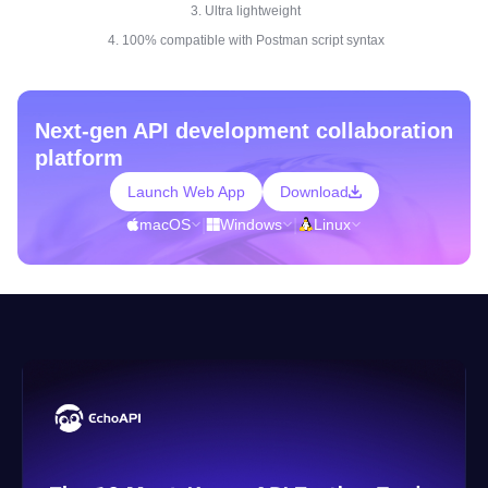
3. Ultra lightweight
4. 100% compatible with Postman script syntax
Next-gen API development collaboration
platform
Launch Web App
Download
macOS
|
Windows
|
Linux