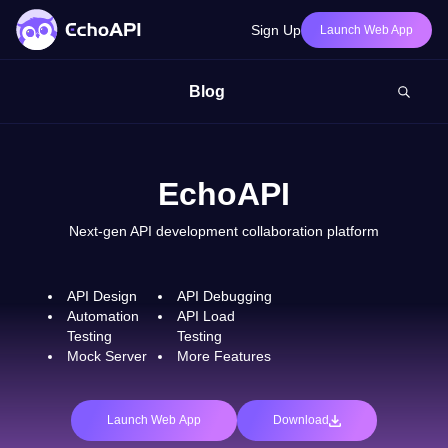
Sign Up
Launch Web App
Blog
EchoAPI
Next-gen API development collaboration platform
API Design
API Debugging
Automation
API Load
Testing
Testing
Mock Server
More Features
Launch Web App
Download