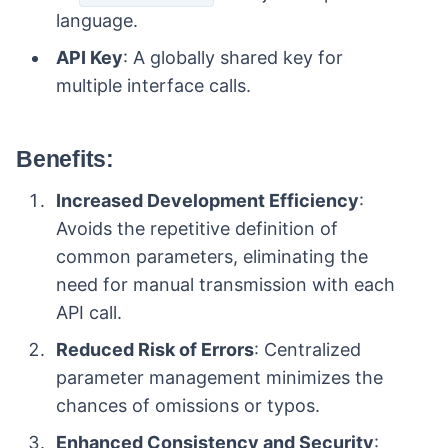
language.
API Key
: A globally shared key for
multiple interface calls.
Benefits:
Increased Development Efficiency
:
Avoids the repetitive definition of
common parameters, eliminating the
need for manual transmission with each
API call.
Reduced Risk of Errors
: Centralized
parameter management minimizes the
chances of omissions or typos.
Enhanced Consistency and Security
: