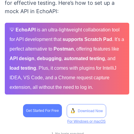
for effective testing. Here’s how to set up a
mock API in EchoAPI:
💡
EchoAPI
is an ultra-lightweight collaboration tool
for API development that
supports Scratch Pad
. It's a
perfect alternative to
Postman
, offering features like
API design
,
debugging
,
automated testing
, and
load testing
. Plus, it comes with plugins for IntelliJ
IDEA, VS Code, and a Chrome request capture
extension, all without the need to log in.
Get Started For Free
Download Now
For Windows or macOS
1. No login required