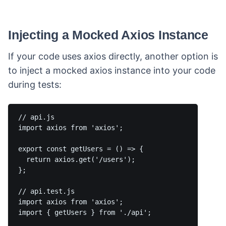
Injecting a Mocked Axios Instance
If your code uses axios directly, another option is
to inject a mocked axios instance into your code
during tests:
// api.js

import axios from 'axios';

export const getUsers = () => {

  return axios.get('/users');

};

// api.test.js

import axios from 'axios';

import { getUsers } from './api';
