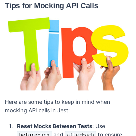
Tips for Mocking API Calls
Here are some tips to keep in mind when
mocking API calls in Jest:
Reset Mocks Between Tests
: Use
and
to ensure
beforeEach
afterEach