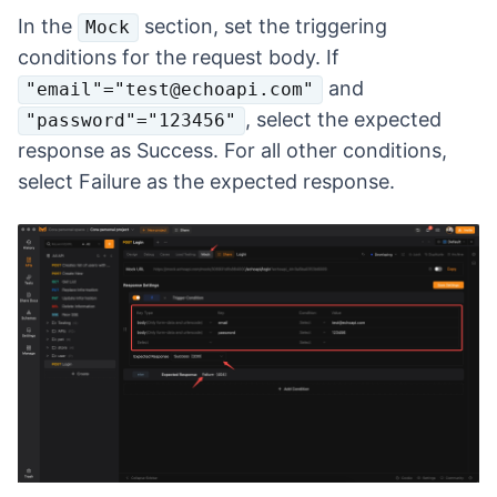
In the
section, set the triggering
Mock
conditions for the request body. If
and
"email"="test@echoapi.com"
, select the expected
"password"="123456"
response as Success. For all other conditions,
select Failure as the expected response.