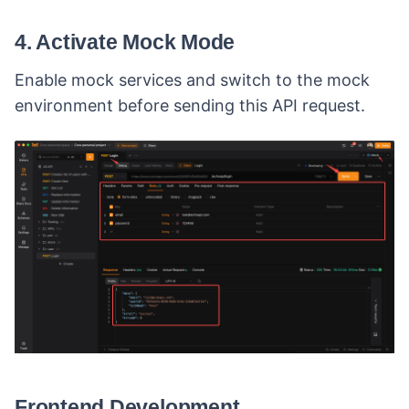
4. Activate Mock Mode
Enable mock services and switch to the mock
environment before sending this API request.
Frontend Development