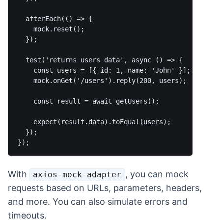
  afterEach(() => {  

    mock.reset();

  });

  test('returns users data', async () => {

    const users = [{ id: 1, name: 'John' }];

    mock.onGet('/users').reply(200, users);

    const result = await getUsers();

    expect(result.data).toEqual(users);  

  });

With
, you can mock
axios-mock-adapter
requests based on URLs, parameters, headers,
and more. You can also simulate errors and
timeouts.