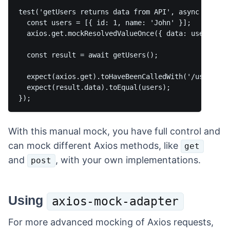
test('getUsers returns data from API', async () => {
  const users = [{ id: 1, name: 'John' }];

  axios.get.mockResolvedValueOnce({ data: users });

  const result = await getUsers();

  expect(axios.get).toHaveBeenCalledWith('/users');

  expect(result.data).toEqual(users);

With this manual mock, you have full control and
can mock different Axios methods, like
get
and
, with your own implementations.
post
Using
axios-mock-adapter
For more advanced mocking of Axios requests,