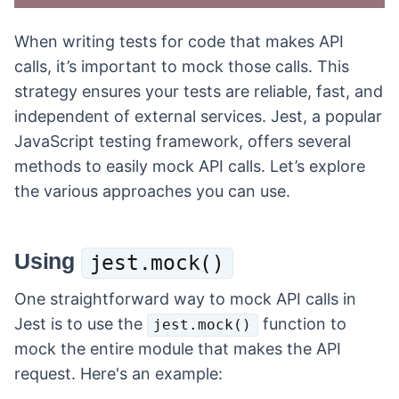
When writing tests for code that makes API
calls, it’s important to mock those calls. This
strategy ensures your tests are reliable, fast, and
independent of external services. Jest, a popular
JavaScript testing framework, offers several
methods to easily mock API calls. Let’s explore
the various approaches you can use.
Using
jest.mock()
One straightforward way to mock API calls in
Jest is to use the
function to
jest.mock()
mock the entire module that makes the API
request. Here's an example: