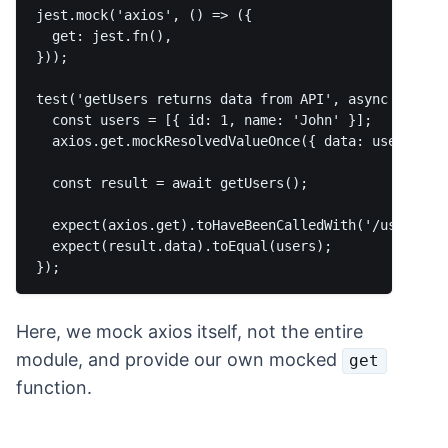
jest.mock('axios', () => ({

  get: jest.fn(),

}));

test('getUsers returns data from API', async () => {
  const users = [{ id: 1, name: 'John' }];

  axios.get.mockResolvedValueOnce({ data: users });

  const result = await getUsers();

  expect(axios.get).toHaveBeenCalledWith('/users');

  expect(result.data).toEqual(users);

Here, we mock axios itself, not the entire
module, and provide our own mocked
get
function.