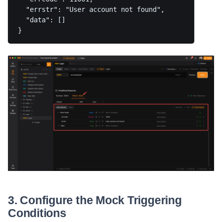
  "errstr": "User account not found",

  "data": []

3. Configure the Mock Triggering
Conditions