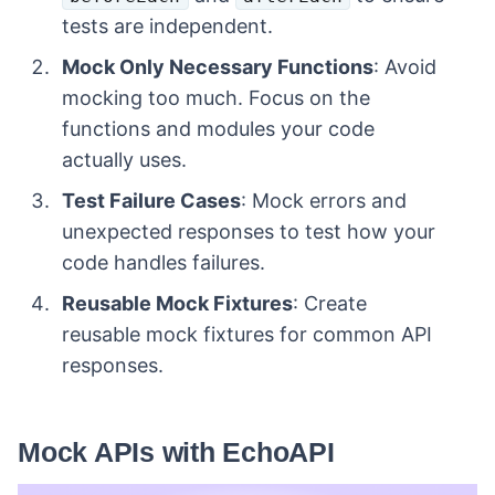
tests are independent.
Mock Only Necessary Functions
: Avoid
mocking too much. Focus on the
functions and modules your code
actually uses.
Test Failure Cases
: Mock errors and
unexpected responses to test how your
code handles failures.
Reusable Mock Fixtures
: Create
reusable mock fixtures for common API
responses.
Mock APIs with EchoAPI