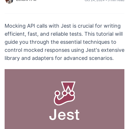
Mocking API calls with Jest is crucial for writing
efficient, fast, and reliable tests. This tutorial will
guide you through the essential techniques to
control mocked responses using Jest's extensive
library and adapters for advanced scenarios.