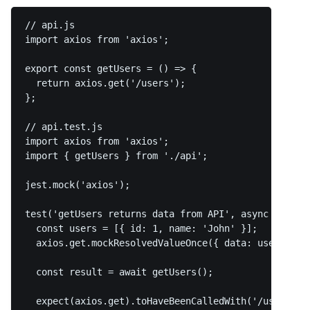
// api.js

import axios from 'axios';

export const getUsers = () => {

  return axios.get('/users');

};

// api.test.js

import axios from 'axios';

import { getUsers } from './api';

jest.mock('axios');

test('getUsers returns data from API', async () => {
  const users = [{ id: 1, name: 'John' }];

  axios.get.mockResolvedValueOnce({ data: users });

  const result = await getUsers();

  expect(axios.get).toHaveBeenCalledWith('/users');
