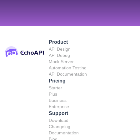
Product
API Design
API Debug
Mock Server
Automation Testing
API Documentation
Pricing
Starter
Plus
Business
Enterprise
Support
Download
Changelog
Documentation
Blog