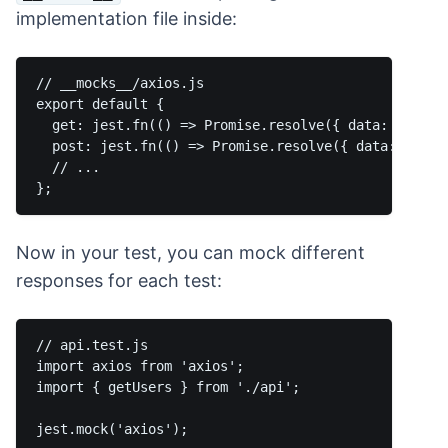
implementation file inside:
// __mocks__/axios.js

export default {

  get: jest.fn(() => Promise.resolve({ data: {} })),
  post: jest.fn(() => Promise.resolve({ data: {} }))
  // ...

Now in your test, you can mock different
responses for each test:
// api.test.js

import axios from 'axios';

import { getUsers } from './api';

jest.mock('axios');
