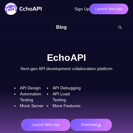
Sign Up
Launch Web App
Blog
EchoAPI
Next-gen API development collaboration platform
API Design
API Debugging
Automation
API Load
Testing
Testing
Mock Server
More Features
Launch Web App
Download