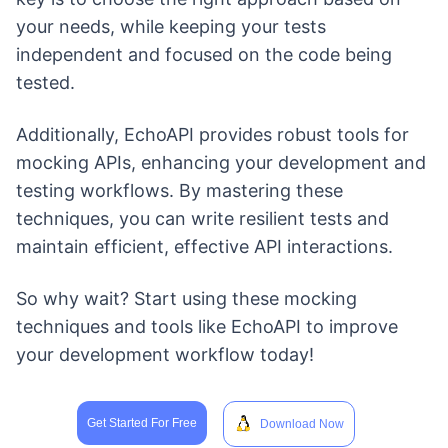
your needs, while keeping your tests
independent and focused on the code being
tested.
Additionally, EchoAPI provides robust tools for
mocking APIs, enhancing your development and
testing workflows. By mastering these
techniques, you can write resilient tests and
maintain efficient, effective API interactions.
So why wait? Start using these mocking
techniques and tools like EchoAPI to improve
your development workflow today!
Get Started For Free
Download Now