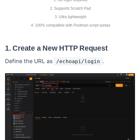
2. Supports Scratch Pad
3. Ultra lightweight
4. 100% compatible with Postman script syntax
1. Create a New HTTP Request
Define the URL as
.
/echoapi/login