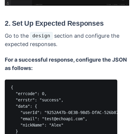
2. Set Up Expected Responses
Go to the
section and configure the
design
expected responses.
For a successful response, configure the JSON
as follows:
{

  "errcode": 0,

  "errstr": "success",

  "data": {

    "userId": "9252A47b-0E3B-98d5-DfAC-526b87A5f14f"
    "email": "test@echoapi.com",

    "nickName": "Alex"

  }
