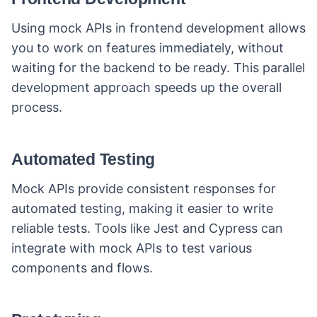
Using mock APIs in frontend development allows
you to work on features immediately, without
waiting for the backend to be ready. This parallel
development approach speeds up the overall
process.
Automated Testing
Mock APIs provide consistent responses for
automated testing, making it easier to write
reliable tests. Tools like Jest and Cypress can
integrate with mock APIs to test various
components and flows.