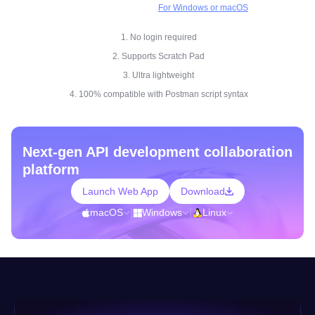
For Windows or macOS
1. No login required
2. Supports Scratch Pad
3. Ultra lightweight
4. 100% compatible with Postman script syntax
Next-gen API development collaboration
platform
Launch Web App
Download
macOS
|
Windows
|
Linux