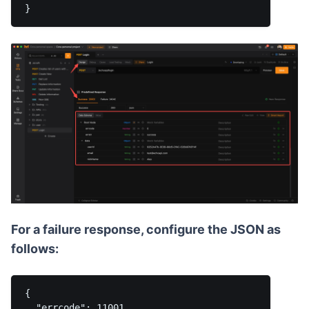
For a failure response, configure the JSON as
follows:
{

  "errcode": 11001,
