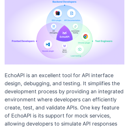
EchoAPI is an excellent tool for API interface
design, debugging, and testing. It simplifies the
development process by providing an integrated
environment where developers can efficiently
create, test, and validate APIs. One key feature
of EchoAPI is its support for mock services,
allowing developers to simulate API responses