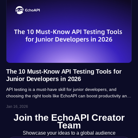
The 10 Must-Know API Testing Tools for
Junior Developers in 2026
API testing is a must-have skill for junior developers, and
choosing the right tools like EchoAPI can boost productivity and
career prospects significantly. This article highlights 10 essential
Jan 16, 2026
tools, balancing usability, automation and real-project
Join the EchoAPI Creator
adaptability for beginners.
Team
Showcase your ideas to a global audience