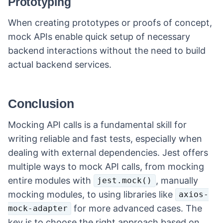
Prototyping
When creating prototypes or proofs of concept,
mock APIs enable quick setup of necessary
backend interactions without the need to build
actual backend services.
Conclusion
Mocking API calls is a fundamental skill for
writing reliable and fast tests, especially when
dealing with external dependencies. Jest offers
multiple ways to mock API calls, from mocking
entire modules with
, manually
jest.mock()
mocking modules, to using libraries like
axios-
for more advanced cases. The
mock-adapter
key is to choose the right approach based on