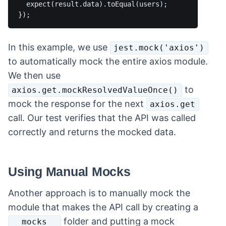
  expect(result.data).toEqual(users);

In this example, we use
jest.mock('axios')
to automatically mock the entire axios module.
We then use
to
axios.get.mockResolvedValueOnce()
mock the response for the next
axios.get
call. Our test verifies that the API was called
correctly and returns the mocked data.
Using Manual Mocks
Another approach is to manually mock the
module that makes the API call by creating a
folder and putting a mock
__mocks__