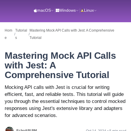
macOS
|
Windows
|
Linux
Hom
Tutorial
Mastering Mock API Calls with Jest: A Comprehensive
/
/
e
s
Tutorial
Mastering Mock API Calls
with Jest: A
Comprehensive Tutorial
Mocking API calls with Jest is crucial for writing
efficient, fast, and reliable tests. This tutorial will guide
you through the essential techniques to control mocked
responses using Jest's extensive library and adapters
for advanced scenarios.
EchoAPI PM
Oct 14, 2024
•
5 min read