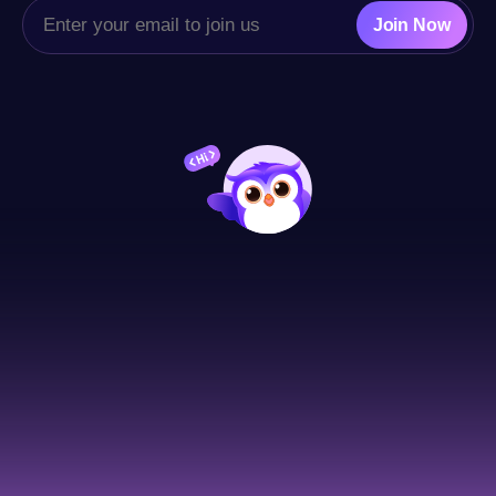
Join Now