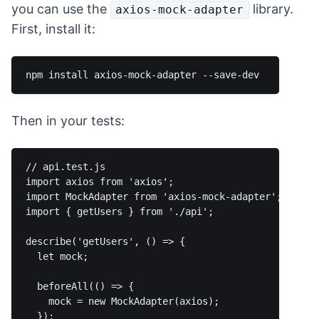
you can use the
library.
axios-mock-adapter
First, install it:
Then in your tests:
// api.test.js

import axios from 'axios';

import MockAdapter from 'axios-mock-adapter';

import { getUsers } from './api';

describe('getUsers', () => {

  let mock;

  beforeAll(() => {

    mock = new MockAdapter(axios);

  });
