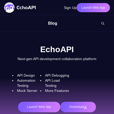
Sign Up
Launch Web App
Blog
EchoAPI
Next-gen API development collaboration platform
API Design
API Debugging
Automation
API Load
Testing
Testing
Mock Server
More Features
Launch Web App
Download