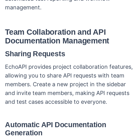
management.
Team Collaboration and API
Documentation Management
Sharing Requests
EchoAPI provides project collaboration features,
allowing you to share API requests with team
members. Create a new project in the sidebar
and invite team members, making API requests
and test cases accessible to everyone.
Automatic API Documentation
Generation