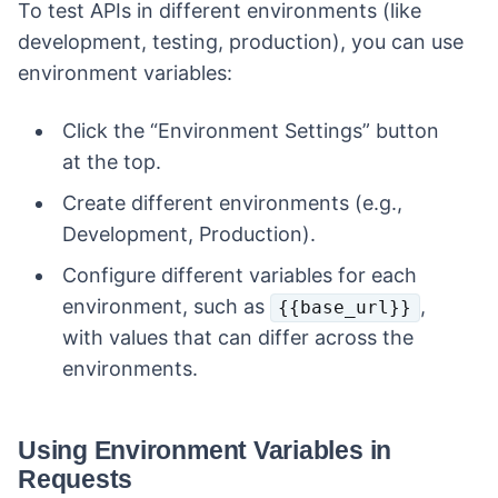
To test APIs in different environments (like
development, testing, production), you can use
environment variables:
Click the “Environment Settings” button
at the top.
Create different environments (e.g.,
Development, Production).
Configure different variables for each
environment, such as
,
{{base_url}}
with values that can differ across the
environments.
Using Environment Variables in
Requests