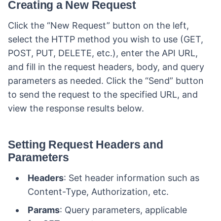
Creating a New Request
Click the “New Request” button on the left,
select the HTTP method you wish to use (GET,
POST, PUT, DELETE, etc.), enter the API URL,
and fill in the request headers, body, and query
parameters as needed. Click the “Send” button
to send the request to the specified URL, and
view the response results below.
Setting Request Headers and
Parameters
Headers
: Set header information such as
Content-Type, Authorization, etc.
Params
: Query parameters, applicable