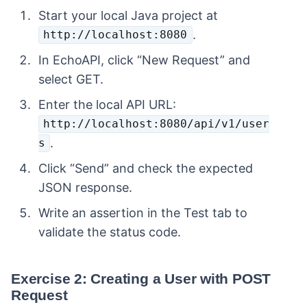
Start your local Java project at
.
http://localhost:8080
In EchoAPI, click “New Request” and
select GET.
Enter the local API URL:
http://localhost:8080/api/v1/user
.
s
Click “Send” and check the expected
JSON response.
Write an assertion in the Test tab to
validate the status code.
Exercise 2: Creating a User with POST
Request