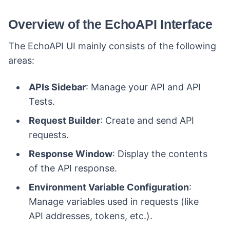
Overview of the EchoAPI Interface
The EchoAPI UI mainly consists of the following
areas:
APIs Sidebar
: Manage your API and API
Tests.
Request Builder
: Create and send API
requests.
Response Window
: Display the contents
of the API response.
Environment Variable Configuration
:
Manage variables used in requests (like
API addresses, tokens, etc.).