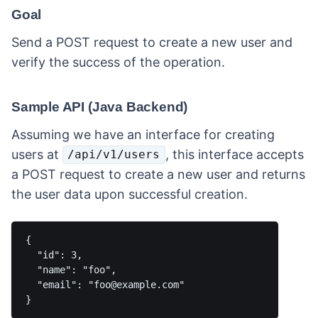
Goal
Send a POST request to create a new user and
verify the success of the operation.
Sample API (Java Backend)
Assuming we have an interface for creating
users at
, this interface accepts
/api/v1/users
a POST request to create a new user and returns
the user data upon successful creation.
{

  "id": 3,

  "name": "foo",

  "email": "foo@example.com"
