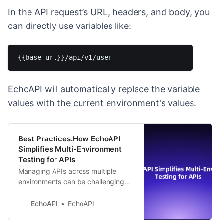
In the API request’s URL, headers, and body, you
can directly use variables like:
EchoAPI will automatically replace the variable
values with the current environment's values.
Best Practices:How EchoAPI
Simplifies Multi-Environment
Testing for APIs
Managing APIs across multiple
environments can be challenging
and error-prone. EchoAPI simplifies
this process with centralized
EchoAPI
EchoAPI
variable management, enhancing