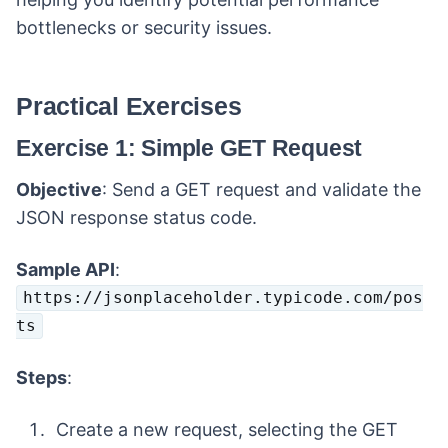
bottlenecks or security issues.
Practical Exercises
Exercise 1: Simple GET Request
Objective
: Send a GET request and validate the
JSON response status code.
Sample API
:
https://jsonplaceholder.typicode.com/pos
ts
Steps
:
Create a new request, selecting the GET