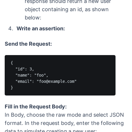
response should return a new user
object containing an id, as shown
below:
Write an assertion:
Send the Request:
{

  "id": 3,

  "name": "foo",

  "email": "foo@example.com"

Fill in the Request Body:
In Body, choose the raw mode and select JSON
format. In the request body, enter the following
data to simulate creating a new user: