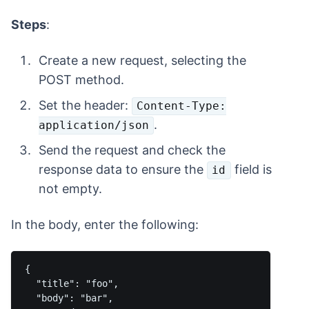
Steps
:
Create a new request, selecting the
POST method.
Set the header:
Content-Type:
.
application/json
Send the request and check the
response data to ensure the
field is
id
not empty.
In the body, enter the following:
{

  "title": "foo",

  "body": "bar",
