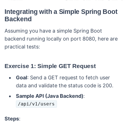
Integrating with a Simple Spring Boot
Backend
Assuming you have a simple Spring Boot
backend running locally on port 8080, here are
practical tests:
Exercise 1: Simple GET Request
Goal
: Send a GET request to fetch user
data and validate the status code is 200.
Sample API (Java Backend)
:
/api/v1/users
Steps
: