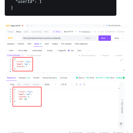
  "userId": 1
