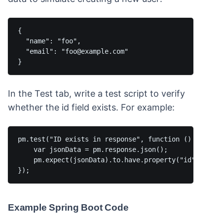
{

  "name": "foo",

  "email": "foo@example.com"

In the Test tab, write a test script to verify
whether the id field exists. For example:
pm.test("ID exists in response", function () {

    var jsonData = pm.response.json();

    pm.expect(jsonData).to.have.property("id");

Example Spring Boot Code