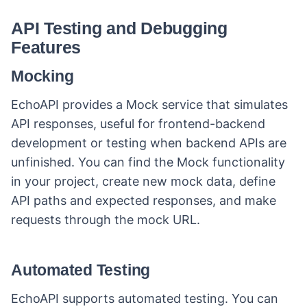
collaboration and productivity. Its
automated testing and seamless
API Testing and Debugging
integrations ensure reliable
Features
performance.
Mocking
EchoAPI provides a Mock service that simulates
API responses, useful for frontend-backend
development or testing when backend APIs are
unfinished. You can find the Mock functionality
in your project, create new mock data, define
API paths and expected responses, and make
requests through the mock URL.
Automated Testing
EchoAPI supports automated testing. You can