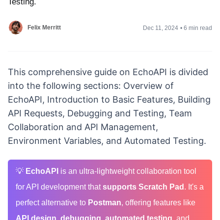
Testing.
Felix Merritt
Dec 11, 2024
•
6 min read
This comprehensive guide on EchoAPI is divided
into the following sections: Overview of
EchoAPI, Introduction to Basic Features, Building
API Requests, Debugging and Testing, Team
Collaboration and API Management,
Environment Variables, and Automated Testing.
💡
EchoAPI
is an ultra-lightweight collaboration tool
for API development that
supports Scratch Pad
. It's a
perfect alternative to
Postman
, offering features like
API design
,
debugging
,
automated testing
, and