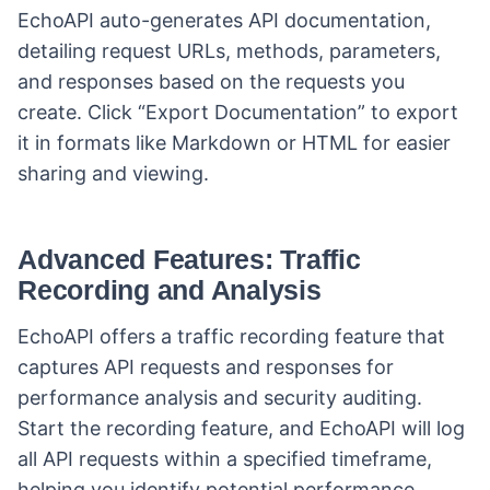
EchoAPI auto-generates API documentation,
detailing request URLs, methods, parameters,
and responses based on the requests you
create. Click “Export Documentation” to export
it in formats like Markdown or HTML for easier
sharing and viewing.
Advanced Features: Traffic
Recording and Analysis
EchoAPI offers a traffic recording feature that
captures API requests and responses for
performance analysis and security auditing.
Start the recording feature, and EchoAPI will log
all API requests within a specified timeframe,
helping you identify potential performance