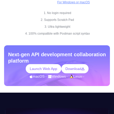
For Windows or macOS
1. No login required
2. Supports Scratch Pad
3. Ultra lightweight
4. 100% compatible with Postman script syntax
Next-gen API development collaboration
platform
Launch Web App
Download
macOS
|
Windows
|
Linux