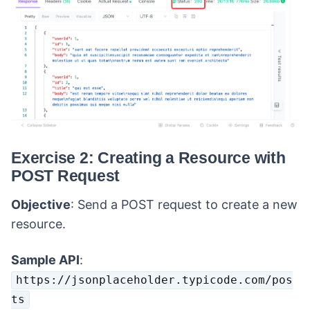
Exercise 2: Creating a Resource with
POST Request
Objective
: Send a POST request to create a new
resource.
Sample API
:
https://jsonplaceholder.typicode.com/pos
ts