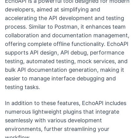
EchoAPI is a powerful tool designed for modern
developers, aimed at simplifying and
accelerating the API development and testing
process. Similar to Postman, it enhances team
collaboration and documentation management,
offering complete offline functionality. EchoAPI
supports API design, API debug, performance
testing, automated testing, mock services, and
bulk API documentation generation, making it
easier to manage interface debugging and
testing tasks.
In addition to these features, EchoAPI includes
numerous lightweight plugins that integrate
seamlessly with various development
environments, further streamlining your
workflow.