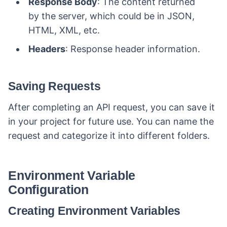
Response Body
: The content returned
by the server, which could be in JSON,
HTML, XML, etc.
Headers
: Response header information.
Saving Requests
After completing an API request, you can save it
in your project for future use. You can name the
request and categorize it into different folders.
Environment Variable
Configuration
Creating Environment Variables