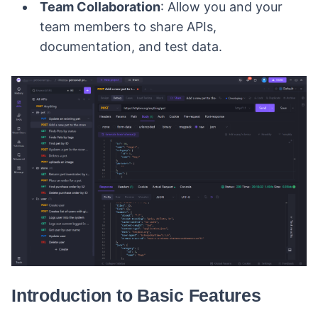
Team Collaboration
: Allow you and your
team members to share APIs,
documentation, and test data.
Introduction to Basic Features