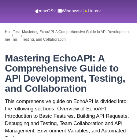
macOS
|
Windows
|
Linux
Ho
Testi
Mastering EchoAPI: A Comprehensive Guide to API Development,
/
/
me
ng
Testing, and Collaboration
Mastering EchoAPI: A
Comprehensive Guide to
API Development, Testing,
and Collaboration
This comprehensive guide on EchoAPI is divided into
the following sections: Overview of EchoAPI,
Introduction to Basic Features, Building API Requests,
Debugging and Testing, Team Collaboration and API
Management, Environment Variables, and Automated