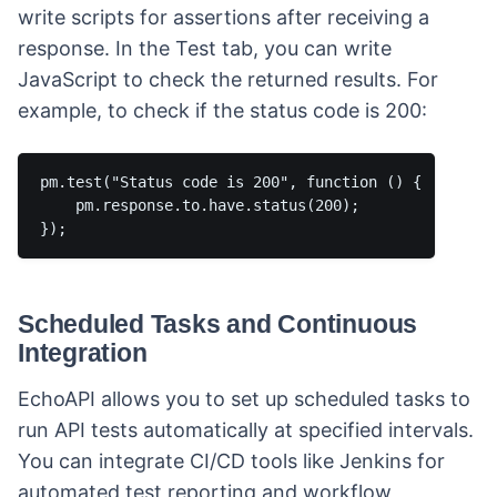
write scripts for assertions after receiving a
response. In the Test tab, you can write
JavaScript to check the returned results. For
example, to check if the status code is 200:
pm.test("Status code is 200", function () {

    pm.response.to.have.status(200);

Scheduled Tasks and Continuous
Integration
EchoAPI allows you to set up scheduled tasks to
run API tests automatically at specified intervals.
You can integrate CI/CD tools like Jenkins for
automated test reporting and workflow