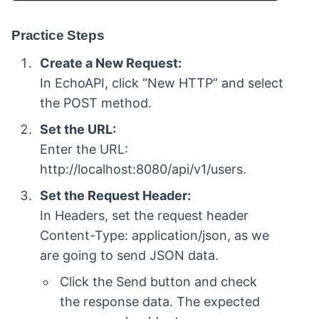
Practice Steps
Create a New Request:
In EchoAPI, click “New HTTP” and select
the POST method.
Set the URL:
Enter the URL:
http://localhost:8080/api/v1/users.
Set the Request Header:
In Headers, set the request header
Content-Type: application/json, as we
are going to send JSON data.
Click the Send button and check
the response data. The expected