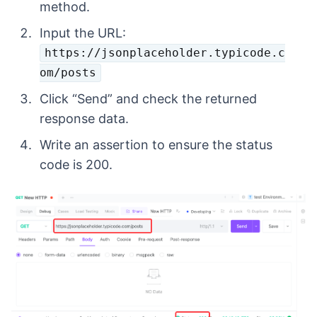
method.
Input the URL:
https://jsonplaceholder.typicode.c
om/posts
Click “Send” and check the returned
response data.
Write an assertion to ensure the status
code is 200.