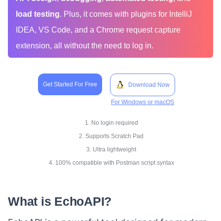
load testing
. Plus, it comes with plugins for IntelliJ
IDEA, VS Code, and a Chrome request capture
extension, all without the need to log in.
Get Started For Free
Download Now
For Windows or macOS
1. No login required
2. Supports Scratch Pad
3. Ultra lightweight
4. 100% compatible with Postman script syntax
What is EchoAPI?