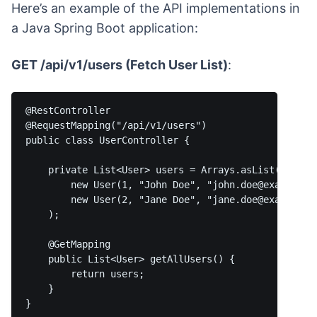
Here’s an example of the API implementations in
a Java Spring Boot application:
GET /api/v1/users (Fetch User List)
:
@RestController

@RequestMapping("/api/v1/users")

public class UserController {

    private List<User> users = Arrays.asList(

        new User(1, "John Doe", "john.doe@example.co
        new User(2, "Jane Doe", "jane.doe@example.co
    );

    @GetMapping

    public List<User> getAllUsers() {

        return users;

    }
