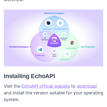
Installing EchoAPI
Visit the
EchoAPI official website
to
download
and install the version suitable for your operating
system.