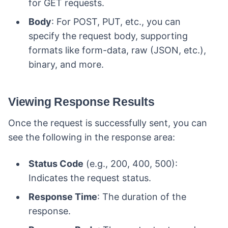
for GET requests.
Body
: For POST, PUT, etc., you can
specify the request body, supporting
formats like form-data, raw (JSON, etc.),
binary, and more.
Viewing Response Results
Once the request is successfully sent, you can
see the following in the response area:
Status Code
(e.g., 200, 400, 500):
Indicates the request status.
Response Time
: The duration of the
response.