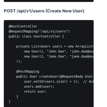
POST /api/v1/users (Create New User)
:
@RestController

@RequestMapping("/api/v1/users")

public class UserController {

    private List<User> users = new ArrayList<>(Array
        new User(1, "John Doe", "john.doe@example.co
        new User(2, "Jane Doe", "jane.doe@example.co
    ));

    @PostMapping

    public User createUser(@RequestBody User user) {
        user.setId(users.size() + 1);  // Auto-gener
        users.add(user);

        return user;

    }
