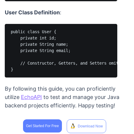
User Class Definition
:
public class User {

    private int id;

    private String name;

    private String email;

    // Constructor, Getters, and Setters omitted for
By following this guide, you can proficiently
utilize
EchoAPI
to test and manage your Java
backend projects efficiently. Happy testing!
Get Started For Free
Download Now