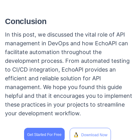
Conclusion
In this post, we discussed the vital role of API
management in DevOps and how EchoAPI can
facilitate automation throughout the
development process. From automated testing
to CI/CD integration, EchoAPI provides an
efficient and reliable solution for API
management. We hope you found this guide
helpful and that it encourages you to implement
these practices in your projects to streamline
your development workflow.
Get Started For Free
Download Now