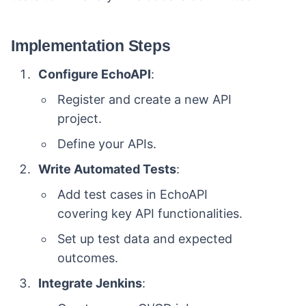
Implementation Steps
Configure EchoAPI
:
Register and create a new API
project.
Define your APIs.
Write Automated Tests
:
Add test cases in EchoAPI
covering key API functionalities.
Set up test data and expected
outcomes.
Integrate Jenkins
: