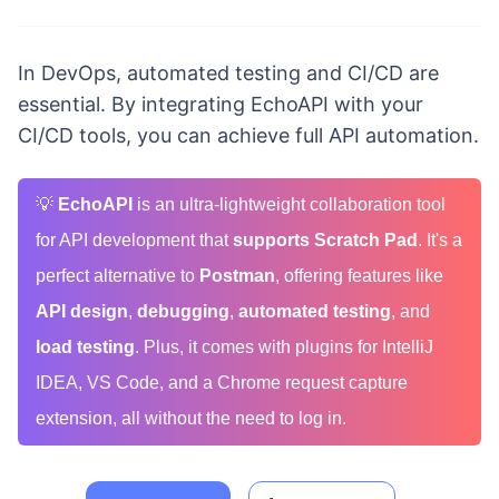
In DevOps, automated testing and CI/CD are
essential. By integrating EchoAPI with your
CI/CD tools, you can achieve full API automation.
💡
EchoAPI
is an ultra-lightweight collaboration tool
for API development that
supports Scratch Pad
. It's a
perfect alternative to
Postman
, offering features like
API design
,
debugging
,
automated testing
, and
load testing
. Plus, it comes with plugins for IntelliJ
IDEA, VS Code, and a Chrome request capture
extension, all without the need to log in.