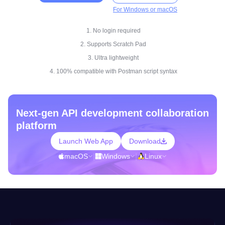
For Windows or macOS
1. No login required
2. Supports Scratch Pad
3. Ultra lightweight
4. 100% compatible with Postman script syntax
Next-gen API development collaboration
platform
Launch Web App
Download
macOS
|
Windows
|
Linux