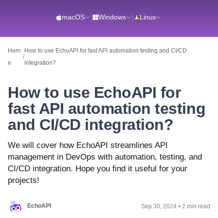
macOS
|
Windows
|
Linux
Hom
How to use EchoAPI for fast API automation testing and CI/CD
/
e
integration?
How to use EchoAPI for
fast API automation testing
and CI/CD integration?
We will cover how EchoAPI streamlines API
management in DevOps with automation, testing, and
CI/CD integration. Hope you find it useful for your
projects!
EchoAPI
Sep 30, 2024
•
2 min read