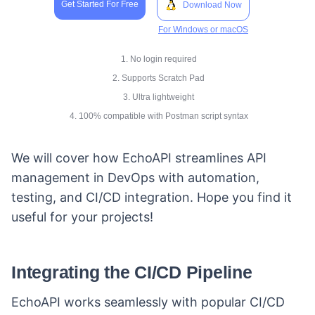
Get Started For Free
Download Now
For Windows or macOS
1. No login required
2. Supports Scratch Pad
3. Ultra lightweight
4. 100% compatible with Postman script syntax
We will cover how EchoAPI streamlines API
management in DevOps with automation,
testing, and CI/CD integration. Hope you find it
useful for your projects!
Integrating the CI/CD Pipeline
EchoAPI works seamlessly with popular CI/CD