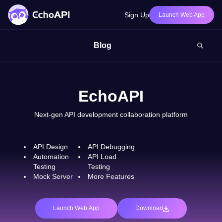
Sign Up
Launch Web App
Blog
EchoAPI
Next-gen API development collaboration platform
API Design
API Debugging
Automation
API Load
Testing
Testing
Mock Server
More Features
Launch Web App
Download