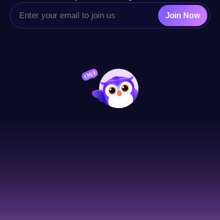
Join Now