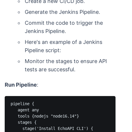
Create a new CI/CD job.
Generate the Jenkins Pipeline.
Commit the code to trigger the
Jenkins Pipeline.
Here's an example of a Jenkins
Pipeline script:
Monitor the stages to ensure API
tests are successful.
Run Pipeline
:
pipeline {

   agent any

   tools {nodejs "node16.14"}

   stages {

     stage('Install EchoAPI CLI') {
