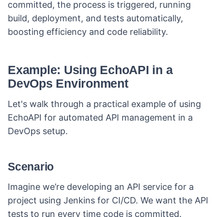
committed, the process is triggered, running
build, deployment, and tests automatically,
boosting efficiency and code reliability.
Example: Using EchoAPI in a
DevOps Environment
Let's walk through a practical example of using
EchoAPI for automated API management in a
DevOps setup.
Scenario
Imagine we’re developing an API service for a
project using Jenkins for CI/CD. We want the API
tests to run every time code is committed.