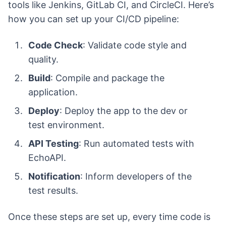
tools like Jenkins, GitLab CI, and CircleCI. Here’s
how you can set up your CI/CD pipeline:
Code Check
: Validate code style and
quality.
Build
: Compile and package the
application.
Deploy
: Deploy the app to the dev or
test environment.
API Testing
: Run automated tests with
EchoAPI.
Notification
: Inform developers of the
test results.
Once these steps are set up, every time code is