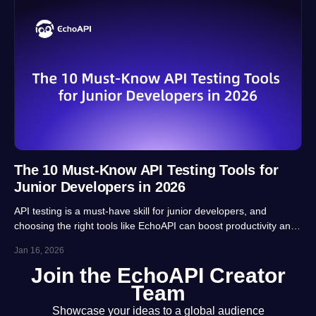
The 10 Must-Know API Testing Tools for
Junior Developers in 2026
API testing is a must-have skill for junior developers, and
choosing the right tools like EchoAPI can boost productivity and
career prospects significantly. This article highlights 10 essential
Jan 16, 2026
tools, balancing usability, automation and real-project
Join the EchoAPI Creator
adaptability for beginners.
Team
Showcase your ideas to a global audience