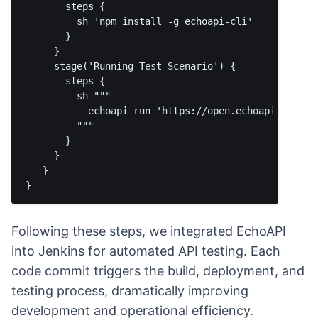
       steps {

         sh 'npm install -g echoapi-cli'

       }

     }

     stage('Running Test Scenario') {

       steps {

         sh """

           echoapi run 'https://open.echoapi.com/ci
         """

       }

     }

   }

Following these steps, we integrated EchoAPI
into Jenkins for automated API testing. Each
code commit triggers the build, deployment, and
testing process, dramatically improving
development and operational efficiency.