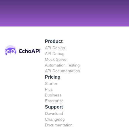
Product
API Design
API Debug
Mock Server
Automation Testing
API Documentation
Pricing
Starter
Plus
Business
Enterprise
Support
Download
Changelog
Documentation