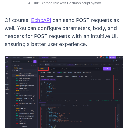
4. 100% compatible with Postman script syntax
Of course,
EchoAPI
can send POST requests as
well. You can configure parameters, body, and
headers for POST requests with an intuitive UI,
ensuring a better user experience.