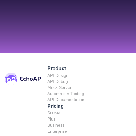
Product
API Design
API Debug
Mock Server
Automation Testing
API Documentation
Pricing
Starter
Plus
Business
Enterprise