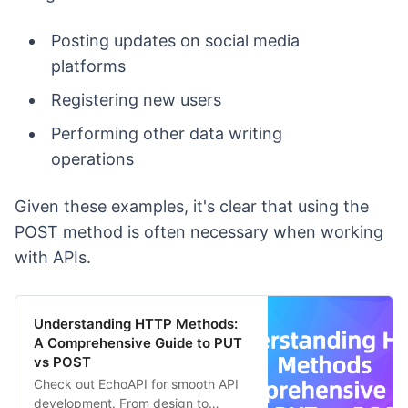
Posting updates on social media
platforms
Registering new users
Performing other data writing
operations
Given these examples, it's clear that using the
POST method is often necessary when working
with APIs.
Understanding HTTP Methods:
A Comprehensive Guide to PUT
vs POST
Check out EchoAPI for smooth API
development. From design to