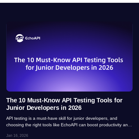
The 10 Must-Know API Testing Tools for
Junior Developers in 2026
API testing is a must-have skill for junior developers, and
choosing the right tools like EchoAPI can boost productivity and
career prospects significantly. This article highlights 10 essential
Jan 16, 2026
tools, balancing usability, automation and real-project