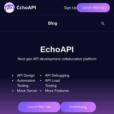
Sign Up
Launch Web App
Blog
EchoAPI
Next-gen API development collaboration platform
API Design
API Debugging
Automation
API Load
Testing
Testing
Mock Server
More Features
Launch Web App
Download