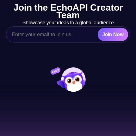
Join the EchoAPI Creator
adaptability for beginners.
Team
Showcase your ideas to a global audience
Join Now