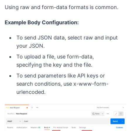
Using raw and form-data formats is common.
Example Body Configuration:
To send JSON data, select raw and input
your JSON.
To upload a file, use form-data,
specifying the key and the file.
To send parameters like API keys or
search conditions, use x-www-form-
urlencoded.