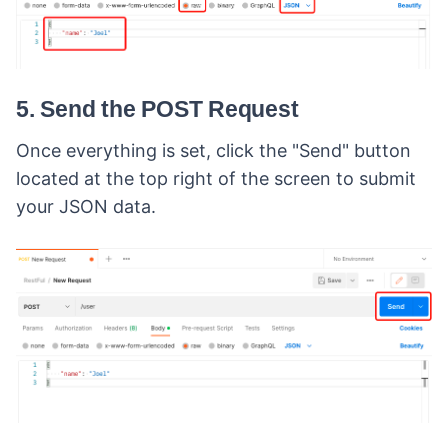
5. Send the POST Request
Once everything is set, click the "Send" button
located at the top right of the screen to submit
your JSON data.