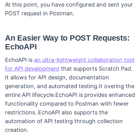
At this point, you have configured and sent your
POST request in Postman.
An Easier Way to POST Requests:
EchoAPI
EchoAPI is
an ultra-lightweight collaboration tool
for API development
that supports Scratch Pad.
It allows for API design, documentation
generation, and automated testing.It overing the
entire API lifecycle.EchoAPI is provides enhanced
functionality compared to Postman with fewer
restrictions. EchoAPI also supports the
automation of API testing through collection
creation.