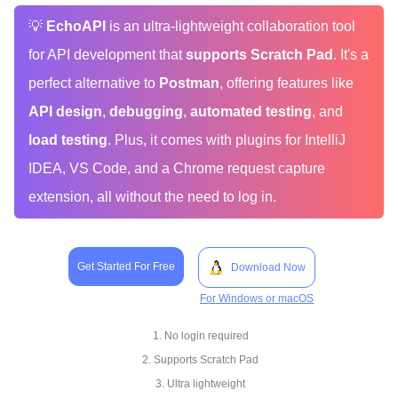
💡
EchoAPI
is an ultra-lightweight collaboration tool
for API development that
supports Scratch Pad
. It's a
perfect alternative to
Postman
, offering features like
API design
,
debugging
,
automated testing
, and
load testing
. Plus, it comes with plugins for IntelliJ
IDEA, VS Code, and a Chrome request capture
extension, all without the need to log in.
Get Started For Free
Download Now
For Windows or macOS
1. No login required
2. Supports Scratch Pad
3. Ultra lightweight