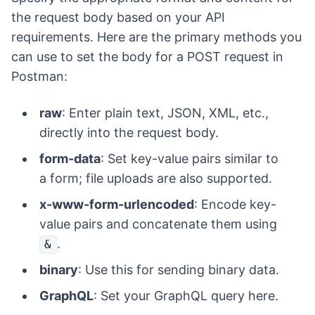
the request body based on your API
requirements. Here are the primary methods you
can use to set the body for a POST request in
Postman:
raw
: Enter plain text, JSON, XML, etc.,
directly into the request body.
form-data
: Set key-value pairs similar to
a form; file uploads are also supported.
x-www-form-urlencoded
: Encode key-
value pairs and concatenate them using
.
&
binary
: Use this for sending binary data.
GraphQL
: Set your GraphQL query here.