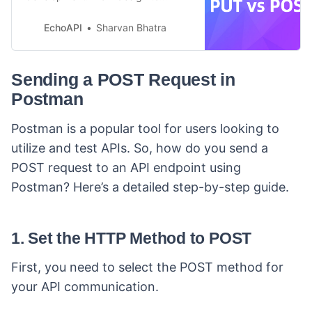
testing, it handles PUT and POST
easily. Start free today!
EchoAPI
Sharvan Bhatra
Sending a POST Request in
Postman
Postman is a popular tool for users looking to
utilize and test APIs. So, how do you send a
POST request to an API endpoint using
Postman? Here’s a detailed step-by-step guide.
1. Set the HTTP Method to POST
First, you need to select the POST method for
your API communication.