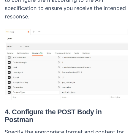
specification to ensure you receive the intended
response.
4. Configure the POST Body in
Postman
Specify the appropriate format and content for