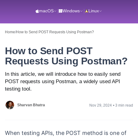
macOS
|
Windows
|
Linux
Home
/
How to Send POST Requests Using Postman?
How to Send POST
Requests Using Postman?
In this article, we will introduce how to easily send
POST requests using Postman, a widely used API
testing tool.
Sharvan Bhatra
Nov 29, 2024
•
3 min read
When testing APIs, the POST method is one of