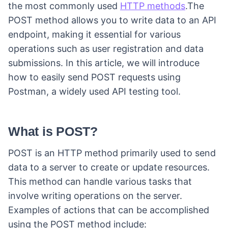
the most commonly used
HTTP methods
.The
POST method allows you to write data to an API
endpoint, making it essential for various
operations such as user registration and data
submissions. In this article, we will introduce
how to easily send POST requests using
Postman, a widely used API testing tool.
What is POST?
POST is an HTTP method primarily used to send
data to a server to create or update resources.
This method can handle various tasks that
involve writing operations on the server.
Examples of actions that can be accomplished
using the POST method include: