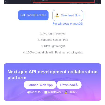
Get Started For Free
Download Now
For Windows or macOS
1. No login required
2. Supports Scratch Pad
3. Ultra lightweight
4. 100% compatible with Postman script syntax
Next-gen API development collaboration
platform
Launch Web App
Download
macOS
|
Windows
|
Linux