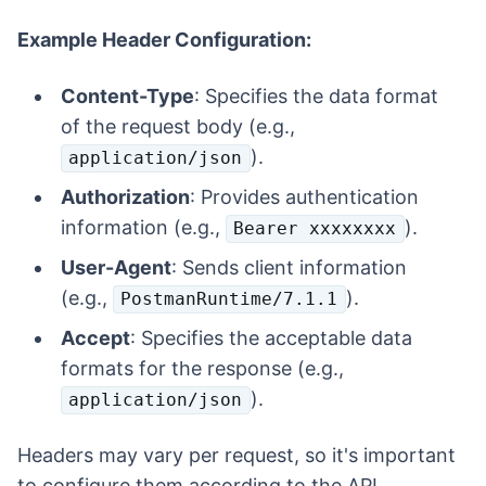
Example Header Configuration:
Content-Type
: Specifies the data format
of the request body (e.g.,
).
application/json
Authorization
: Provides authentication
information (e.g.,
).
Bearer xxxxxxxx
User-Agent
: Sends client information
(e.g.,
).
PostmanRuntime/7.1.1
Accept
: Specifies the acceptable data
formats for the response (e.g.,
).
application/json
Headers may vary per request, so it's important
to configure them according to the API