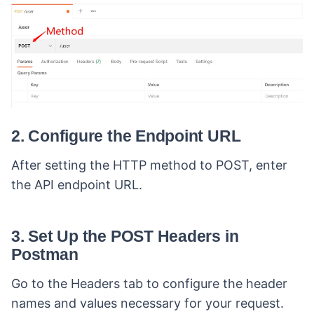
2. Configure the Endpoint URL
After setting the HTTP method to POST, enter
the API endpoint URL.
3. Set Up the POST Headers in
Postman
Go to the Headers tab to configure the header
names and values necessary for your request.