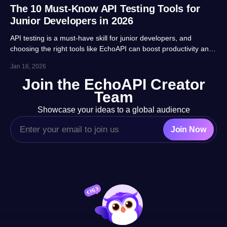
The 10 Must-Know API Testing Tools for
Junior Developers in 2026
API testing is a must-have skill for junior developers, and
choosing the right tools like EchoAPI can boost productivity and
career prospects significantly. This article highlights 10 essential
Jan 16, 2026
tools, balancing usability, automation and real-project
Join the EchoAPI Creator
adaptability for beginners.
Team
Showcase your ideas to a global audience
Join Now