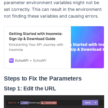
parameter environment variables might not be
set correctly. This can result in the environment
not finding these variables and causing errors.
Getting Started with Insomnia:
Sign Up & Download Guide
Kickstarting Your API Journey with
Insomnia
EchoAPI
EchoAPI
Steps to Fix the Parameters
Step 1: Edit the URL