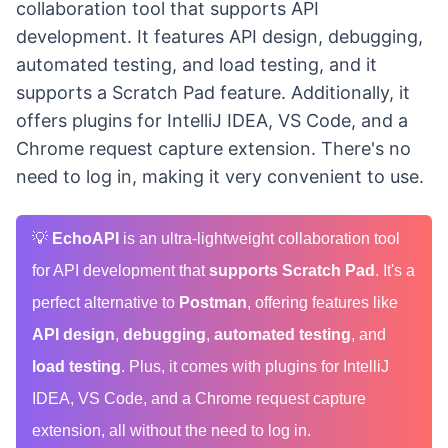
collaboration tool that supports API
development. It features API design, debugging,
automated testing, and load testing, and it
supports a Scratch Pad feature. Additionally, it
offers plugins for IntelliJ IDEA, VS Code, and a
Chrome request capture extension. There's no
need to log in, making it very convenient to use.
💡
EchoAPI
is an ultra-lightweight collaboration tool
for API development that
supports Scratch Pad
. It's a
perfect alternative to
Postman
, offering features like
API design
,
debugging
,
automated testing
, and
load testing
. Plus, it comes with plugins for IntelliJ
IDEA, VS Code, and a Chrome request capture
extension, all without the need to log in.