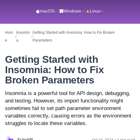
macOS
|
Windows
|
Linux
Hom
Insomni
Getting Started with Insomnia: How to Fix Broken
/
/
e
a
Parameters
Getting Started with
Insomnia: How to Fix
Broken Parameters
Insomnia is a powerful tool for API design, debugging,
and testing. However, its import functionality might
sometimes fail to set path parameter environment
variables correctly, causing errors as the environment
struggles to locate these variables.
EchoAPI
Oct 16, 2024
•
2 min read