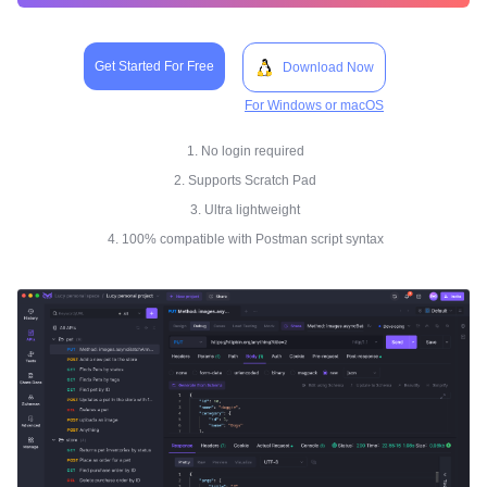
Get Started For Free
Download Now
For Windows or macOS
1. No login required
2. Supports Scratch Pad
3. Ultra lightweight
4. 100% compatible with Postman script syntax