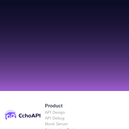
Product
API Design
API Debug
Mock Server