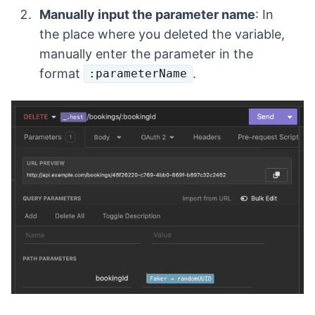
Manually input the parameter name
: In
the place where you deleted the variable,
manually enter the parameter in the
format
.
:parameterName