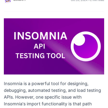
Insomnia is a powerful tool for designing,
debugging, automated testing, and load testing
APIs. However, one specific issue with
Insomnia's import functionality is that path