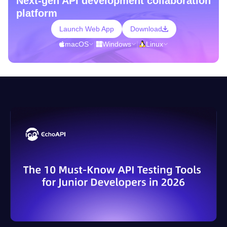
Next-gen API development collaboration
platform
Launch Web App
Download
macOS
|
Windows
|
Linux