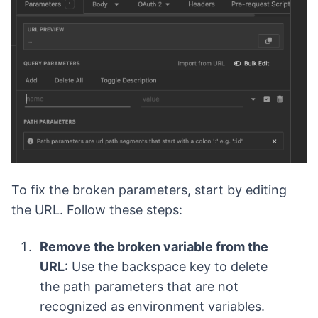
To fix the broken parameters, start by editing
the URL. Follow these steps:
Remove the broken variable from the
URL
: Use the backspace key to delete
the path parameters that are not
recognized as environment variables.