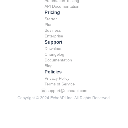
Automation Testing
API Documentation
Pricing
Starter
Plus
Business
Enterprise
Support
Download
Changelog
Documentation
Blog
Policies
Privacy Policy
Terms of Service
support@echoapi.com
Copyright © 2024 EchoAPI Inc. All Rights Reserved.