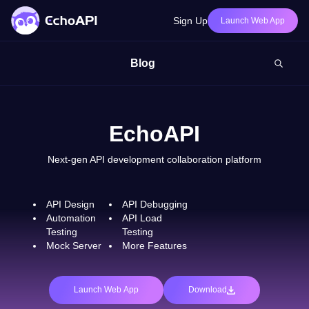
Sign Up
Launch Web App
Blog
EchoAPI
Next-gen API development collaboration platform
API Design
API Debugging
Automation
API Load
Testing
Testing
Mock Server
More Features
Launch Web App
Download