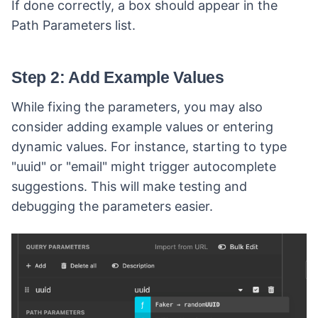
If done correctly, a box should appear in the
Path Parameters list.
Step 2: Add Example Values
While fixing the parameters, you may also
consider adding example values or entering
dynamic values. For instance, starting to type
"uuid" or "email" might trigger autocomplete
suggestions. This will make testing and
debugging the parameters easier.