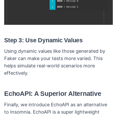
Step 3: Use Dynamic Values
Using dynamic values like those generated by
Faker can make your tests more varied. This
helps simulate real-world scenarios more
effectively.
EchoAPI: A Superior Alternative
Finally, we introduce EchoAPI as an alternative
to Insomnia. EchoAPI is a super lightweight