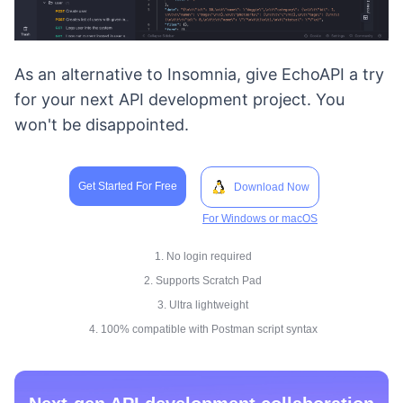
As an alternative to Insomnia, give EchoAPI a try
for your next API development project. You
won't be disappointed.
Get Started For Free
Download Now
For Windows or macOS
1. No login required
2. Supports Scratch Pad
3. Ultra lightweight
4. 100% compatible with Postman script syntax