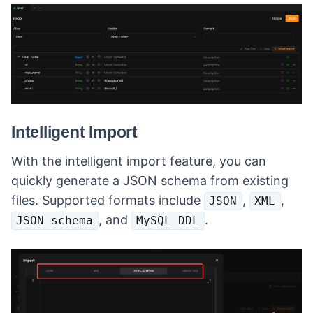
Intelligent Import
With the intelligent import feature, you can
quickly generate a JSON schema from existing
files. Supported formats include
,
,
JSON
XML
, and
.
JSON schema
MySQL DDL