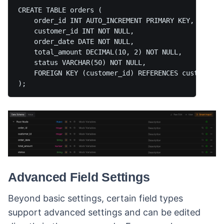
CREATE TABLE orders (  

    order_id INT AUTO_INCREMENT PRIMARY KEY,  

    customer_id INT NOT NULL,  

    order_date DATE NOT NULL,  

    total_amount DECIMAL(10, 2) NOT NULL,  

    status VARCHAR(50) NOT NULL,  

    FOREIGN KEY (customer_id) REFERENCES customers(c
Advanced Field Settings
Beyond basic settings, certain field types
support advanced settings and can be edited