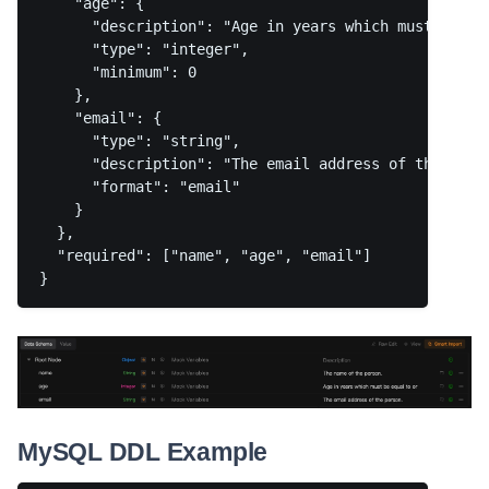
    "age": {

      "description": "Age in years which must be equ
      "type": "integer",

      "minimum": 0

    },

    "email": {

      "type": "string",

      "description": "The email address of the perso
      "format": "email"

    }

  },

  "required": ["name", "age", "email"]

MySQL DDL Example