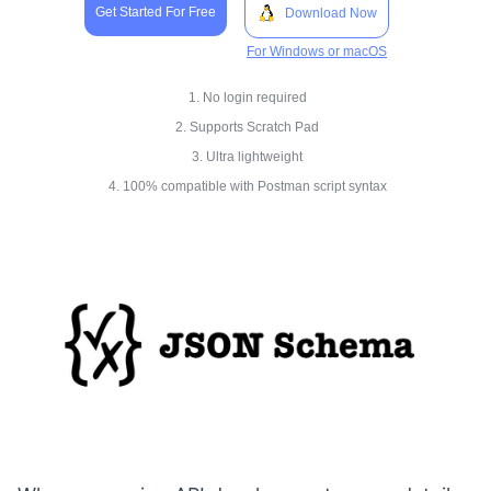
Get Started For Free
Download Now
For Windows or macOS
1. No login required
2. Supports Scratch Pad
3. Ultra lightweight
4. 100% compatible with Postman script syntax