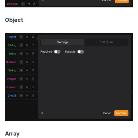
Object
Array