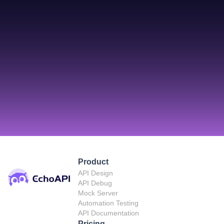
Product
API Design
API Debug
Mock Server
Automation Testing
API Documentation
Pricing