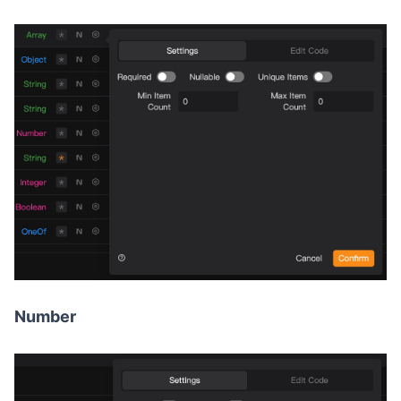
Number