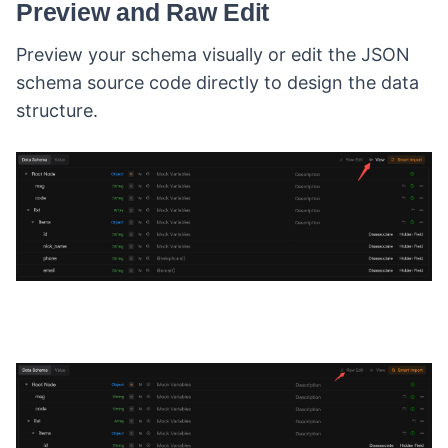
Preview and Raw Edit
Preview your schema visually or edit the JSON
schema source code directly to design the data
structure.