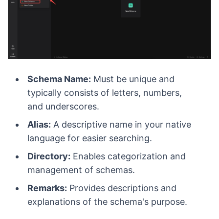
Schema Name:
Must be unique and
typically consists of letters, numbers,
and underscores.
Alias:
A descriptive name in your native
language for easier searching.
Directory:
Enables categorization and
management of schemas.
Remarks:
Provides descriptions and
explanations of the schema's purpose.