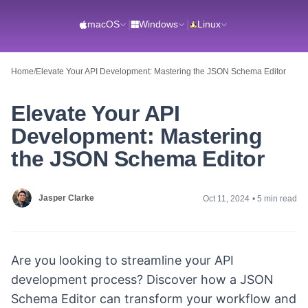
macOS
|
Windows
|
Linux
Home
/
Elevate Your API Development: Mastering the JSON Schema Editor
Elevate Your API
Development: Mastering
the JSON Schema Editor
Jasper Clarke
Oct 11, 2024
•
5 min read
Are you looking to streamline your API
development process? Discover how a JSON
Schema Editor can transform your workflow and