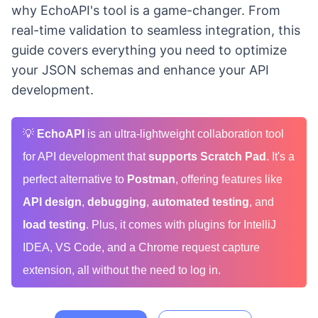
why EchoAPI's tool is a game-changer. From
real-time validation to seamless integration, this
guide covers everything you need to optimize
your JSON schemas and enhance your API
development.
💡
EchoAPI
is an ultra-lightweight collaboration tool
for API development that
supports Scratch Pad
. It's a
perfect alternative to
Postman
, offering features like
API design
,
debugging
,
automated testing
, and
load testing
. Plus, it comes with plugins for IntelliJ
IDEA, VS Code, and a Chrome request capture
extension, all without the need to log in.