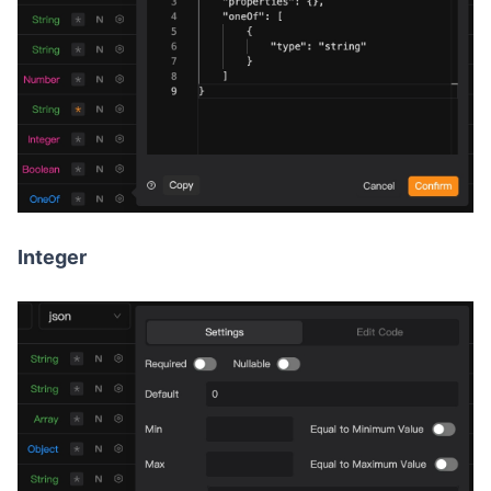
Integer