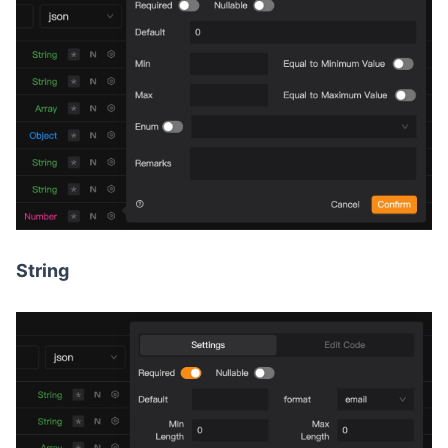
String