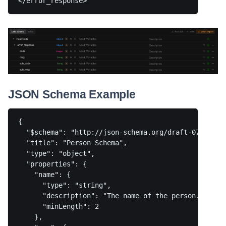
JSON Schema Example
{

  "$schema": "http://json-schema.org/draft-07/schema
  "title": "Person Schema",

  "type": "object",

  "properties": {

    "name": {

      "type": "string",

      "description": "The name of the person.",

      "minLength": 2

    },
