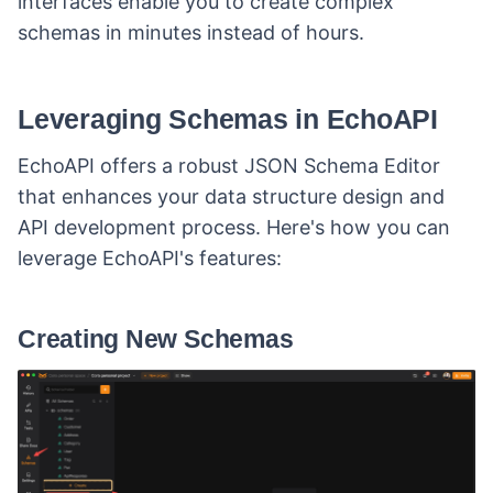
interfaces enable you to create complex
schemas in minutes instead of hours.
Leveraging Schemas in EchoAPI
EchoAPI offers a robust JSON Schema Editor
that enhances your data structure design and
API development process. Here's how you can
leverage EchoAPI's features:
Creating New Schemas