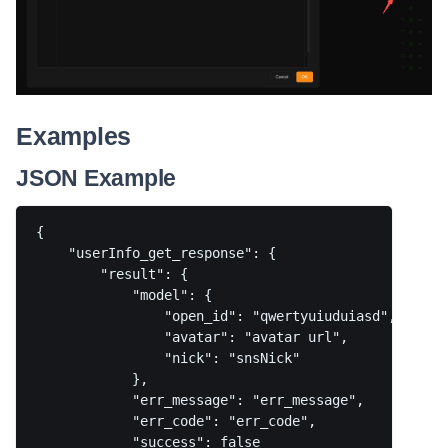
Examples
JSON Example
{

    "userInfo_get_response": {

        "result": {

            "model": {

                "open_id": "qwertyuiuduiasd",

                "avatar": "avatar url",

                "nick": "snsNick"

            },

            "err_message": "err_message",

            "err_code": "err_code",

            "success": false
