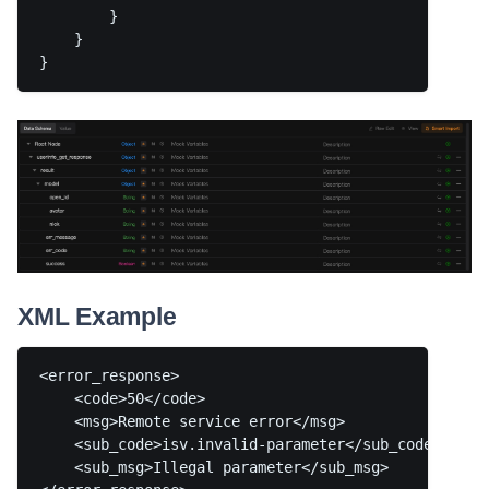
        }

    }

XML Example
<error_response>

    <code>50</code>

    <msg>Remote service error</msg>

    <sub_code>isv.invalid-parameter</sub_code>

    <sub_msg>Illegal parameter</sub_msg>
