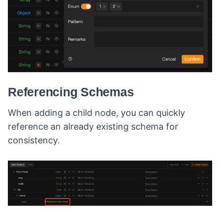
Referencing Schemas
When adding a child node, you can quickly
reference an already existing schema for
consistency.