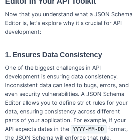
Editor in Your API Toolkit
Now that you understand what a JSON Schema
Editor is, let's explore why it's crucial for API
development:
1. Ensures Data Consistency
One of the biggest challenges in API
development is ensuring data consistency.
Inconsistent data can lead to bugs, errors, and
even security vulnerabilities. A JSON Schema
Editor allows you to define strict rules for your
data, ensuring consistency across different
parts of your application. For example, if your
API expects dates in the
format,
YYYY-MM-DD
the JSON Schema will enforce that rule,