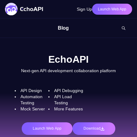
Sign Up
Launch Web App
Blog
EchoAPI
Next-gen API development collaboration platform
API Design
API Debugging
Automation
API Load
Testing
Testing
Mock Server
More Features
Launch Web App
Download