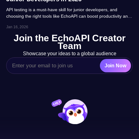
API testing is a must-have skill for junior developers, and
choosing the right tools like EchoAPI can boost productivity and
career prospects significantly. This article highlights 10 essential
Jan 16, 2026
tools, balancing usability, automation and real-project
Join the EchoAPI Creator
adaptability for beginners.
Team
Showcase your ideas to a global audience
Join Now