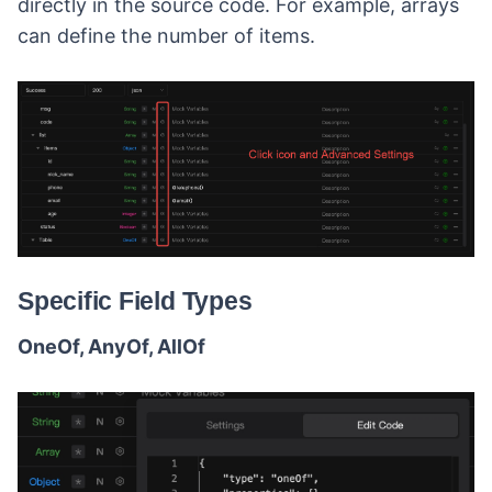
directly in the source code. For example, arrays
can define the number of items.
Specific Field Types
OneOf, AnyOf, AllOf