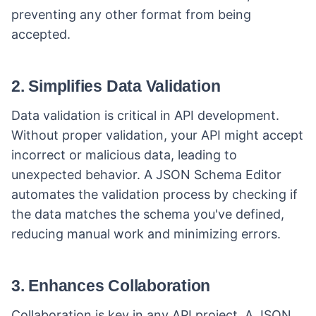
preventing any other format from being
accepted.
2. Simplifies Data Validation
Data validation is critical in API development.
Without proper validation, your API might accept
incorrect or malicious data, leading to
unexpected behavior. A JSON Schema Editor
automates the validation process by checking if
the data matches the schema you've defined,
reducing manual work and minimizing errors.
3. Enhances Collaboration
Collaboration is key in any API project. A JSON