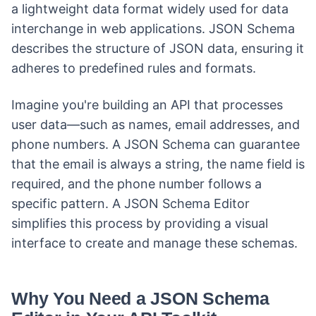
a lightweight data format widely used for data
interchange in web applications. JSON Schema
describes the structure of JSON data, ensuring it
adheres to predefined rules and formats.
Imagine you're building an API that processes
user data—such as names, email addresses, and
phone numbers. A JSON Schema can guarantee
that the email is always a string, the name field is
required, and the phone number follows a
specific pattern. A JSON Schema Editor
simplifies this process by providing a visual
interface to create and manage these schemas.
Why You Need a JSON Schema