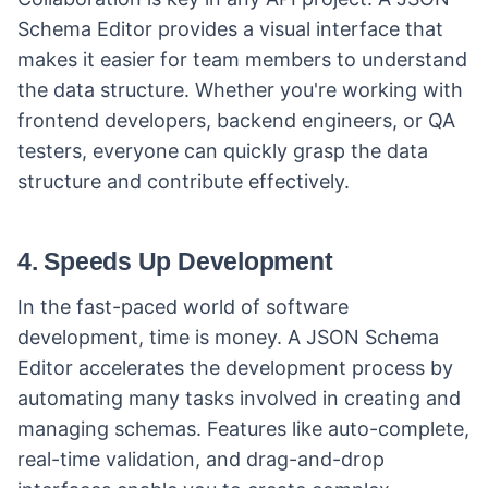
Schema Editor provides a visual interface that
makes it easier for team members to understand
the data structure. Whether you're working with
frontend developers, backend engineers, or QA
testers, everyone can quickly grasp the data
structure and contribute effectively.
4. Speeds Up Development
In the fast-paced world of software
development, time is money. A JSON Schema
Editor accelerates the development process by
automating many tasks involved in creating and
managing schemas. Features like auto-complete,
real-time validation, and drag-and-drop