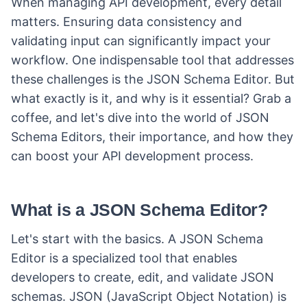
When managing API development, every detail
matters. Ensuring data consistency and
validating input can significantly impact your
workflow. One indispensable tool that addresses
these challenges is the JSON Schema Editor. But
what exactly is it, and why is it essential? Grab a
coffee, and let's dive into the world of JSON
Schema Editors, their importance, and how they
can boost your API development process.
What is a JSON Schema Editor?
Let's start with the basics. A JSON Schema
Editor is a specialized tool that enables
developers to create, edit, and validate JSON
schemas. JSON (JavaScript Object Notation) is