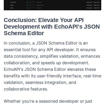
Conclusion: Elevate Your API
Development with EchoAPI's JSON
Schema Editor
In conclusion, a JSON Schema Editor is an
essential tool for any API developer. It ensures
data consistency, simplifies validation, enhances
collaboration, and speeds up development.
EchoAPI's JSON Schema Editor elevates these
benefits with its user-friendly interface, real-time
validation, seamless integration, and
collaborative features.
Whether you're a seasoned developer or just