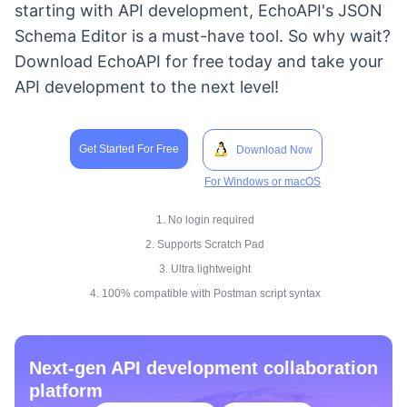
starting with API development, EchoAPI's JSON
Schema Editor is a must-have tool. So why wait?
Download EchoAPI for free today and take your
API development to the next level!
Get Started For Free
Download Now
For Windows or macOS
1. No login required
2. Supports Scratch Pad
3. Ultra lightweight
4. 100% compatible with Postman script syntax
Next-gen API development collaboration
platform