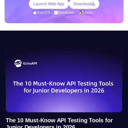
Launch Web App
Download
macOS
|
Windows
|
Linux
The 10 Must-Know API Testing Tools for
Junior Developers in 2026