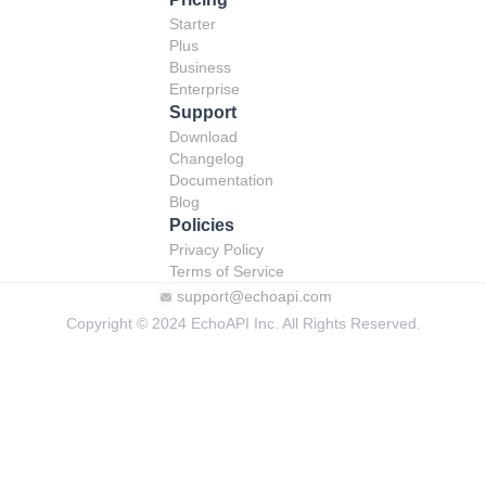
Starter
Plus
Business
Enterprise
Support
Download
Changelog
Documentation
Blog
Policies
Privacy Policy
Terms of Service
support@echoapi.com
Copyright © 2024 EchoAPI Inc. All Rights Reserved.