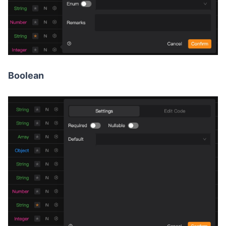
Boolean