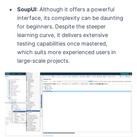
SoupUI
: Although it offers a powerful
interface, its complexity can be daunting
for beginners. Despite the steeper
learning curve, it delivers extensive
testing capabilities once mastered,
which suits more experienced users in
large-scale projects.