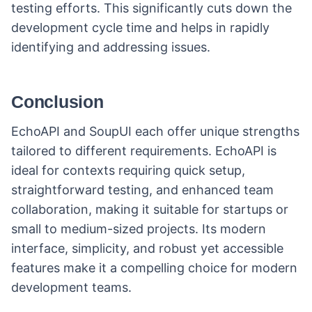
testing efforts. This significantly cuts down the
development cycle time and helps in rapidly
identifying and addressing issues.
Conclusion
EchoAPI and SoupUI each offer unique strengths
tailored to different requirements. EchoAPI is
ideal for contexts requiring quick setup,
straightforward testing, and enhanced team
collaboration, making it suitable for startups or
small to medium-sized projects. Its modern
interface, simplicity, and robust yet accessible
features make it a compelling choice for modern
development teams.