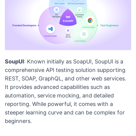
SoupUI
: Known initially as SoapUI, SoupUI is a
comprehensive API testing solution supporting
REST, SOAP, GraphQL, and other web services.
It provides advanced capabilities such as
automation, service mocking, and detailed
reporting. While powerful, it comes with a
steeper learning curve and can be complex for
beginners.