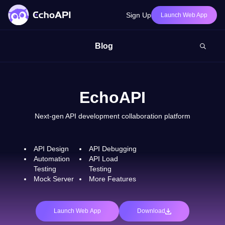
Sign Up
Launch Web App
Blog
EchoAPI
Next-gen API development collaboration platform
API Design
API Debugging
Automation
API Load
Testing
Testing
Mock Server
More Features
Launch Web App
Download