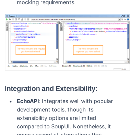
mocking requirements.
Integration and Extensibility:
EchoAPI
: Integrates well with popular
development tools, though its
extensibility options are limited
compared to SoupUI. Nonetheless, it
covers essential integrations that