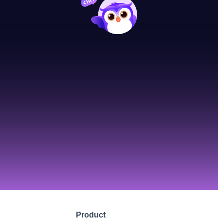
Product