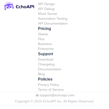
API Design
API Debug
Mock Server
Automation Testing
API Documentation
Pricing
Starter
Plus
Business
Enterprise
Support
Download
Changelog
Documentation
Blog
Policies
Privacy Policy
Terms of Service
support@echoapi.com
Copyright © 2024 EchoAPI Inc. All Rights Reserved.