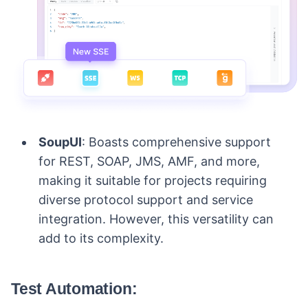
SoupUI
: Boasts comprehensive support
for REST, SOAP, JMS, AMF, and more,
making it suitable for projects requiring
diverse protocol support and service
integration. However, this versatility can
add to its complexity.
Test Automation: