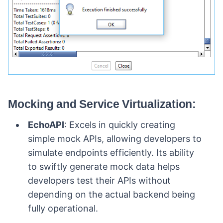
Mocking and Service Virtualization:
EchoAPI
: Excels in quickly creating
simple mock APIs, allowing developers to
simulate endpoints efficiently. Its ability
to swiftly generate mock data helps
developers test their APIs without
depending on the actual backend being
fully operational.