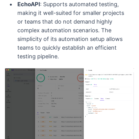
EchoAPI
: Supports automated testing,
making it well-suited for smaller projects
or teams that do not demand highly
complex automation scenarios. The
simplicity of its automation setup allows
teams to quickly establish an efficient
testing pipeline.