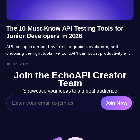
The 10 Must-Know API Testing Tools for
Junior Developers in 2026
API testing is a must-have skill for junior developers, and
choosing the right tools like EchoAPI can boost productivity and
career prospects significantly. This article highlights 10 essential
Jan 16, 2026
tools, balancing usability, automation and real-project
Join the EchoAPI Creator
adaptability for beginners.
Team
Showcase your ideas to a global audience
Join Now