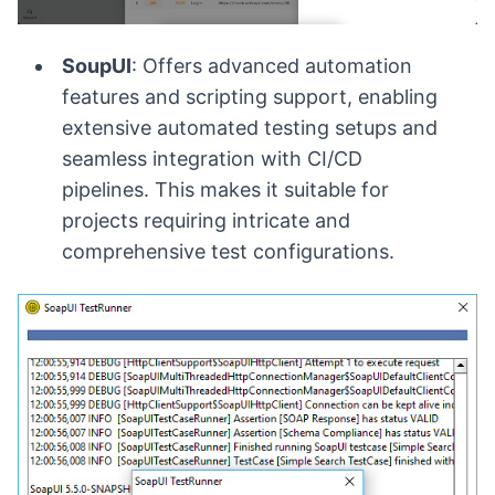
SoupUI
: Offers advanced automation
features and scripting support, enabling
extensive automated testing setups and
seamless integration with CI/CD
pipelines. This makes it suitable for
projects requiring intricate and
comprehensive test configurations.