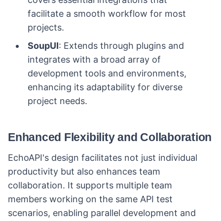
facilitate a smooth workflow for most
projects.
SoupUI
: Extends through plugins and
integrates with a broad array of
development tools and environments,
enhancing its adaptability for diverse
project needs.
Enhanced Flexibility and Collaboration
EchoAPI's design facilitates not just individual
productivity but also enhances team
collaboration. It supports multiple team
members working on the same API test
scenarios, enabling parallel development and