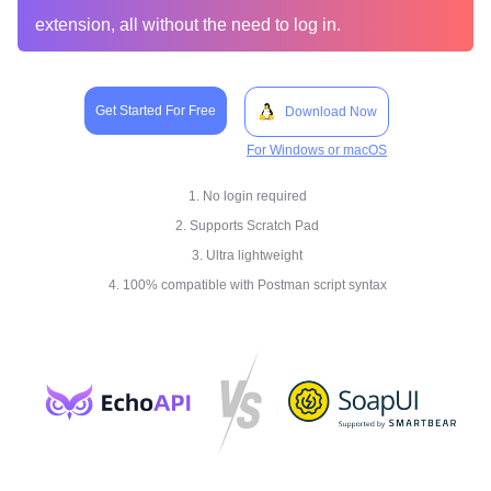
extension, all without the need to log in.
Get Started For Free
Download Now
For Windows or macOS
1. No login required
2. Supports Scratch Pad
3. Ultra lightweight
4. 100% compatible with Postman script syntax