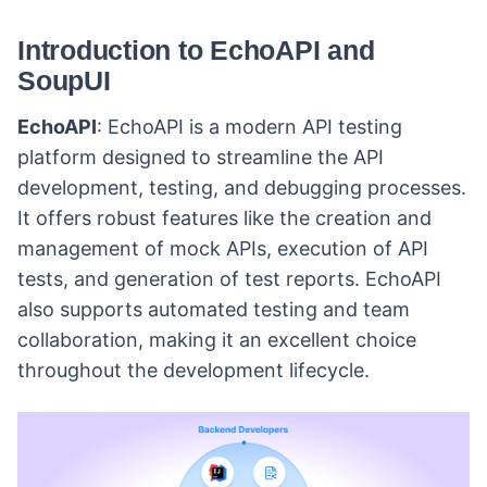
Introduction to EchoAPI and
SoupUI
EchoAPI
: EchoAPI is a modern API testing
platform designed to streamline the API
development, testing, and debugging processes.
It offers robust features like the creation and
management of mock APIs, execution of API
tests, and generation of test reports. EchoAPI
also supports automated testing and team
collaboration, making it an excellent choice
throughout the development lifecycle.