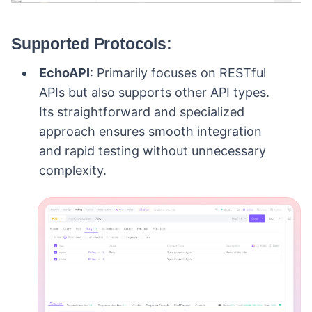
Supported Protocols:
EchoAPI
: Primarily focuses on RESTful
APIs but also supports other API types.
Its straightforward and specialized
approach ensures smooth integration
and rapid testing without unnecessary
complexity.