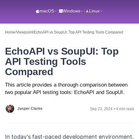
macOS
|
Windows
|
Linux
Home
/
Viewpoint
/
EchoAPI vs SoupUI: Top API Testing Tools Compared
EchoAPI vs SoupUI: Top
API Testing Tools
Compared
This article provides a thorough comparison between
two popular API testing tools: EchoAPI and SoupUI.
Jasper Clarke
Sep 23, 2024
•
4 min read
In today's fast-paced development environment,