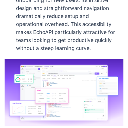
onboarding for new users. Its intuitive
design and straightforward navigation
dramatically reduce setup and
operational overhead. This accessibility
makes EchoAPI particularly attractive for
teams looking to get productive quickly
without a steep learning curve.