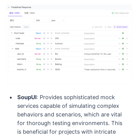
SoupUI
: Provides sophisticated mock
services capable of simulating complex
behaviors and scenarios, which are vital
for thorough testing environments. This
is beneficial for projects with intricate