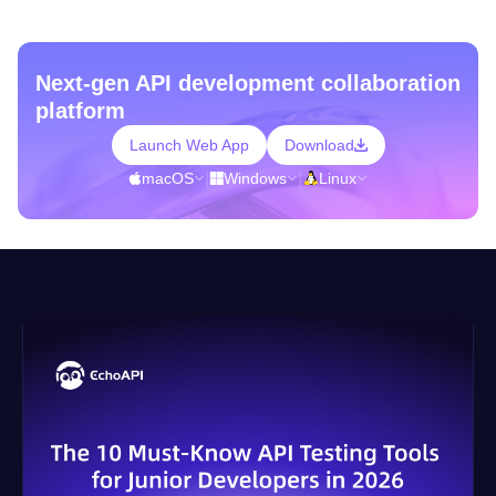
Next-gen API development collaboration
platform
Launch Web App
Download
macOS
|
Windows
|
Linux