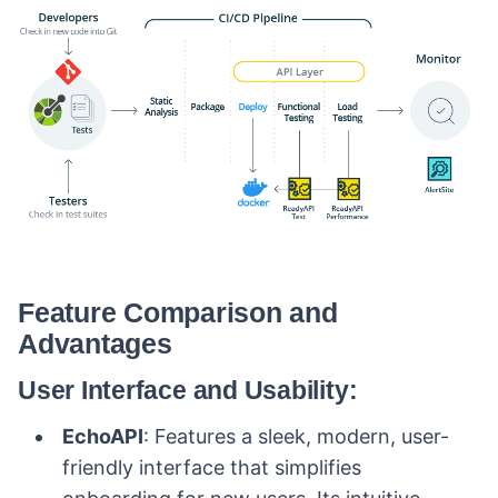
Feature Comparison and
Advantages
User Interface and Usability:
EchoAPI
: Features a sleek, modern, user-
friendly interface that simplifies