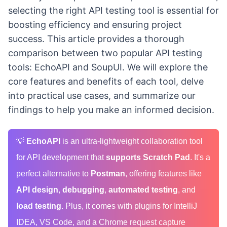
selecting the right API testing tool is essential for
boosting efficiency and ensuring project
success. This article provides a thorough
comparison between two popular API testing
tools: EchoAPI and SoupUI. We will explore the
core features and benefits of each tool, delve
into practical use cases, and summarize our
findings to help you make an informed decision.
💡
EchoAPI
is an ultra-lightweight collaboration tool
for API development that
supports Scratch Pad
. It's a
perfect alternative to
Postman
, offering features like
API design
,
debugging
,
automated testing
, and
load testing
. Plus, it comes with plugins for IntelliJ
IDEA, VS Code, and a Chrome request capture