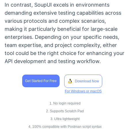
In contrast, SoupUI excels in environments
demanding extensive testing capabilities across
various protocols and complex scenarios,
making it particularly beneficial for large-scale
enterprises. Depending on your specific needs,
team expertise, and project complexity, either
tool could be the right choice for enhancing your
API development and testing workflow.
Get Started For Free
Download Now
For Windows or macOS
1. No login required
2. Supports Scratch Pad
3. Ultra lightweight
4. 100% compatible with Postman script syntax