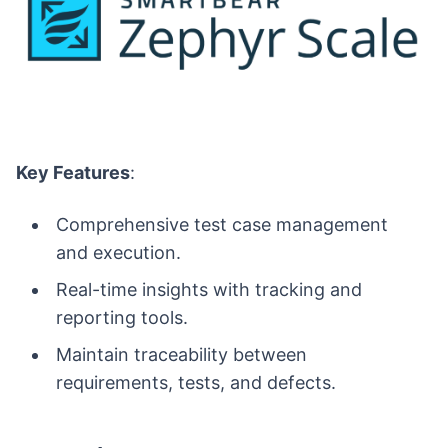
Key Features
:
Comprehensive test case management
and execution.
Real-time insights with tracking and
reporting tools.
Maintain traceability between
requirements, tests, and defects.