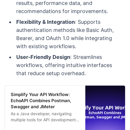
results, performance data, and
recommendations for improvements.
Flexibility & Integration
: Supports
authentication methods like Basic Auth,
Bearer, and OAuth 1.0 while integrating
with existing workflows.
User-Friendly Design
: Streamlines
workflows, offering intuitive interfaces
that reduce setup overhead.
Simplify Your API Workflow:
EchoAPI Combines Postman,
Swagger and JMeter
As a Java developer, navigating
multiple tools for API development
—like Postman, Swagger, and