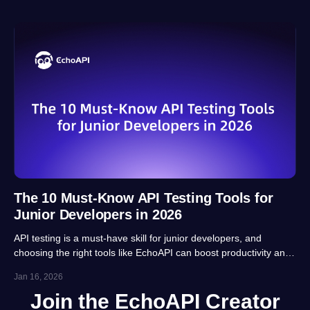
The 10 Must-Know API Testing Tools for
Junior Developers in 2026
API testing is a must-have skill for junior developers, and
choosing the right tools like EchoAPI can boost productivity and
career prospects significantly. This article highlights 10 essential
Jan 16, 2026
tools, balancing usability, automation and real-project
Join the EchoAPI Creator
adaptability for beginners.