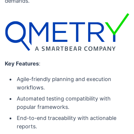
demands.
Key Features
:
Agile-friendly planning and execution
workflows.
Automated testing compatibility with
popular frameworks.
End-to-end traceability with actionable
reports.