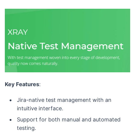
Key Features
:
Jira-native test management with an
intuitive interface.
Support for both manual and automated
testing.