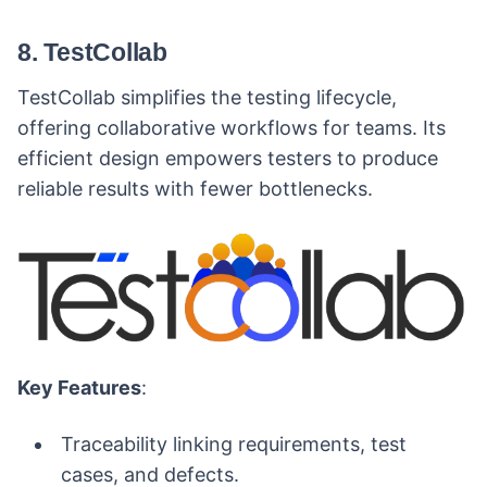
8. TestCollab
TestCollab simplifies the testing lifecycle,
offering collaborative workflows for teams. Its
efficient design empowers testers to produce
reliable results with fewer bottlenecks.
Key Features
:
Traceability linking requirements, test
cases, and defects.