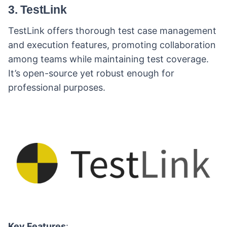
3. TestLink
TestLink offers thorough test case management
and execution features, promoting collaboration
among teams while maintaining test coverage.
It’s open-source yet robust enough for
professional purposes.
Key Features
: