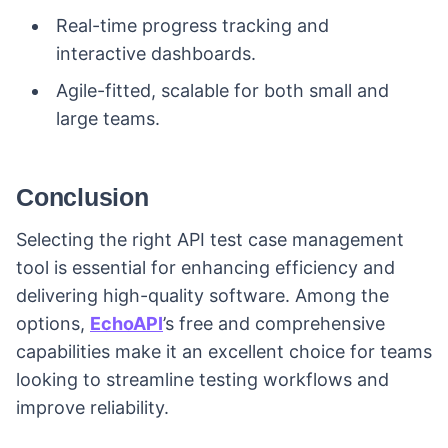
Real-time progress tracking and
interactive dashboards.
Agile-fitted, scalable for both small and
large teams.
Conclusion
Selecting the right API test case management
tool is essential for enhancing efficiency and
delivering high-quality software. Among the
options,
EchoAPI
’s free and comprehensive
capabilities make it an excellent choice for teams
looking to streamline testing workflows and
improve reliability.