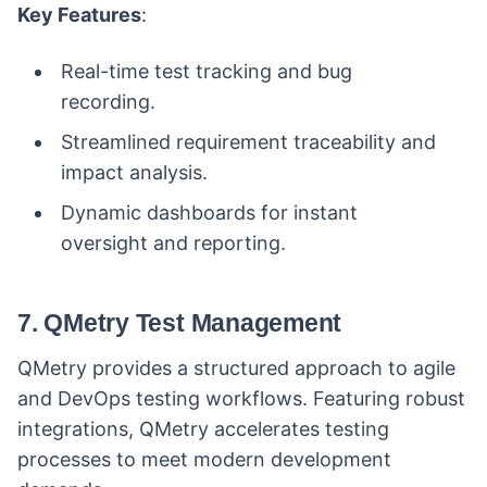
Key Features
:
Real-time test tracking and bug
recording.
Streamlined requirement traceability and
impact analysis.
Dynamic dashboards for instant
oversight and reporting.
7. QMetry Test Management
QMetry provides a structured approach to agile
and DevOps testing workflows. Featuring robust
integrations, QMetry accelerates testing
processes to meet modern development