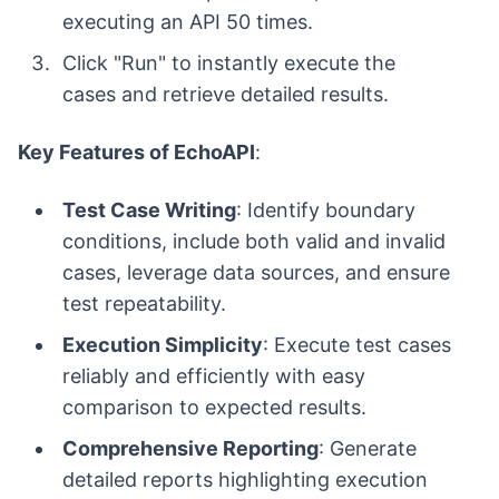
executing an API 50 times.
Click "Run" to instantly execute the
cases and retrieve detailed results.
Key Features of EchoAPI
:
Test Case Writing
: Identify boundary
conditions, include both valid and invalid
cases, leverage data sources, and ensure
test repeatability.
Execution Simplicity
: Execute test cases
reliably and efficiently with easy
comparison to expected results.
Comprehensive Reporting
: Generate
detailed reports highlighting execution