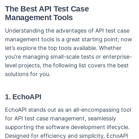
The Best API Test Case
Management Tools
Understanding the advantages of API test case
management tools is a great starting point; now
let’s explore the top tools available. Whether
you're managing small-scale tests or enterprise-
level projects, the following list covers the best
solutions for you.
1. EchoAPI
EchoAPI stands out as an all-encompassing tool
for API test case management, seamlessly
supporting the software development lifecycle.
Designed for efficiency and simplicity, EchoAPI