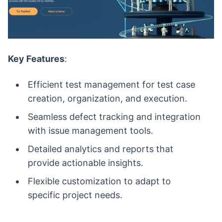
Key Features
:
Efficient test management for test case
creation, organization, and execution.
Seamless defect tracking and integration
with issue management tools.
Detailed analytics and reports that
provide actionable insights.
Flexible customization to adapt to
specific project needs.