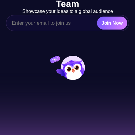
Team
Showcase your ideas to a global audience
Join Now