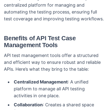
centralized platform for managing and
automating the testing process, ensuring full
test coverage and improving testing workflows.
Benefits of API Test Case
Management Tools
API test management tools offer a structured
and efficient way to ensure robust and reliable
APIs. Here’s what they bring to the table:
Centralized Management
: A unified
platform to manage all API testing
activities in one place.
Collaboration
: Creates a shared space