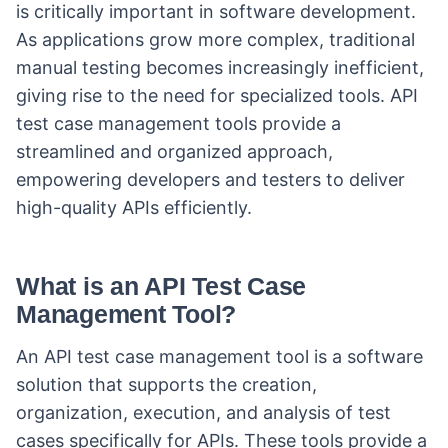
is critically important in software development.
As applications grow more complex, traditional
manual testing becomes increasingly inefficient,
giving rise to the need for specialized tools. API
test case management tools provide a
streamlined and organized approach,
empowering developers and testers to deliver
high-quality APIs efficiently.
What is an API Test Case
Management Tool?
An API test case management tool is a software
solution that supports the creation,
organization, execution, and analysis of test
cases specifically for APIs. These tools provide a