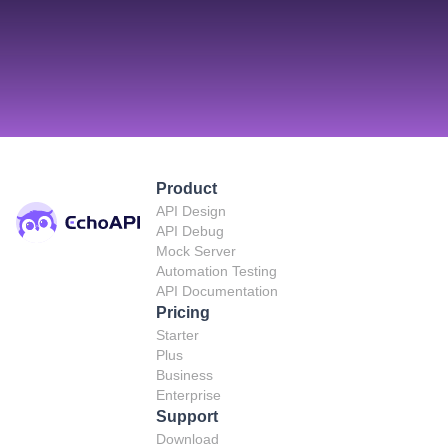
Product
API Design
API Debug
Mock Server
Automation Testing
API Documentation
Pricing
Starter
Plus
Business
Enterprise
Support
Download