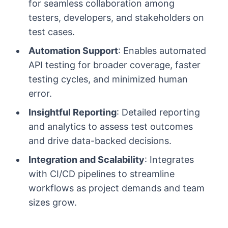
for seamless collaboration among
testers, developers, and stakeholders on
test cases.
Automation Support
: Enables automated
API testing for broader coverage, faster
testing cycles, and minimized human
error.
Insightful Reporting
: Detailed reporting
and analytics to assess test outcomes
and drive data-backed decisions.
Integration and Scalability
: Integrates
with CI/CD pipelines to streamline
workflows as project demands and team
sizes grow.