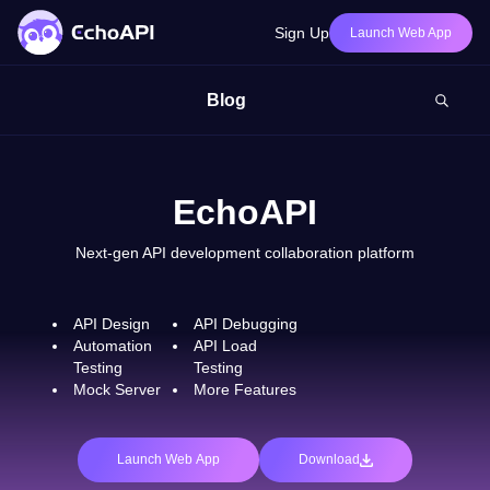
Sign Up
Launch Web App
Blog
EchoAPI
Next-gen API development collaboration platform
API Design
API Debugging
Automation
API Load
Testing
Testing
Mock Server
More Features
Launch Web App
Download