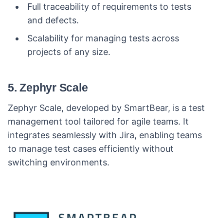
Full traceability of requirements to tests
and defects.
Scalability for managing tests across
projects of any size.
5. Zephyr Scale
Zephyr Scale, developed by SmartBear, is a test
management tool tailored for agile teams. It
integrates seamlessly with Jira, enabling teams
to manage test cases efficiently without
switching environments.