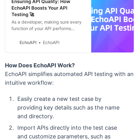
Ensuring API Quality: How
EchoAPI Boosts Your API
Testing 🚀
As a developer, making sure every
function of your API performs
flawlessly is crucial for the system’s
reliability and security.
EchoAPI
EchoAPI
How Does EchoAPI Work?
EchoAPI simplifies automated API testing with an
intuitive workflow:
Easily create a new test case by
providing key details such as the name
and directory.
Import APIs directly into the test case
and customize parameters, such as