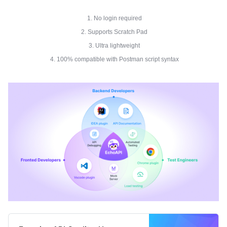
1. No login required
2. Supports Scratch Pad
3. Ultra lightweight
4. 100% compatible with Postman script syntax