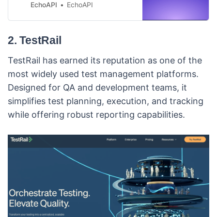
JMeter—can be time-consuming
EchoAPI
EchoAPI
and fragmented. Discover how
EchoAPI streamlines the entire
process, offering seamless API
2. TestRail
generation, debugging,
documentation, and testing all in
TestRail has earned its reputation as one of the
one platform.
most widely used test management platforms.
Designed for QA and development teams, it
simplifies test planning, execution, and tracking
while offering robust reporting capabilities.