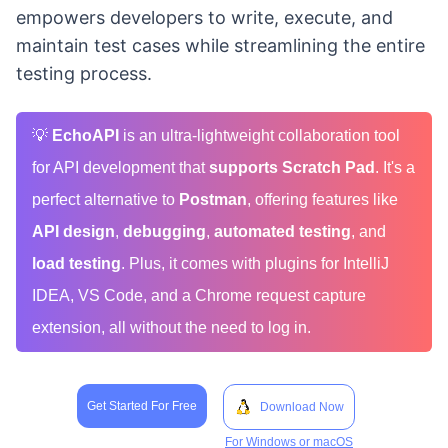
empowers developers to write, execute, and
maintain test cases while streamlining the entire
testing process.
💡
EchoAPI
is an ultra-lightweight collaboration tool
for API development that
supports Scratch Pad
. It's a
perfect alternative to
Postman
, offering features like
API design
,
debugging
,
automated testing
, and
load testing
. Plus, it comes with plugins for IntelliJ
IDEA, VS Code, and a Chrome request capture
extension, all without the need to log in.
Get Started For Free
Download Now
For Windows or macOS