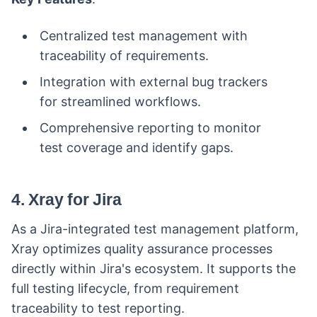
Centralized test management with
traceability of requirements.
Integration with external bug trackers
for streamlined workflows.
Comprehensive reporting to monitor
test coverage and identify gaps.
4. Xray for Jira
As a Jira-integrated test management platform,
Xray optimizes quality assurance processes
directly within Jira's ecosystem. It supports the
full testing lifecycle, from requirement
traceability to test reporting.