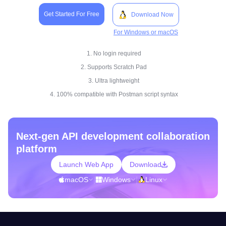
Get Started For Free
Download Now
For Windows or macOS
1. No login required
2. Supports Scratch Pad
3. Ultra lightweight
4. 100% compatible with Postman script syntax
Next-gen API development collaboration
platform
Launch Web App
Download
macOS
|
Windows
|
Linux