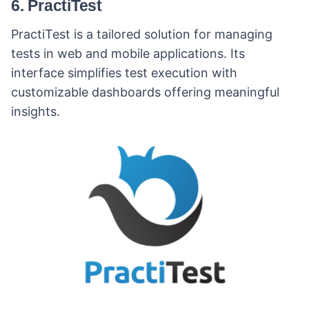
6. PractiTest
PractiTest is a tailored solution for managing
tests in web and mobile applications. Its
interface simplifies test execution with
customizable dashboards offering meaningful
insights.