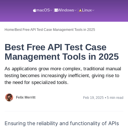
macOS
|
Windows
|
Linux
Home
/
Best Free API Test Case Management Tools in 2025
Best Free API Test Case
Management Tools in 2025
As applications grow more complex, traditional manual
testing becomes increasingly inefficient, giving rise to
the need for specialized tools.
Felix Merritt
Feb 19, 2025
•
5 min read
Ensuring the reliability and functionality of APIs