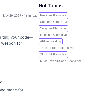
Hot Topics
Postman Alternative
May 29, 2025
•
4 min read
Supports Scratch Pad
Swagger Alternative
Insomnia Alternative
 writing your code—
API load-testing
to weapon for
Thunder client Alternative
Stoplight Alternative
Must-Have VSCode Extensions
ol.
, and made for