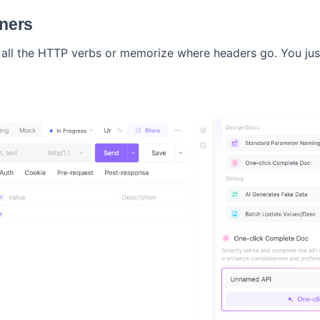
nners
all the HTTP verbs or memorize where headers go. You jus