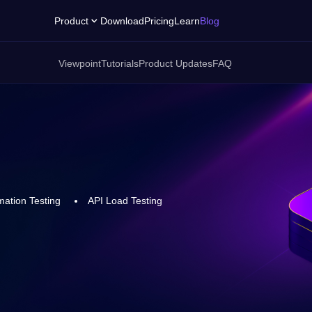
Product
Download
Pricing
Learn
Blog
Viewpoint
Tutorials
Product Updates
FAQ
ation Testing
API Load Testing