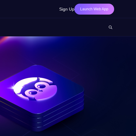
Sign Up
Launch Web App