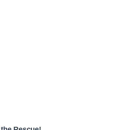
 the Rescue!