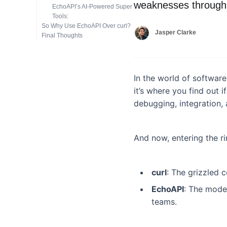
weaknesses through 
EchoAPI’s AI-Powered Super
Tools:
So Why Use EchoAPI Over curl?
Jasper Clarke
Final Thoughts
In the world of software
it’s where you find out 
debugging, integration, 
And now, entering the r
curl
: The grizzled 
EchoAPI
: The moder
teams.