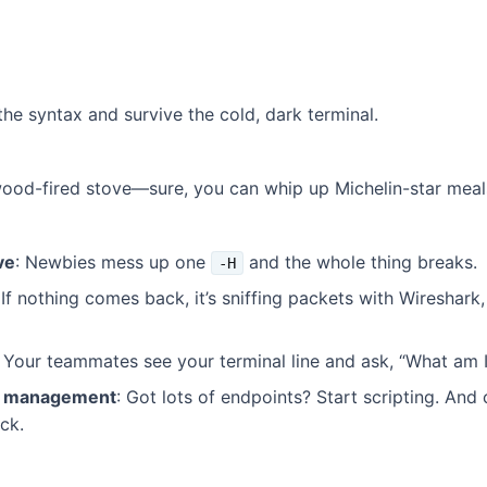
he syntax and survive the cold, dark terminal.
 wood-fired stove—sure, you can whip up Michelin-star meals
ve
: Newbies mess up one
and the whole thing breaks.
-H
 If nothing comes back, it’s sniffing packets with Wireshark,
: Your teammates see your terminal line and ask, “What am I
st management
: Got lots of endpoints? Start scripting. An
ck.