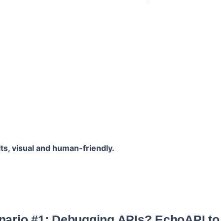
lts, visual and human-friendly.
nario #1: Debugging APIs? EchoAPI to