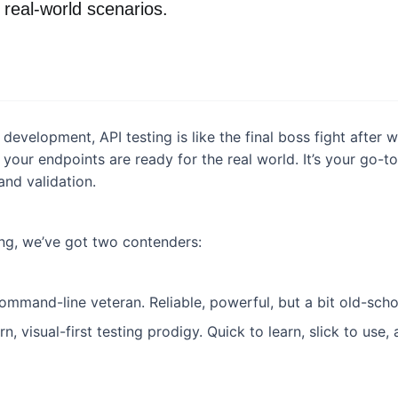
real-world scenarios.
 development, API testing is like the final boss fight after
if your endpoints are ready for the real world. It’s your go-
and validation.
ing, we’ve got two contenders:
command-line veteran. Reliable, powerful, but a bit old-scho
n, visual-first testing prodigy. Quick to learn, slick to use