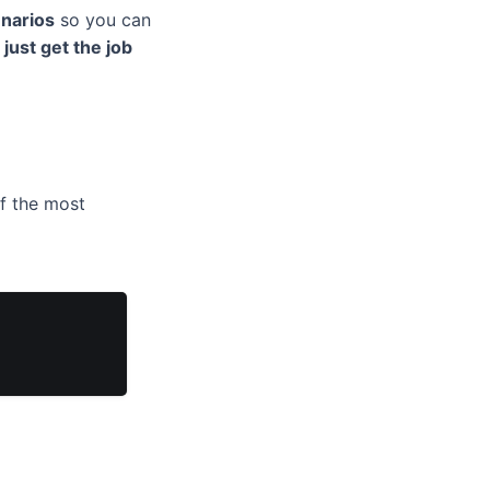
enarios
so you can
 just get the job
off the most