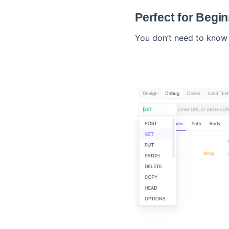
Perfect for Begi
You don’t need to know 