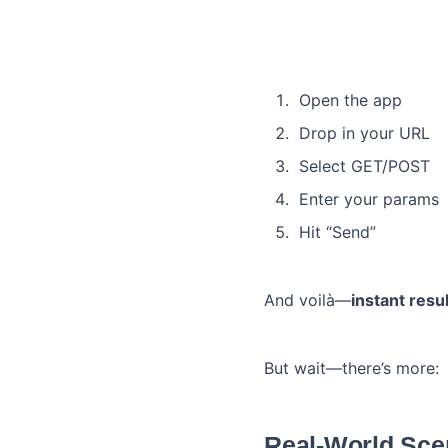
Open the app
Drop in your URL
Select GET/POST
Enter your params
Hit “Send”
And voilà—
instant resu
But wait—there’s more:
Real-World Sce