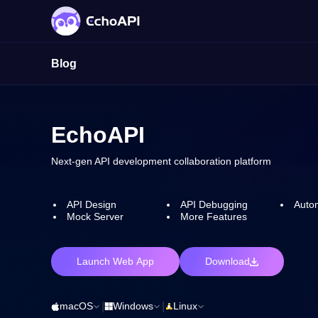
Blog
EchoAPI
Next-gen API development collaboration platform
API Design
API Debugging
Autom
Mock Server
More Features
Launch Web App
Download
macOS
|
Windows
|
Linux