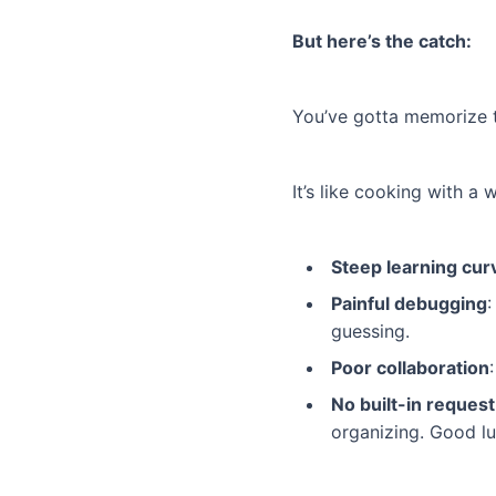
But here’s the catch:
You’ve gotta memorize t
It’s like cooking with a
Steep learning cur
Painful debugging
:
guessing.
Poor collaboration
No built-in reque
organizing. Good lu