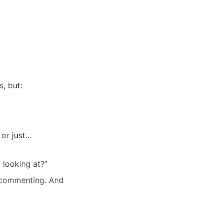
, but:
 or just…
 looking at?”
d commenting. And