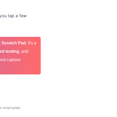
t—you tap a few
 Scratch Pad
. It's a
ed testing
, and
uest capture
 script syntax