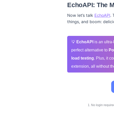
EchoAPI: The M
Now let’s talk
EchoAPI
. 
things, and boom: delici
💡
EchoAPI
is an ultra
perfect alternative to
Po
load testing
. Plus, it 
extension, all without th
1. No login requir