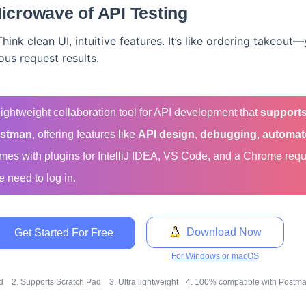
icrowave of API Testing
Think clean UI, intuitive features. It’s like ordering takeou
ous request results.
-lightweight collaboration tool for API development that
supports
stman
, offering features like
API design
,
debugging
,
automat
comes with plugins for IntelliJ IDEA, VS Code, and a Chrome req
e need to log in.
Download Now
Get Started For Free
For Windows or macOS
ed
2. Supports Scratch Pad
3. Ultra lightweight
4. 100% compatible with Postman