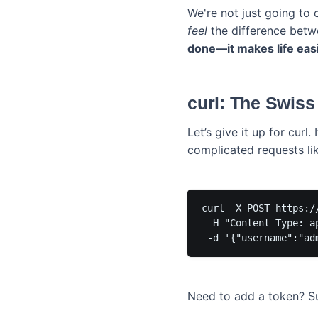
We're not just going to
feel
the difference betwe
done—it makes life easi
curl: The Swis
Let’s give it up for curl.
complicated requests li
curl -X POST https:/
 -H "Content-Type: ap
Need to add a token? Sur