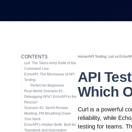
CONTENTS
Home
/
API Testing: curl vs EchoA
curl: The Swiss Army Knife of the
Command Line
API Test
EchoAPI: The Microwave of API
Testing
Perfect for Beginners
Which O
Real-World Scenario #1:
Debugging APIs? EchoAPI to the
Rescue!
Scenario #2: Sprint Review
Curl is a powerful c
Meeting, PM Breathing Down
reliability, while Ec
Your Neck
EchoAPI’s Hidden Buffs: Built for
testing for teams. Th
Teamwork and Automation