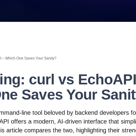
PI – Which One Saves Your Sanity?
ing: curl vs EchoAPI
ne Saves Your Sani
ommand-line tool beloved by backend developers for
hoAPI offers a modern, AI-driven interface that simpl
is article compares the two, highlighting their stre