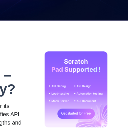
 –
ty?
 its
ifies API
Get started for Free
ngths and