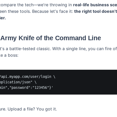
 compare the tech—we're throwing in
real-life business sc
en these tools. Because let's face it:
the right tool doesn’t
er.
s Army Knife of the Command Line
 It's a battle-tested classic. With a single line, you can fire 
ke a boss:
/api.myapp.com/user/login \

plication/json" \

e. Upload a file? You got it.