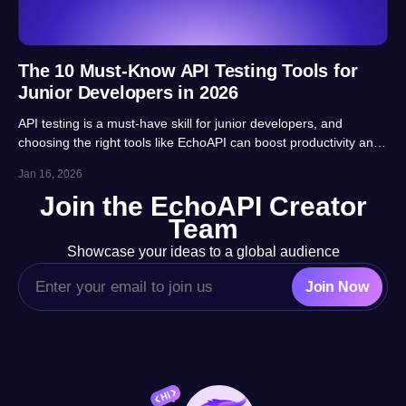
The 10 Must-Know API Testing Tools for
Junior Developers in 2026
API testing is a must-have skill for junior developers, and
choosing the right tools like EchoAPI can boost productivity and
career prospects significantly. This article highlights 10 essential
Jan 16, 2026
tools, balancing usability, automation and real-project
Join the EchoAPI Creator
adaptability for beginners.
Team
Showcase your ideas to a global audience
Join Now