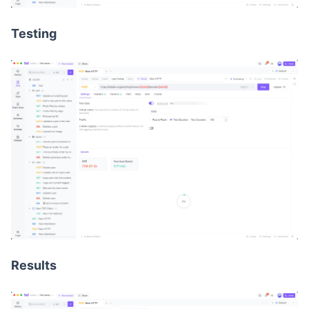
Testing
Results