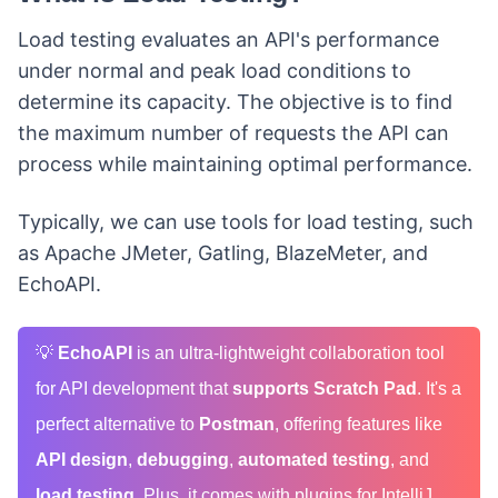
Load testing evaluates an API's performance
under normal and peak load conditions to
determine its capacity. The objective is to find
the maximum number of requests the API can
process while maintaining optimal performance.
Typically, we can use tools for load testing, such
as Apache JMeter, Gatling, BlazeMeter, and
EchoAPI.
💡
EchoAPI
is an ultra-lightweight collaboration tool
for API development that
supports Scratch Pad
. It's a
perfect alternative to
Postman
, offering features like
API design
,
debugging
,
automated testing
, and
load testing
. Plus, it comes with plugins for IntelliJ