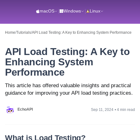
macOS
|
Windows
|
Linux
Home
/
Tutorials
/
API Load Testing: A Key to Enhancing System Performance
API Load Testing: A Key to
Enhancing System
Performance
This article has offered valuable insights and practical
guidance for improving your API load testing practices.
EchoAPI
Sep 11, 2024
•
4 min read
What is Load Testing?