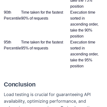
take the 75%
position
90th
Time taken for the fastest
Execution time
Percentile
90% of requests
sorted in
ascending order,
take the 90%
position
95th
Time taken for the fastest
Execution time
Percentile
95% of requests
sorted in
ascending order,
take the 95%
position
Conclusion
Load testing is crucial for guaranteeing API
availability, optimizing performance, and