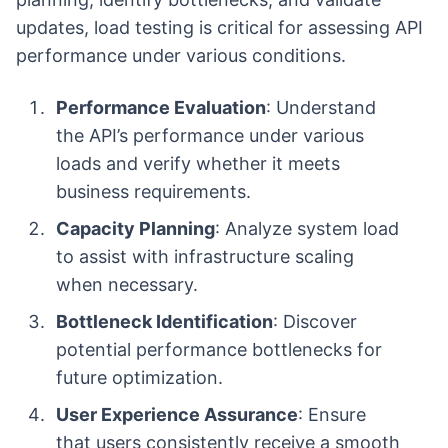
updates, load testing is critical for assessing API
performance under various conditions.
Performance Evaluation
: Understand
the API’s performance under various
loads and verify whether it meets
business requirements.
Capacity Planning
: Analyze system load
to assist with infrastructure scaling
when necessary.
Bottleneck Identification
: Discover
potential performance bottlenecks for
future optimization.
User Experience Assurance
: Ensure
that users consistently receive a smooth