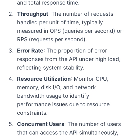
and total response time.
Throughput
: The number of requests
handled per unit of time, typically
measured in QPS (queries per second) or
RPS (requests per second).
Error Rate
: The proportion of error
responses from the API under high load,
reflecting system stability.
Resource Utilization
: Monitor CPU,
memory, disk I/O, and network
bandwidth usage to identify
performance issues due to resource
constraints.
Concurrent Users
: The number of users
that can access the API simultaneously,