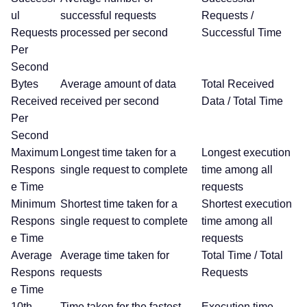
ul
successful requests
Requests /
Requests
processed per second
Successful Time
Per
Second
Bytes
Average amount of data
Total Received
Received
received per second
Data / Total Time
Per
Second
Maximum
Longest time taken for a
Longest execution
Respons
single request to complete
time among all
e Time
requests
Minimum
Shortest time taken for a
Shortest execution
Respons
single request to complete
time among all
e Time
requests
Average
Average time taken for
Total Time / Total
Respons
requests
Requests
e Time
10th
Time taken for the fastest
Execution time