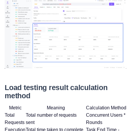
Load testing result calculation
method
Metric
Meaning
Calculation Method
Total
Total number of requests
Concurrent Users *
Requests
sent
Rounds
Execution
Total time taken to complete
Task End Time -