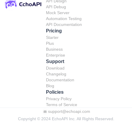
API Design
API Debug
Mock Server
Automation Testing
API Documentation
Pricing
Starter
Plus
Business
Enterprise
Support
Download
Changelog
Documentation
Blog
Policies
Privacy Policy
Terms of Service
support@echoapi.com
Copyright © 2024 EchoAPI Inc. All Rights Reserved.