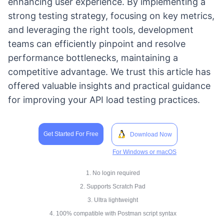
enhancing user experience. By implementing a
strong testing strategy, focusing on key metrics,
and leveraging the right tools, development
teams can efficiently pinpoint and resolve
performance bottlenecks, maintaining a
competitive advantage. We trust this article has
offered valuable insights and practical guidance
for improving your API load testing practices.
Get Started For Free
Download Now
For Windows or macOS
1. No login required
2. Supports Scratch Pad
3. Ultra lightweight
4. 100% compatible with Postman script syntax