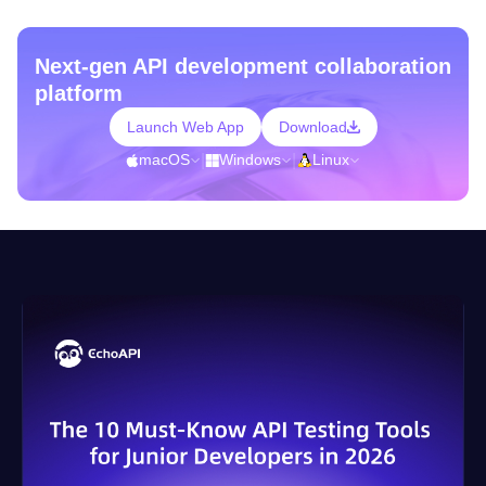
Next-gen API development collaboration
platform
Launch Web App
Download
macOS
|
Windows
|
Linux