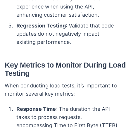
experience when using the API,
enhancing customer satisfaction.
Regression Testing
: Validate that code
updates do not negatively impact
existing performance.
Key Metrics to Monitor During Load
Testing
When conducting load tests, it’s important to
monitor several key metrics:
Response Time
: The duration the API
takes to process requests,
encompassing Time to First Byte (TTFB)