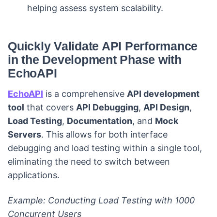
helping assess system scalability.
Quickly Validate API Performance
in the Development Phase with
EchoAPI
EchoAPI
is a comprehensive
API development
tool
that covers
API Debugging
,
API Design
,
Load Testing
,
Documentation
, and
Mock
Servers
. This allows for both interface
debugging and load testing within a single tool,
eliminating the need to switch between
applications.
Example: Conducting Load Testing with 1000
Concurrent Users