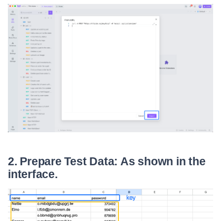
2. Prepare Test Data: As shown in the
interface.