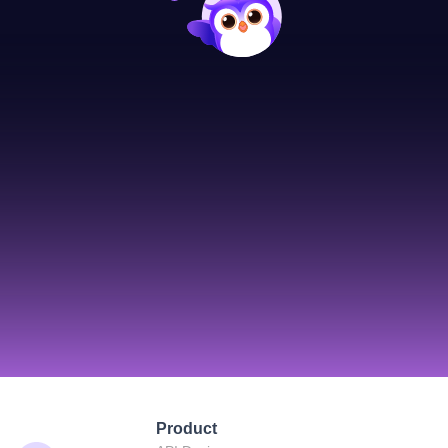
Product