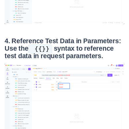
4. Reference Test Data in Parameters:
Use the
syntax to reference
{{}}
test data in request parameters.