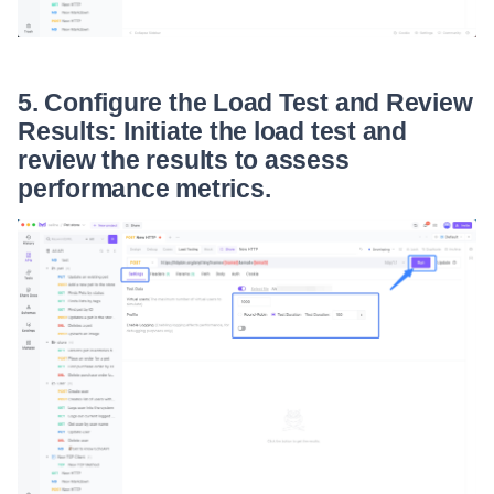
5. Configure the Load Test and Review
Results: Initiate the load test and
review the results to assess
performance metrics.