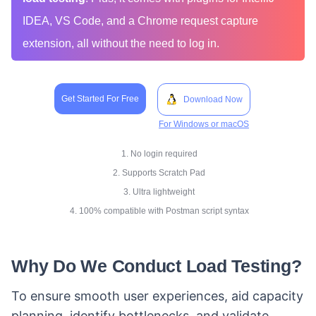
IDEA, VS Code, and a Chrome request capture
extension, all without the need to log in.
Get Started For Free
Download Now
For Windows or macOS
1. No login required
2. Supports Scratch Pad
3. Ultra lightweight
4. 100% compatible with Postman script syntax
Why Do We Conduct Load Testing?
To ensure smooth user experiences, aid capacity
planning, identify bottlenecks, and validate