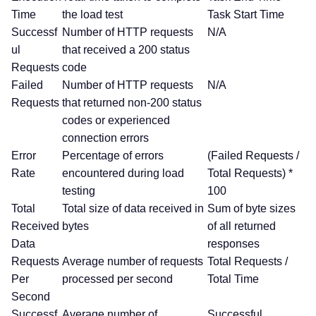
Time
the load test
Task Start Time
Successf
Number of HTTP requests
N/A
ul
that received a 200 status
Requests
code
Failed
Number of HTTP requests
N/A
Requests
that returned non-200 status
codes or experienced
connection errors
Error
Percentage of errors
(Failed Requests /
Rate
encountered during load
Total Requests) *
testing
100
Total
Total size of data received in
Sum of byte sizes
Received
bytes
of all returned
Data
responses
Requests
Average number of requests
Total Requests /
Per
processed per second
Total Time
Second
Successf
Average number of
Successful