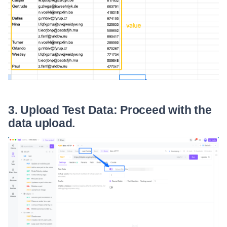
3. Upload Test Data: Proceed with the
data upload.