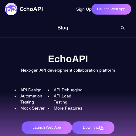
Sign Up
Launch Web App
Blog
EchoAPI
Next-gen API development collaboration platform
API Design
API Debugging
Automation
API Load
Testing
Testing
Mock Server
More Features
Launch Web App
Download