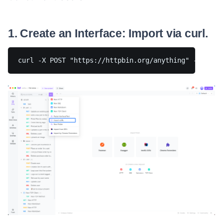
1. Create an Interface: Import via curl.