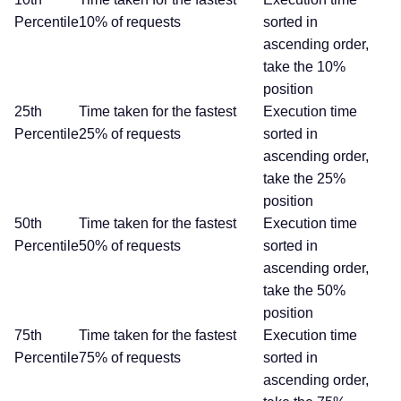
Percentile
10% of requests
sorted in
ascending order,
take the 10%
position
25th
Time taken for the fastest
Execution time
Percentile
25% of requests
sorted in
ascending order,
take the 25%
position
50th
Time taken for the fastest
Execution time
Percentile
50% of requests
sorted in
ascending order,
take the 50%
position
75th
Time taken for the fastest
Execution time
Percentile
75% of requests
sorted in
ascending order,