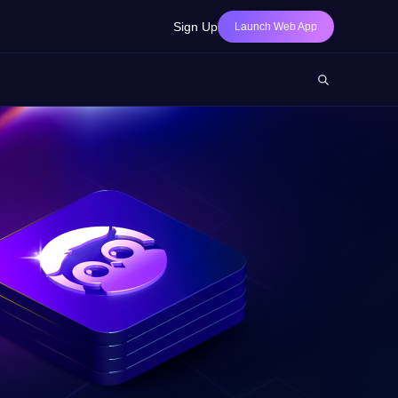
Sign Up
Launch Web App