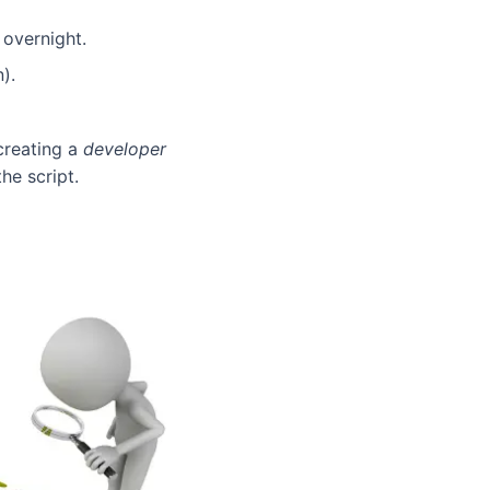
 overnight.
).
 creating a
developer
he script.