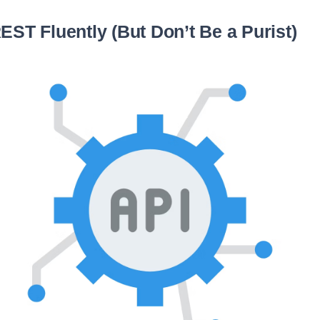
EST Fluently (But Don’t Be a Purist)