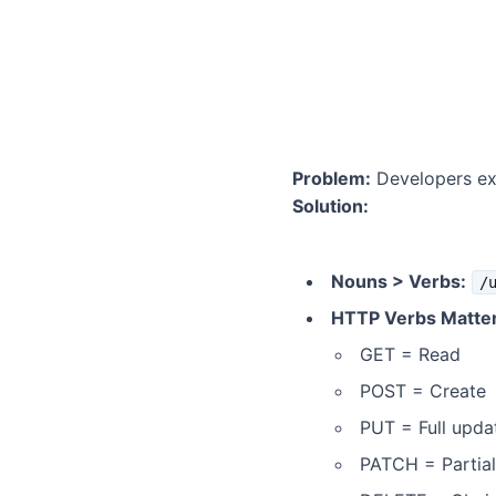
Problem:
Developers exp
Solution:
Nouns > Verbs:
/
HTTP Verbs Matter
GET = Read
POST = Create
PUT = Full upda
PATCH = Partia