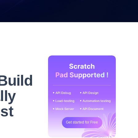
Build
lly
ust
Get started for Free