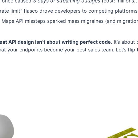
res once caused
3 days of streaming outages
(cost: millions).
"rate limit" fiasco drove developers to competing platforms
y Maps API missteps sparked mass migraines (and migration
eat API design isn’t about writing perfect code
. It’s about
t your endpoints become your best sales team. Let’s flip t