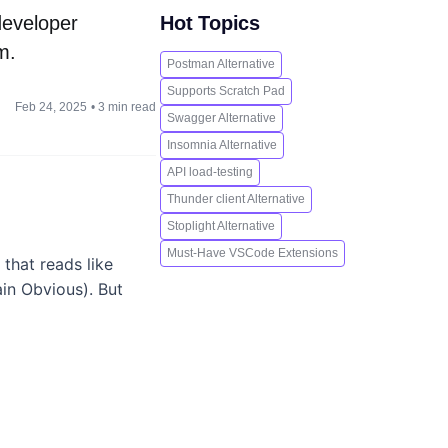
 developer
Hot Topics
m.
Postman Alternative
Supports Scratch Pad
Feb 24, 2025
•
3 min read
Swagger Alternative
Insomnia Alternative
API load-testing
Thunder client Alternative
Stoplight Alternative
Must-Have VSCode Extensions
 that reads like
in Obvious). But