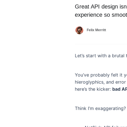
Great API design isn’
experience so smoot
Felix Merritt
Let’s start with a brutal 
You’ve probably felt it 
hieroglyphics, and erro
here’s the kicker:
bad API
Think I’m exaggerating?