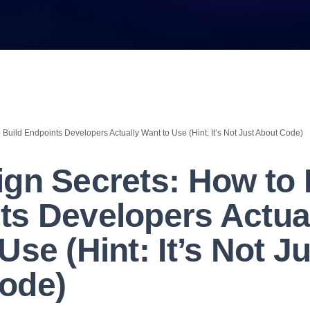
Build Endpoints Developers Actually Want to Use (Hint: It’s Not Just About Code)
ign Secrets: How to 
ts Developers Actua
Use (Hint: It’s Not J
ode)