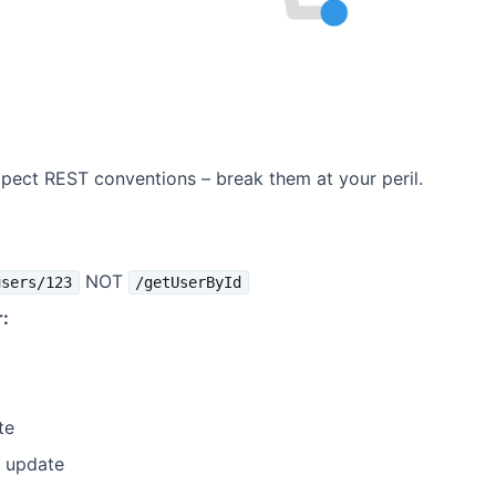
ect REST conventions – break them at your peril.
NOT
users/123
/getUserById
:
te
l update