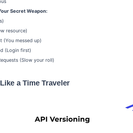
ous
Your Secret Weapon:
s)
ew resource)
t (You messed up)
 (Login first)
quests (Slow your roll)
 Like a Time Traveler