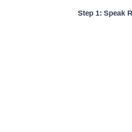
Step 1: Speak R