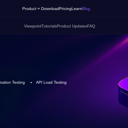
Product
Download
Pricing
Learn
Blog
Viewpoint
Tutorials
Product Updates
FAQ
ation Testing
API Load Testing