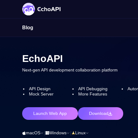
Blog
EchoAPI
Next-gen API development collaboration platform
API Design
API Debugging
Autom
Mock Server
More Features
Launch Web App
Download
macOS
|
Windows
|
Linux