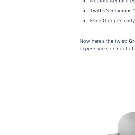
Netflix’s API failu
Twitter’s infamous 
Even Google’s earl
Now here’s the twist:
Gr
experience
so smooth tha