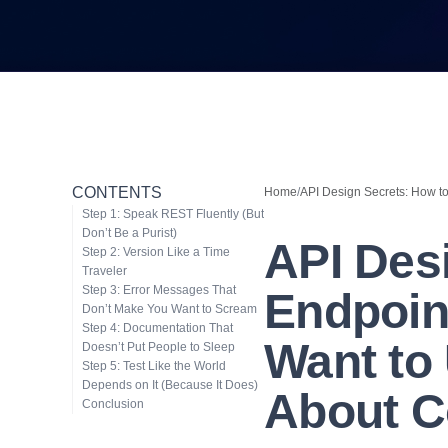
CONTENTS
Home
/
API Design Secrets: How to 
Step 1: Speak REST Fluently (But
Don’t Be a Purist)
API Des
Step 2: Version Like a Time
Traveler
Step 3: Error Messages That
Endpoin
Don’t Make You Want to Scream
Step 4: Documentation That
Want to 
Doesn’t Put People to Sleep
Step 5: Test Like the World
Depends on It (Because It Does)
About C
Conclusion